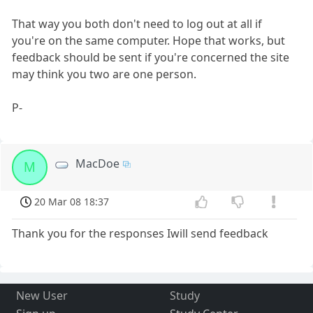
That way you both don't need to log out at all if
you're on the same computer. Hope that works, but
feedback should be sent if you're concerned the site
may think you two are one person.
P-
MacDoe
M
20 Mar 08 18:37
Thank you for the responses Iwill send feedback
New User
Study