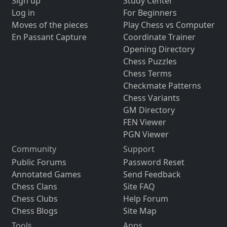
Sign up
Study Center
Log in
For Beginners
Moves of the pieces
Play Chess vs Computer
En Passant Capture
Coordinate Trainer
Opening Directory
Chess Puzzles
Chess Terms
Checkmate Patterns
Chess Variants
GM Directory
FEN Viewer
PGN Viewer
Community
Support
Public Forums
Password Reset
Annotated Games
Send Feedback
Chess Clans
Site FAQ
Chess Clubs
Help Forum
Chess Blogs
Site Map
Tools
Apps