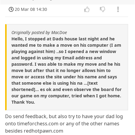
20 Mar 08 14:30
Originally posted by MacDoe
Hello, I stopped at Dads house last night and he
wanted me to make a move on his computer (I am
playing against him) ..so I opened a new window
and logged in using my Email address and
password. I was able to make my move and he his
move but after that it no longer allows him to
move or access the site under his name and says
that someone else is using his na ...[text
shortened]... es ok and even observe the board for
our game on my computer, tried when I got home.
Thank You.
Do send feedback, but also try to have your dad log
onto timeforchess.com or any of the other names
besides redhotpawn.com