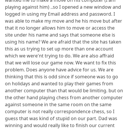
playing against him) ..so I opened a new window and
logged in using my Email address and password. I
was able to make my move and he his move but after
that it no longer allows him to move or access the
site under his name and says that someone else is
using his name? We are afraid that the site has taken
this as us trying to set up more than one account
which we were'nt trying to do. We are also affraid
that we will lose our game now. We want to fix this
problem. Does anyone have advice for us. We are
thinking that this is odd since if someone was to go
on holidays and wanted to play their games from
another computer than that would be limiting. but on
the other hand playing chess from another computer
against someone in the same room on the same
computer is not really correspondence chess, so I
guess that was kind of stupid on our part. Dad was
winning and would really like to finish our current