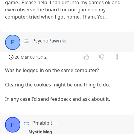
game...Please help. I can get into my games ok and
even observe the board for our game on my
computer, tried when I got home. Thank You.
PsychoPawn
P
20 Mar 08 13:12
Was he logged in on the same computer?
Clearing the cookies might be one thing to do.
In any case I'd send feedback and ask about it.
Phlabibit
P
Mystic Meg