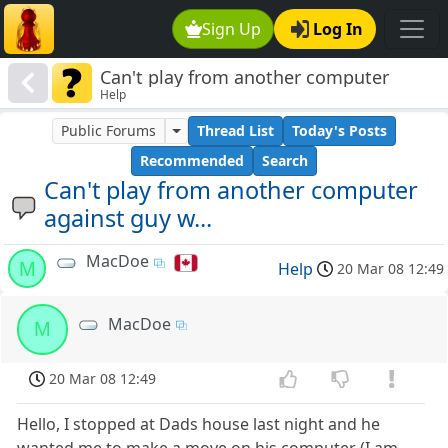
Sign Up
Log In
Can't play from another computer
Help
against guy w...
Public Forums
Thread List
Today's Posts
Recommended
Search
Can't play from another computer
against guy w...
MacDoe
M
Help
20 Mar 08 12:49
MacDoe
M
20 Mar 08 12:49
Hello, I stopped at Dads house last night and he
wanted me to make a move on his computer (I am