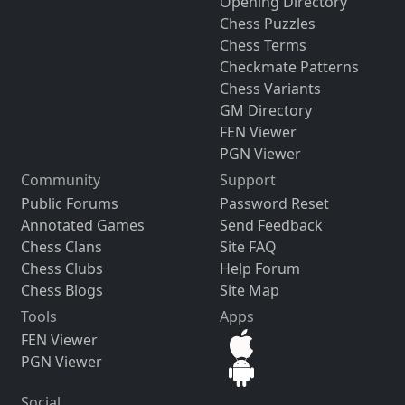
Opening Directory
Chess Puzzles
Chess Terms
Checkmate Patterns
Chess Variants
GM Directory
FEN Viewer
PGN Viewer
Community
Support
Public Forums
Password Reset
Annotated Games
Send Feedback
Chess Clans
Site FAQ
Chess Clubs
Help Forum
Chess Blogs
Site Map
Tools
Apps
FEN Viewer
PGN Viewer
Social