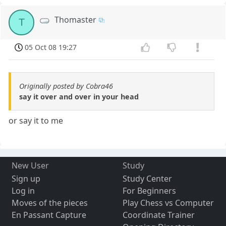
Thomaster
T
05 Oct 08 19:27
Originally posted by Cobra46
say it over and over in your head
or say it to me
New User
Study
Sign up
Study Center
Log in
For Beginners
Moves of the pieces
Play Chess vs Computer
En Passant Capture
Coordinate Trainer