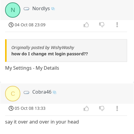
Nordlys
N
04 Oct 08 23:09
Originally posted by WishyWashy
how do I change mt login passord??
My Settings - My Details
Cobra46
C
05 Oct 08 13:33
say it over and over in your head