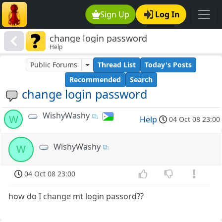
Sign Up
Log In
change login password
Help
Public Forums
Thread List
Today's Posts
Recommended
Search
change login password
WishyWashy
W
Help
04 Oct 08 23:00
WishyWashy
W
04 Oct 08 23:00
how do I change mt login passord??