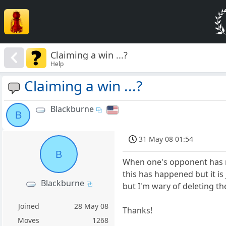
Claiming a win ...?
Help
Claiming a win ...?
Blackburne
B
31 May 08 01:54
B
When one's opponent has ru
this has happened but it is
Blackburne
but I'm wary of deleting t
Joined
28 May 08
Thanks!
Moves
1268