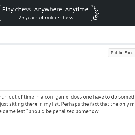
Play chess. Anywhere. Anytime.
25 years of online chess
Public For
n out of time in a corr game, does one have to do somethi
 just sitting there in my list. Perhaps the fact that the onl
he game lest I should be penalized somehow.