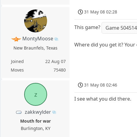
31 May 08 02:28
This game?
Game 50451
MontyMoose
Where did you get it? Your
New Braunfels, Texas
Joined
22 Aug 07
Moves
75480
31 May 08 02:46
z
I see what you did there.
zakkwylder
Mouth for war
Burlington, KY