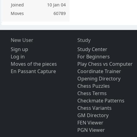
Joined
10 Jan 04
Moves
60789
New User
Study
Sign up
Study Center
Log in
For Beginners
Moves of the pieces
Play Chess vs Computer
En Passant Capture
Coordinate Trainer
Opening Directory
Chess Puzzles
Chess Terms
Checkmate Patterns
Chess Variants
GM Directory
FEN Viewer
PGN Viewer