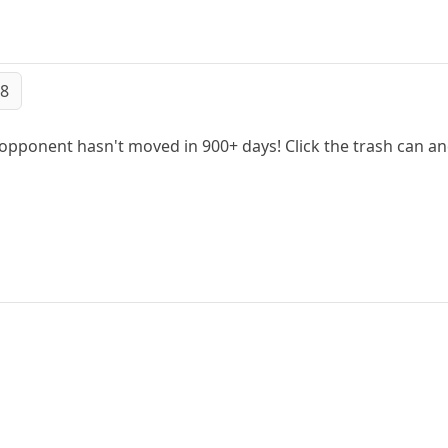
48
 opponent hasn't moved in 900+ days! Click the trash can a