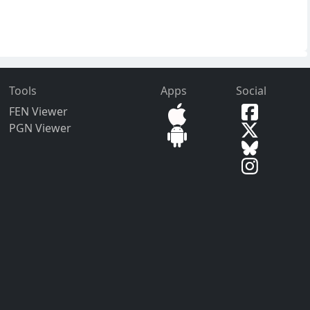
Tools
Apps
Social
FEN Viewer
PGN Viewer