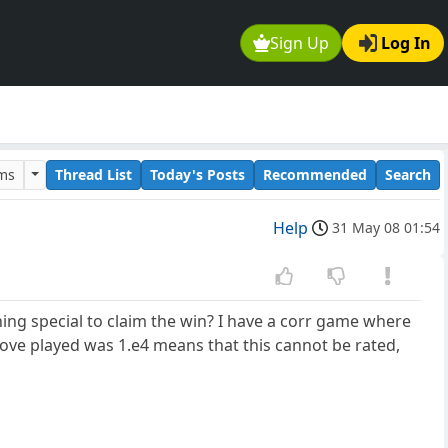
Sign Up
Log In
ums
Thread List
Today's Posts
Recommended
Search
Help
31 May 08 01:54
ng special to claim the win? I have a corr game where
y move played was 1.e4 means that this cannot be rated,