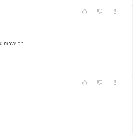
nd move on.