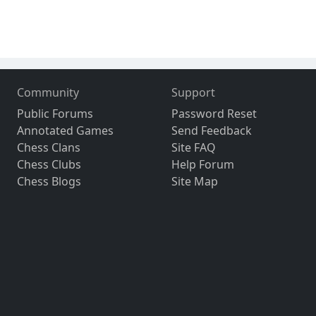
Community
Support
Public Forums
Password Reset
Annotated Games
Send Feedback
Chess Clans
Site FAQ
Chess Clubs
Help Forum
Chess Blogs
Site Map