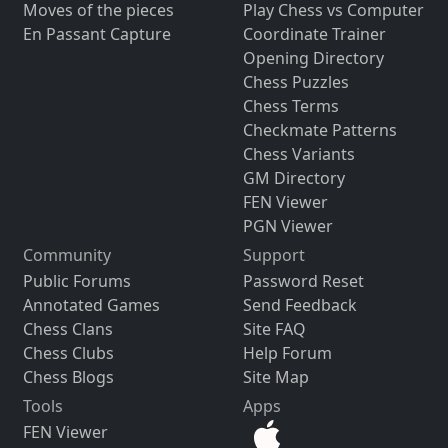
Moves of the pieces
Play Chess vs Computer
En Passant Capture
Coordinate Trainer
Opening Directory
Chess Puzzles
Chess Terms
Checkmate Patterns
Chess Variants
GM Directory
FEN Viewer
PGN Viewer
Community
Support
Public Forums
Password Reset
Annotated Games
Send Feedback
Chess Clans
Site FAQ
Chess Clubs
Help Forum
Chess Blogs
Site Map
Tools
Apps
FEN Viewer