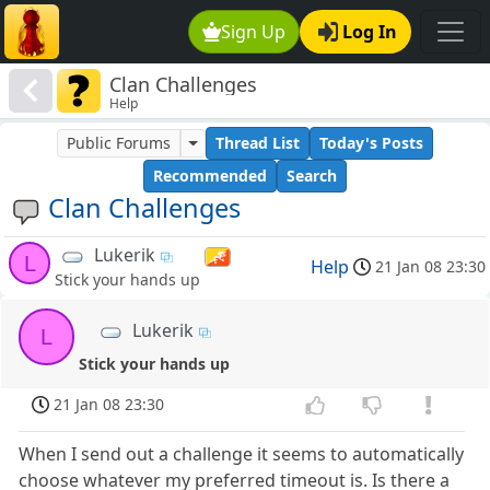
Sign Up
Log In
Clan Challenges
Help
Public Forums
Thread List
Today's Posts
Recommended
Search
Clan Challenges
Lukerik
L
Help
21 Jan 08 23:30
Stick your hands up
Lukerik
L
Stick your hands up
21 Jan 08 23:30
When I send out a challenge it seems to automatically
choose whatever my preferred timeout is. Is there a