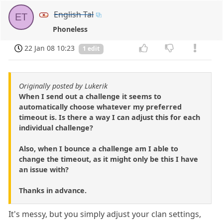
English Tal
ET
Phoneless
22 Jan 08 10:23
1 edit
Originally posted by Lukerik
When I send out a challenge it seems to
automatically choose whatever my preferred
timeout is. Is there a way I can adjust this for each
individual challenge?
Also, when I bounce a challenge am I able to
change the timeout, as it might only be this I have
an issue with?
Thanks in advance.
It's messy, but you simply adjust your clan settings,