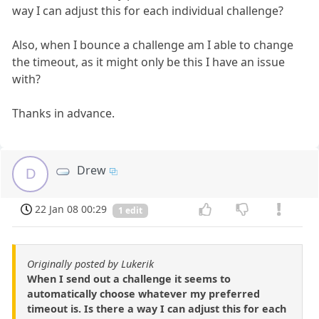
way I can adjust this for each individual challenge?
Also, when I bounce a challenge am I able to change
the timeout, as it might only be this I have an issue
with?
Thanks in advance.
Drew
D
22 Jan 08 00:29
1 edit
Originally posted by Lukerik
When I send out a challenge it seems to
automatically choose whatever my preferred
timeout is. Is there a way I can adjust this for each