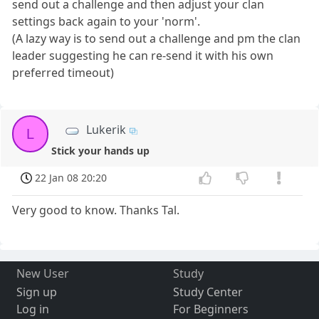
send out a challenge and then adjust your clan
settings back again to your 'norm'.
(A lazy way is to send out a challenge and pm the clan
leader suggesting he can re-send it with his own
preferred timeout)
Lukerik
L
Stick your hands up
22 Jan 08 20:20
Very good to know. Thanks Tal.
New User
Study
Sign up
Study Center
Log in
For Beginners