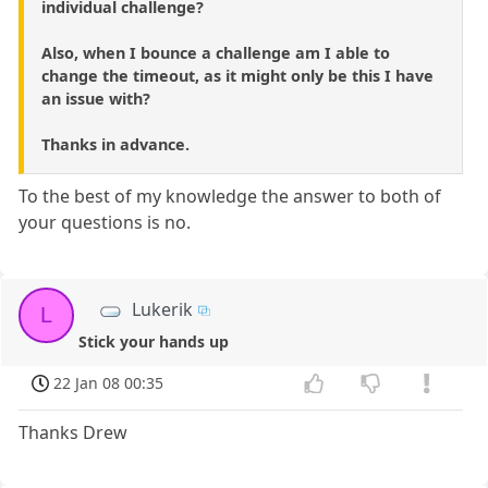
individual challenge?
Also, when I bounce a challenge am I able to
change the timeout, as it might only be this I have
an issue with?
Thanks in advance.
To the best of my knowledge the answer to both of
your questions is no.
Lukerik
L
Stick your hands up
22 Jan 08 00:35
Thanks Drew