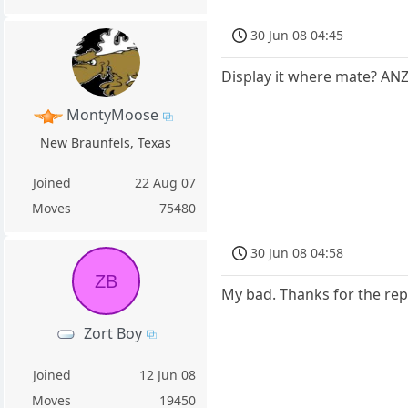
30 Jun 08 04:45
Display it where mate? AN
MontyMoose
New Braunfels, Texas
Joined
22 Aug 07
Moves
75480
30 Jun 08 04:58
ZB
My bad. Thanks for the rep
Zort Boy
Joined
12 Jun 08
Moves
19450