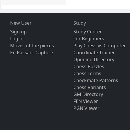
New User
Study
Sign up
Study Center
Log in
For Beginners
Moves of the pieces
Play Chess vs Computer
En Passant Capture
Coordinate Trainer
Opening Directory
Chess Puzzles
Chess Terms
Checkmate Patterns
Chess Variants
GM Directory
FEN Viewer
PGN Viewer