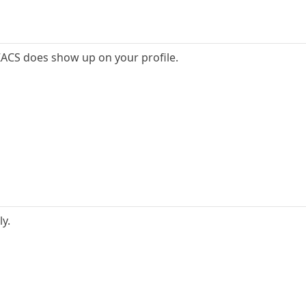
ZACS does show up on your profile.
ly.