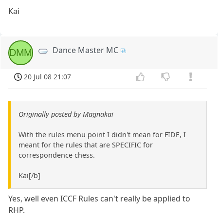
Kai
Dance Master MC
DMM
20 Jul 08 21:07
Originally posted by Magnakai
With the rules menu point I didn't mean for FIDE, I
meant for the rules that are SPECIFIC for
correspondence chess.
Kai[/b]
Yes, well even ICCF Rules can't really be applied to
RHP.