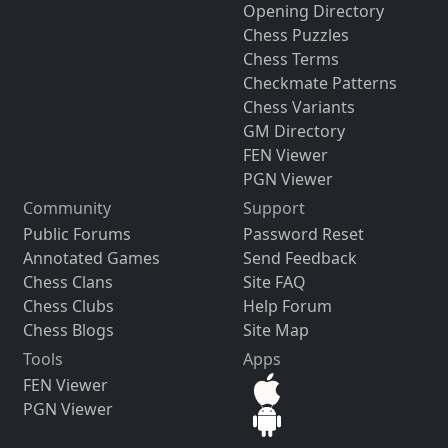
Opening Directory
Chess Puzzles
Chess Terms
Checkmate Patterns
Chess Variants
GM Directory
FEN Viewer
PGN Viewer
Community
Support
Public Forums
Password Reset
Annotated Games
Send Feedback
Chess Clans
Site FAQ
Chess Clubs
Help Forum
Chess Blogs
Site Map
Tools
Apps
FEN Viewer
PGN Viewer