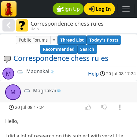
Sign Up
Log In
Correspondence chess rules
Help
Public Forums
Thread List
Today's Posts
Recommended
Search
Correspondence chess rules
Magnakai
M
Help
20 Jul 08 17:24
Magnakai
M
20 Jul 08 17:24
Hello,
I did a lot of research on this subject with very little