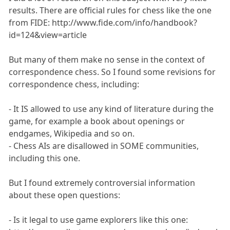
results. There are official rules for chess like the one
from FIDE: http://www.fide.com/info/handbook?
id=124&view=article
But many of them make no sense in the context of
correspondence chess. So I found some revisions for
correspondence chess, including:
- It IS allowed to use any kind of literature during the
game, for example a book about openings or
endgames, Wikipedia and so on.
- Chess AIs are disallowed in SOME communities,
including this one.
But I found extremely controversial information
about these open questions:
- Is it legal to use game explorers like this one: