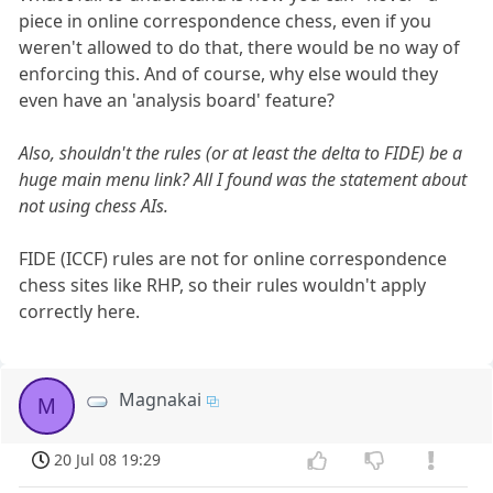
piece in online correspondence chess, even if you
weren't allowed to do that, there would be no way of
enforcing this. And of course, why else would they
even have an 'analysis board' feature?
Also, shouldn't the rules (or at least the delta to FIDE) be a
huge main menu link? All I found was the statement about
not using chess AIs.
FIDE (ICCF) rules are not for online correspondence
chess sites like RHP, so their rules wouldn't apply
correctly here.
Magnakai
M
20 Jul 08 19:29