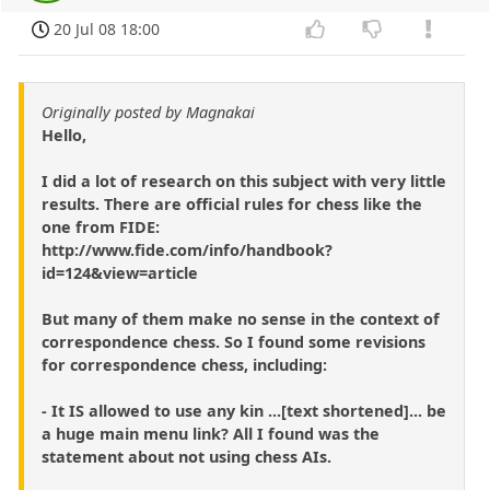
20 Jul 08 18:00
Originally posted by Magnakai
Hello,
I did a lot of research on this subject with very little
results. There are official rules for chess like the
one from FIDE:
http://www.fide.com/info/handbook?
id=124&view=article
But many of them make no sense in the context of
correspondence chess. So I found some revisions
for correspondence chess, including:
- It IS allowed to use any kin ...[text shortened]... be
a huge main menu link? All I found was the
statement about not using chess AIs.