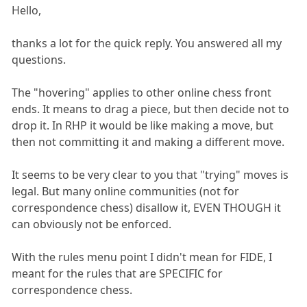
Hello,
thanks a lot for the quick reply. You answered all my
questions.
The "hovering" applies to other online chess front
ends. It means to drag a piece, but then decide not to
drop it. In RHP it would be like making a move, but
then not committing it and making a different move.
It seems to be very clear to you that "trying" moves is
legal. But many online communities (not for
correspondence chess) disallow it, EVEN THOUGH it
can obviously not be enforced.
With the rules menu point I didn't mean for FIDE, I
meant for the rules that are SPECIFIC for
correspondence chess.