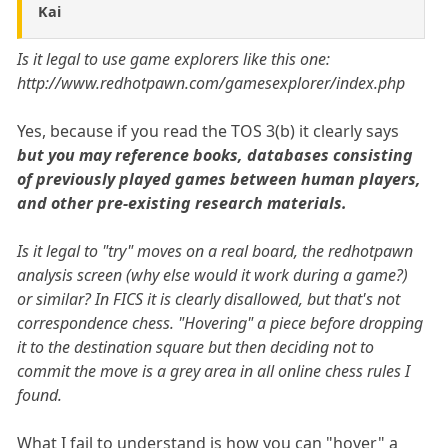
Kai
Is it legal to use game explorers like this one:
http://www.redhotpawn.com/gamesexplorer/index.php
Yes, because if you read the TOS 3(b) it clearly says
but you may reference books, databases consisting
of previously played games between human players,
and other pre-existing research materials.
Is it legal to "try" moves on a real board, the redhotpawn
analysis screen (why else would it work during a game?)
or similar? In FICS it is clearly disallowed, but that's not
correspondence chess. "Hovering" a piece before dropping
it to the destination square but then deciding not to
commit the move is a grey area in all online chess rules I
found.
What I fail to understand is how you can "hover" a