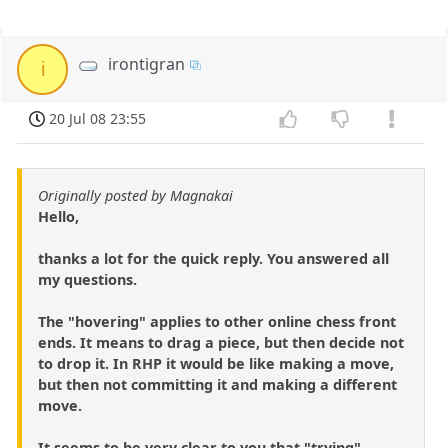
irontigran
i
20 Jul 08 23:55
Originally posted by Magnakai
Hello,
thanks a lot for the quick reply. You answered all
my questions.
The "hovering" applies to other online chess front
ends. It means to drag a piece, but then decide not
to drop it. In RHP it would be like making a move,
but then not committing it and making a different
move.
It seems to be very clear to you that "trying"