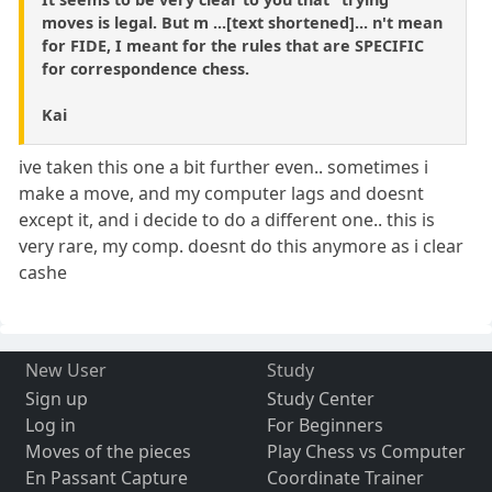
moves is legal. But m ...[text shortened]... n't mean
for FIDE, I meant for the rules that are SPECIFIC
for correspondence chess.
Kai
ive taken this one a bit further even.. sometimes i
make a move, and my computer lags and doesnt
except it, and i decide to do a different one.. this is
very rare, my comp. doesnt do this anymore as i clear
cashe
New User
Study
Sign up
Study Center
Log in
For Beginners
Moves of the pieces
Play Chess vs Computer
En Passant Capture
Coordinate Trainer