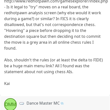
http://www.redhotpawn.com/gamesexplorer/index.php
- Is it legal to "try" moves on a real board, the
redhotpawn analysis screen (why else would it work
during a game?) or similar? In FICS it is clearly
disallowed, but that's not correspondence chess.
"Hovering" a piece before dropping it to the
destination square but then deciding not to commit
the move is a grey area in all online chess rules I
found.
Also, shouldn't the rules (or at least the delta to FIDE)
be a huge main menu link? All I found was the
statement about not using chess AIs.
Kai
Dance Master MC
DMM