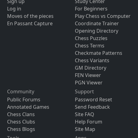
Sign up
Study Center
Log in
For Beginners
Moves of the pieces
Play Chess vs Computer
En Passant Capture
Coordinate Trainer
Opening Directory
Chess Puzzles
Chess Terms
Checkmate Patterns
Chess Variants
GM Directory
FEN Viewer
PGN Viewer
Community
Support
Public Forums
Password Reset
Annotated Games
Send Feedback
Chess Clans
Site FAQ
Chess Clubs
Help Forum
Chess Blogs
Site Map