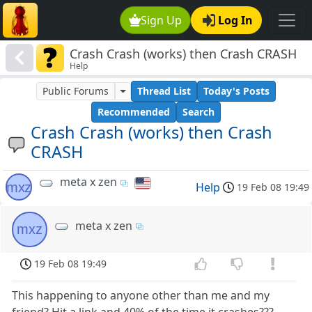
Sign Up
Log In
Crash Crash (works) then Crash CRASH
Help
Public Forums
Thread List
Today's Posts
Recommended
Search
Crash Crash (works) then Crash
CRASH
meta x zen
mxz
Help
19 Feb 08 19:49
meta x zen
mxz
19 Feb 08 19:49
This happening to anyone other than me and my
friend? Hit a link and 40% of the time it crashes???