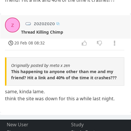
zozozozo
z
Thread Killing Chimp
20 Feb 08 08:32
Originally posted by meta x zen
This happening to anyone other than me and my
friend? Hit a link and 40% of the time it crashes???
same, kinda lame.
think the site was down for this a while last night.
New User
Study