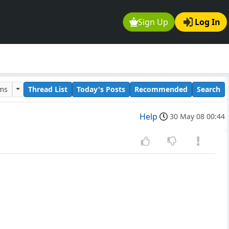
Sign Up
Log In
ums
Thread List
Today's Posts
Recommended
Search
Help
30 May 08 00:44