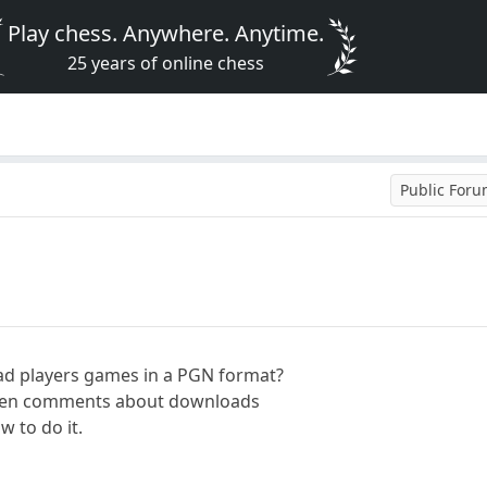
Play chess. Anywhere. Anytime.
25 years of online chess
Public For
ad players games in a PGN format?
seen comments about downloads
w to do it.