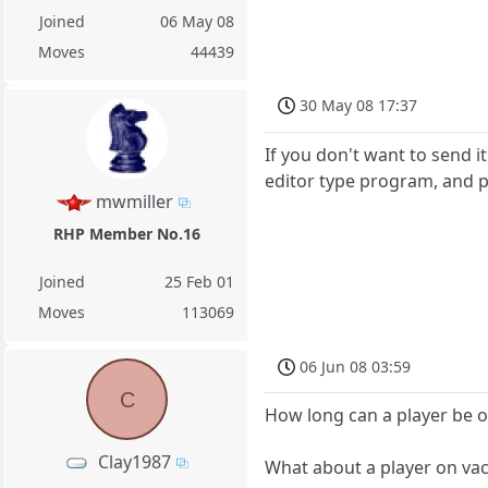
Joined
06 May 08
Moves
44439
30 May 08 17:37
If you don't want to send i
editor type program, and pas
mwmiller
RHP Member No.16
Joined
25 Feb 01
Moves
113069
06 Jun 08 03:59
C
How long can a player be on
Clay1987
What about a player on va