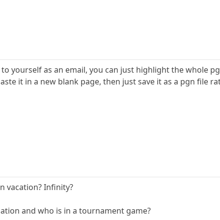
t to yourself as an email, you can just highlight the whole 
te it in a new blank page, then just save it as a pgn file rat
 vacation? Infinity?
cation and who is in a tournament game?