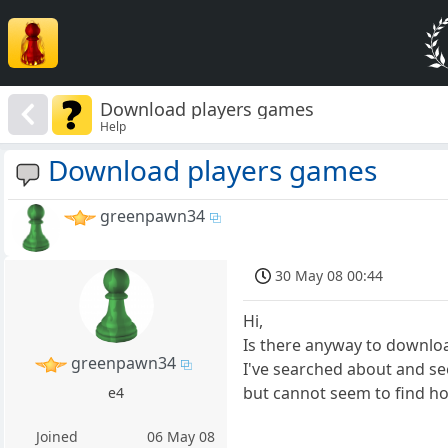
Download players games
Help
Download players games
greenpawn34
30 May 08 00:44
Hi,
Is there anyway to downlo
greenpawn34
I've searched about and 
but cannot seem to find ho
e4
Joined
06 May 08