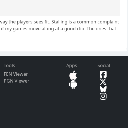
way the players sees fit. Stalling is a common complaint
 of my games move along at a good clip. The ones that
Tools
Apps
Social
FEN Viewer
PGN Viewer