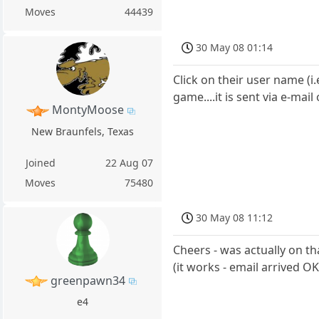
Moves
44439
30 May 08 01:14
Click on their user name (i
game....it is sent via e-ma
MontyMoose
New Braunfels, Texas
Joined
22 Aug 07
Moves
75480
30 May 08 11:12
Cheers - was actually on t
(it works - email arrived OK
greenpawn34
e4