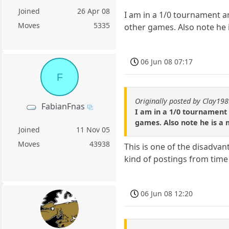
Joined
26 Apr 08
I am in a 1/0 tournament a
Moves
5335
other games. Also note he 
06 Jun 08 07:17
F
Originally posted by Clay19
FabianFnas
I am in a 1/0 tournament
games. Also note he is a
Joined
11 Nov 05
Moves
43938
This is one of the disadvan
kind of postings from time 
06 Jun 08 12:20