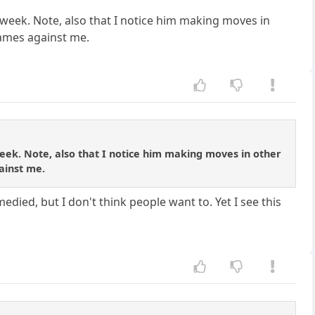
week. Note, also that I notice him making moves in
games against me.
ek. Note, also that I notice him making moves in other
ainst me.
edied, but I don't think people want to. Yet I see this