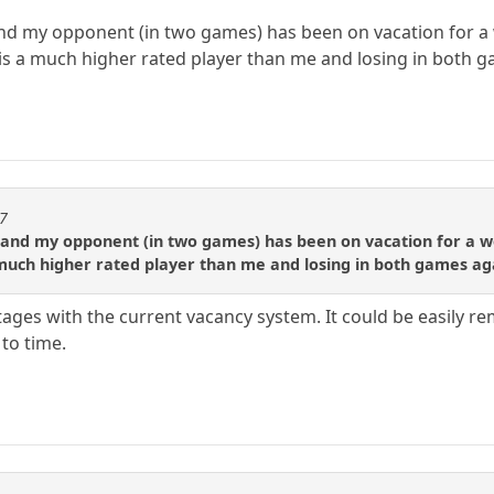
nd my opponent (in two games) has been on vacation for a 
is a much higher rated player than me and losing in both 
87
 and my opponent (in two games) has been on vacation for a we
 much higher rated player than me and losing in both games ag
tages with the current vacancy system. It could be easily rem
to time.