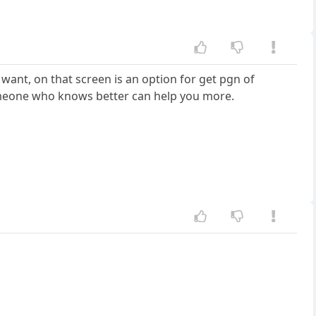
 want, on that screen is an option for get pgn of
e someone who knows better can help you more.