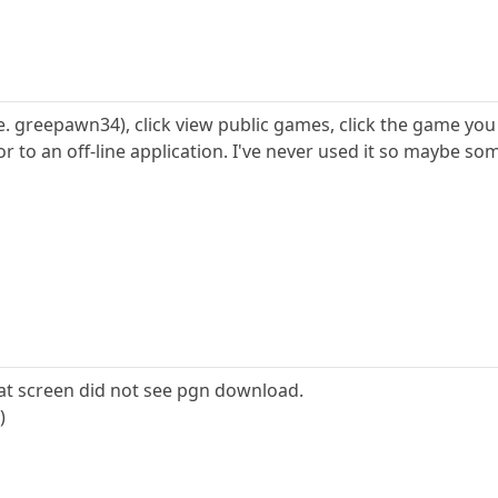
.e. greepawn34), click view public games, click the game you
il or to an off-line application. I've never used it so mayb
hat screen did not see pgn download.
)