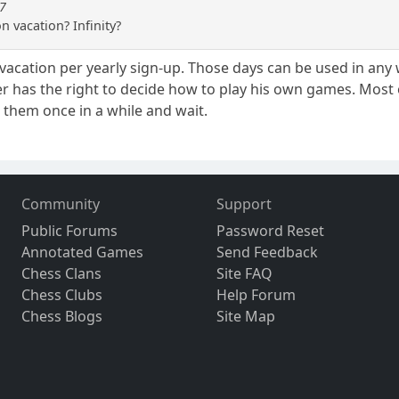
87
n vacation? Infinity?
vacation per yearly sign-up. Those days can be used in any 
r has the right to decide how to play his own games. Most
n them once in a while and wait.
Community
Support
Public Forums
Password Reset
Annotated Games
Send Feedback
Chess Clans
Site FAQ
Chess Clubs
Help Forum
Chess Blogs
Site Map