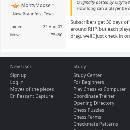
Originally posted by Clay19
MontyMoose
How long can a player be o
New Braunfels, Texas
Subscribers get 30 days of 
Joined
22 Aug 07
around RHP, but each playe
Moves
75480
drag, well I just check in o
New User
Study
Sign up
Study Center
Log in
For Beginners
Moves of the pieces
Play Chess vs Computer
En Passant Capture
Coordinate Trainer
Opening Directory
Chess Puzzles
Chess Terms
Checkmate Patterns