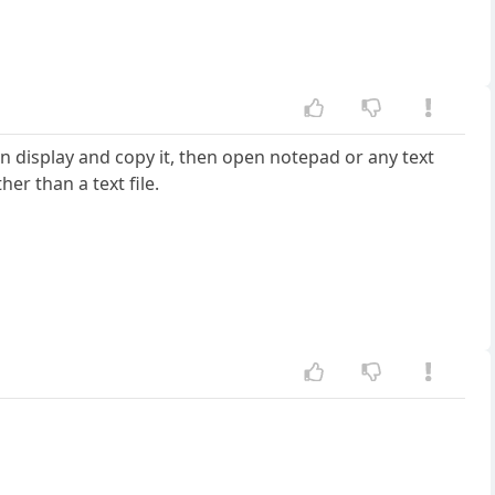
pgn display and copy it, then open notepad or any text
her than a text file.