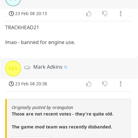
23 Feb 08 20:15
TRACKHEAD21
lmao - banned for engine use.
Mark Adkins
MA
23 Feb 08 20:38
Originally posted by orangutan
Those are not recent votes - they're quite old.
The game mod team was recently disbanded.