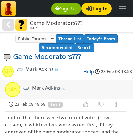
Sign Up
Log In
Game Moderators???
Help
Public Forums
Thread List
Today's Posts
Recommended
Search
Game Moderators???
Mark Adkins
MA
Help
23 Feb 08 18:58
Mark Adkins
MA
23 Feb 08 18:58
1 edit
I notice that there were two recent votes (now
closed), in which voters were asked, first, if they
approved of the game moderator concept and the