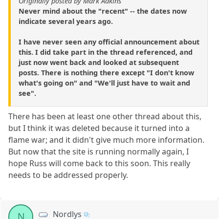
Originally posted by Mark Adkins
Never mind about the "recent" -- the dates now
indicate several years ago.
I have never seen any official announcement about
this. I did take part in the thread referenced, and
just now went back and looked at subsequent
posts. There is nothing there except "I don't know
what's going on" and "We'll just have to wait and
see".
There has been at least one other thread about this,
but I think it was deleted because it turned into a
flame war; and it didn't give much more information.
But now that the site is running normally again, I
hope Russ will come back to this soon. This really
needs to be addressed properly.
Nordlys
N