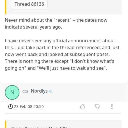
Thread 86136
Never mind about the "recent" -- the dates now
indicate several years ago.
I have never seen any official announcement about
this. I did take part in the thread referenced, and just
now went back and looked at subsequent posts.
There is nothing there except "I don't know what's
going on" and "We'll just have to wait and see".
Nordlys
N
23 Feb 08 20:50