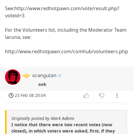
See:http://www.redhotpawn.com/vote/result.php?
voteid=3
For the Volunteers list, including the Moderator Team
lacuna, see:
http://www.redhotpawn.com/comhub/volunteers.php
orangutan
ook
23 Feb 08 20:04
Originally posted by Mark Adkins
I notice that there were two recent votes (now
closed), in which voters were asked, first, if they