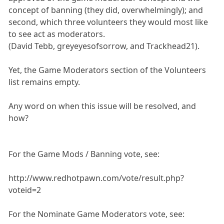
concept of banning (they did, overwhelmingly); and
second, which three volunteers they would most like
to see act as moderators.
(David Tebb, greyeyesofsorrow, and Trackhead21).
Yet, the Game Moderators section of the Volunteers
list remains empty.
Any word on when this issue will be resolved, and
how?
For the Game Mods / Banning vote, see:
http://www.redhotpawn.com/vote/result.php?
voteid=2
For the Nominate Game Moderators vote, see: