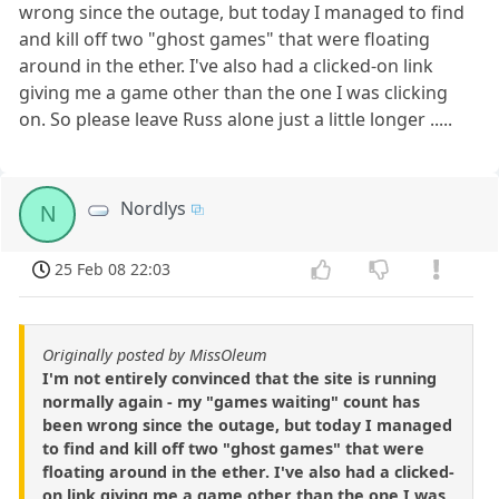
wrong since the outage, but today I managed to find
and kill off two "ghost games" that were floating
around in the ether. I've also had a clicked-on link
giving me a game other than the one I was clicking
on. So please leave Russ alone just a little longer .....
Nordlys
N
25 Feb 08 22:03
Originally posted by MissOleum
I'm not entirely convinced that the site is running
normally again - my "games waiting" count has
been wrong since the outage, but today I managed
to find and kill off two "ghost games" that were
floating around in the ether. I've also had a clicked-
on link giving me a game other than the one I was