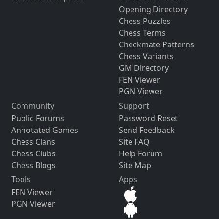
Opening Directory
Chess Puzzles
Chess Terms
Checkmate Patterns
Chess Variants
GM Directory
FEN Viewer
PGN Viewer
Community
Support
Public Forums
Password Reset
Annotated Games
Send Feedback
Chess Clans
Site FAQ
Chess Clubs
Help Forum
Chess Blogs
Site Map
Tools
Apps
FEN Viewer
PGN Viewer