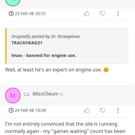
23 Feb 08 20:51
Originally posted by Dr Strangelove
TRACKHEAD21
lmao - banned for engine use.
Well, at least he's an expert on engine use. 😉
MissOleum
M
24 Feb 08 10:09
I'm not entirely convinced that the site is running
normally again - my "games waiting" count has been