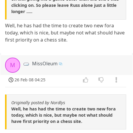
clicking on. So please leave Russ alone just a little
longer .....
Well, he has had the time to create two new fora
today, which is nice, but maybe not what should have
first priority on a chess site.
MissOleum
M
26 Feb 08 04:25
Originally posted by Nordlys
Well, he has had the time to create two new fora
today, which is nice, but maybe not what should
have first priority on a chess site.