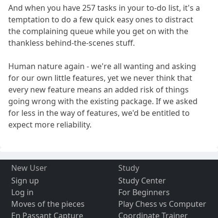
And when you have 257 tasks in your to-do list, it's a
temptation to do a few quick easy ones to distract
the complaining queue while you get on with the
thankless behind-the-scenes stuff.
Human nature again - we're all wanting and asking
for our own little features, yet we never think that
every new feature means an added risk of things
going wrong with the existing package. If we asked
for less in the way of features, we'd be entitled to
expect more reliability.
New User
Study
Sign up
Study Center
Log in
For Beginners
Moves of the pieces
Play Chess vs Computer
En Passant Capture
Coordinate Trainer