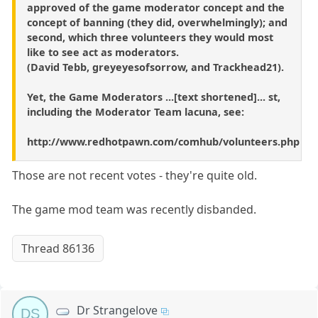
approved of the game moderator concept and the
concept of banning (they did, overwhelmingly); and
second, which three volunteers they would most
like to see act as moderators.
(David Tebb, greyeyesofsorrow, and Trackhead21).
Yet, the Game Moderators ...[text shortened]... st,
including the Moderator Team lacuna, see:
http://www.redhotpawn.com/comhub/volunteers.php
Those are not recent votes - they're quite old.
The game mod team was recently disbanded.
Thread 86136
Dr Strangelove
DS