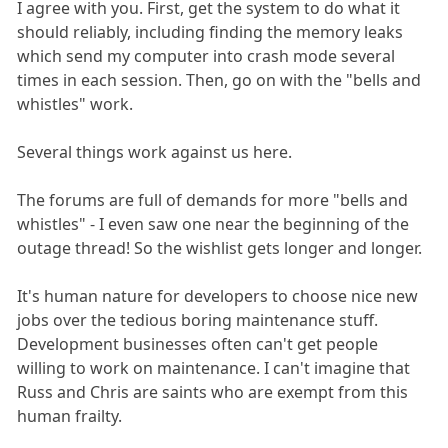
I agree with you. First, get the system to do what it
should reliably, including finding the memory leaks
which send my computer into crash mode several
times in each session. Then, go on with the "bells and
whistles" work.
Several things work against us here.
The forums are full of demands for more "bells and
whistles" - I even saw one near the beginning of the
outage thread! So the wishlist gets longer and longer.
It's human nature for developers to choose nice new
jobs over the tedious boring maintenance stuff.
Development businesses often can't get people
willing to work on maintenance. I can't imagine that
Russ and Chris are saints who are exempt from this
human frailty.