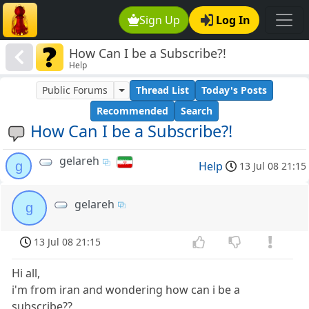
Sign Up
Log In
How Can I be a Subscribe?!
Help
Public Forums
Thread List
Today's Posts
Recommended
Search
How Can I be a Subscribe?!
gelareh
g
Help
13 Jul 08 21:15
gelareh
g
13 Jul 08 21:15
Hi all,
i'm from iran and wondering how can i be a
subscribe??