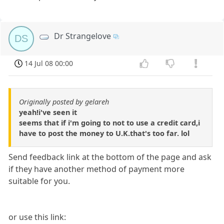
Dr Strangelove
DS
14 Jul 08 00:00
Originally posted by gelareh
yeah!i've seen it
seems that if i'm going to not to use a credit card,i
have to post the money to U.K.that's too far. lol
Send feedback link at the bottom of the page and ask
if they have another method of payment more
suitable for you.
or use this link: