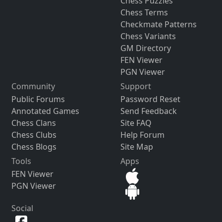
Chess Puzzles
Chess Terms
Checkmate Patterns
Chess Variants
GM Directory
FEN Viewer
PGN Viewer
Community
Support
Public Forums
Password Reset
Annotated Games
Send Feedback
Chess Clans
Site FAQ
Chess Clubs
Help Forum
Chess Blogs
Site Map
Tools
Apps
FEN Viewer
PGN Viewer
Social