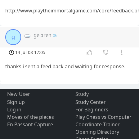
http://www.playtheimmortalgame.com/core/feedback.p
gelareh
g
14 Jul 08 17:05
thanks.i sent a feed back and waiting for response.
New User
Study
Sign up
Study Center
Log in
For Beginners
Moves of the pieces
Play Chess vs Computer
En Passant Capture
Coordinate Trainer
Opening Directory