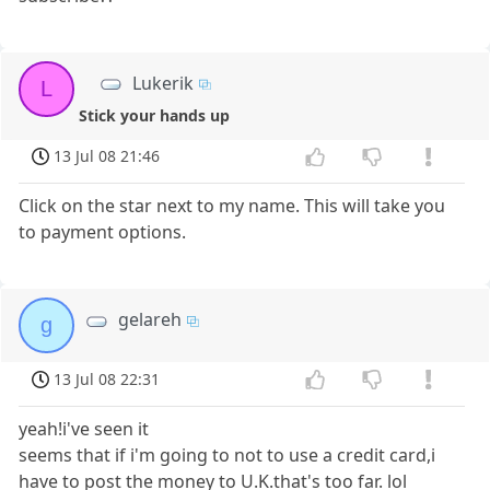
Lukerik
L
Stick your hands up
13 Jul 08 21:46
Click on the star next to my name. This will take you
to payment options.
gelareh
g
13 Jul 08 22:31
yeah!i've seen it
seems that if i'm going to not to use a credit card,i
have to post the money to U.K.that's too far. lol