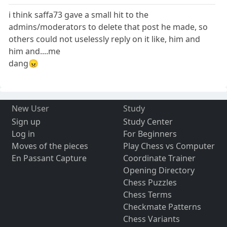
i think saffa73 gave a small hit to the
admins/moderators to delete that post he made, so
others could not uselessly reply on it like, him and
him and....me
dang😠
New User
Study
Sign up
Study Center
Log in
For Beginners
Moves of the pieces
Play Chess vs Computer
En Passant Capture
Coordinate Trainer
Opening Directory
Chess Puzzles
Chess Terms
Checkmate Patterns
Chess Variants