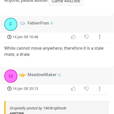
Anyone, please advise?
Game 4492366
FabianFnas
F
14 Jan 08 16:48
White cannot move anywhere, therefore it is a stale
mate, a draw.
MeadowMaker
M
14 Jan 08 20:13
Originally posted by 1MrBrightside
4492366