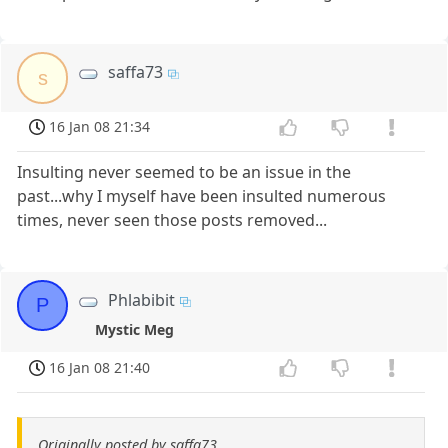
saffa73
s
16 Jan 08 21:34
Insulting never seemed to be an issue in the
past...why I myself have been insulted numerous
times, never seen those posts removed...
Phlabibit
P
Mystic Meg
16 Jan 08 21:40
Originally posted by saffa73