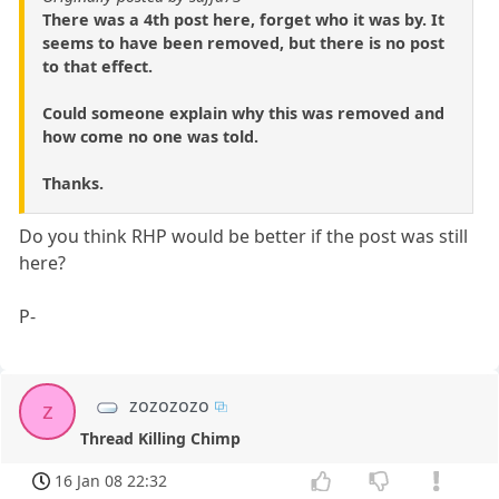
There was a 4th post here, forget who it was by. It
seems to have been removed, but there is no post
to that effect.
Could someone explain why this was removed and
how come no one was told.
Thanks.
Do you think RHP would be better if the post was still
here?
P-
zozozozo
z
Thread Killing Chimp
16 Jan 08 22:32