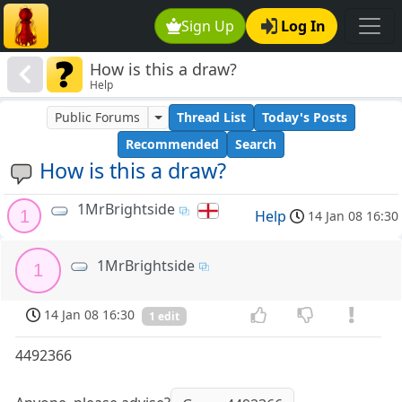
Sign Up
Log In
How is this a draw?
Help
Public Forums
Thread List
Today's Posts
Recommended
Search
How is this a draw?
1MrBrightside
1
Help
14 Jan 08 16:30
1MrBrightside
1
14 Jan 08 16:30
1 edit
4492366