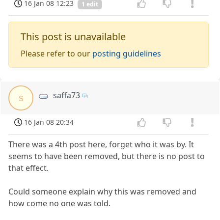
16 Jan 08 12:23
1 edit
This post is unavailable
Please refer to our
posting guidelines
saffa73
s
16 Jan 08 20:34
There was a 4th post here, forget who it was by. It
seems to have been removed, but there is no post to
that effect.
Could someone explain why this was removed and
how come no one was told.