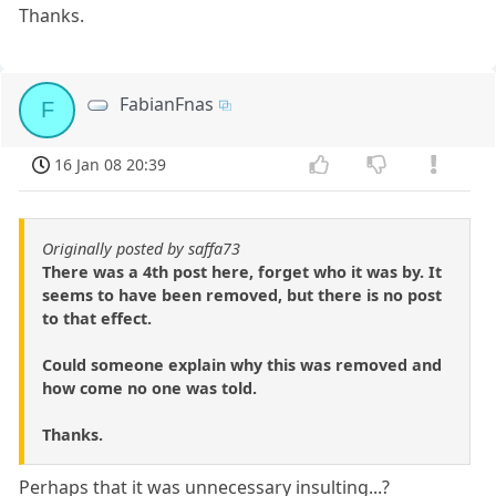
Thanks.
FabianFnas
F
16 Jan 08 20:39
Originally posted by saffa73
There was a 4th post here, forget who it was by. It
seems to have been removed, but there is no post
to that effect.
Could someone explain why this was removed and
how come no one was told.
Thanks.
Perhaps that it was unnecessary insulting...?