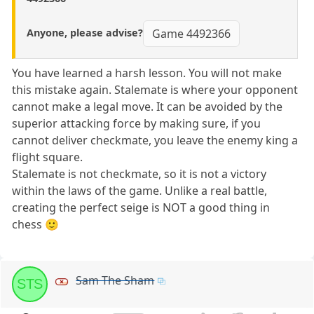
Anyone, please advise?
Game 4492366
You have learned a harsh lesson. You will not make
this mistake again. Stalemate is where your opponent
cannot make a legal move. It can be avoided by the
superior attacking force by making sure, if you
cannot deliver checkmate, you leave the enemy king a
flight square.
Stalemate is not checkmate, so it is not a victory
within the laws of the game. Unlike a real battle,
creating the perfect seige is NOT a good thing in
chess 🙂
Sam The Sham
STS