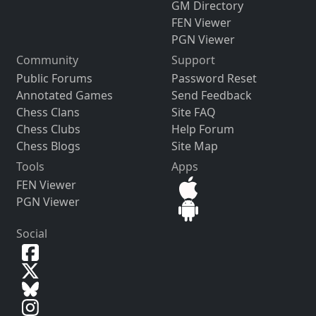
GM Directory
FEN Viewer
PGN Viewer
Community
Support
Public Forums
Password Reset
Annotated Games
Send Feedback
Chess Clans
Site FAQ
Chess Clubs
Help Forum
Chess Blogs
Site Map
Tools
Apps
FEN Viewer
PGN Viewer
Social