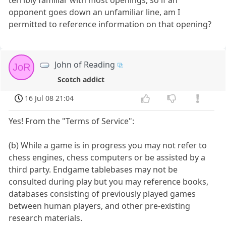
opponent goes down an unfamiliar line, am I
permitted to reference information on that opening?
John of Reading
JoR
Scotch addict
16 Jul 08 21:04
Yes! From the "Terms of Service":
(b) While a game is in progress you may not refer to
chess engines, chess computers or be assisted by a
third party. Endgame tablebases may not be
consulted during play but you may reference books,
databases consisting of previously played games
between human players, and other pre-existing
research materials.