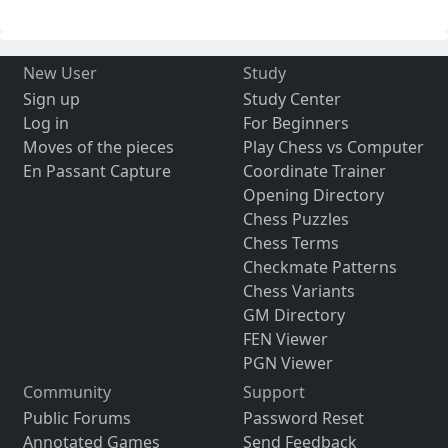
New User
Study
Sign up
Study Center
Log in
For Beginners
Moves of the pieces
Play Chess vs Computer
En Passant Capture
Coordinate Trainer
Opening Directory
Chess Puzzles
Chess Terms
Checkmate Patterns
Chess Variants
GM Directory
FEN Viewer
PGN Viewer
Community
Support
Public Forums
Password Reset
Annotated Games
Send Feedback