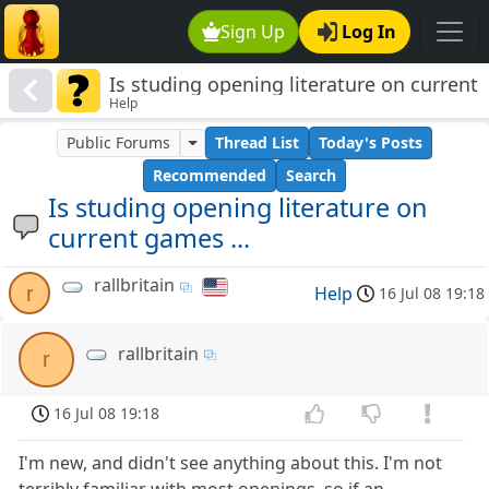
Sign Up
Log In
Is studing opening literature on current
Help
games ...
Public Forums
Thread List
Today's Posts
Recommended
Search
Is studing opening literature on
current games ...
rallbritain
r
Help
16 Jul 08 19:18
rallbritain
r
16 Jul 08 19:18
I'm new, and didn't see anything about this. I'm not
terribly familiar with most openings, so if an