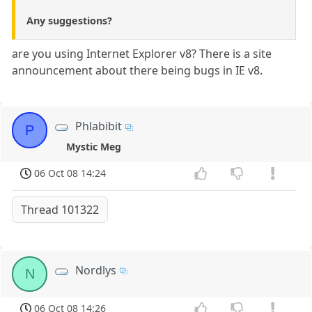
Any suggestions?
are you using Internet Explorer v8? There is a site
announcement about there being bugs in IE v8.
Phlabibit
P
Mystic Meg
06 Oct 08 14:24
Thread 101322
Nordlys
N
06 Oct 08 14:26