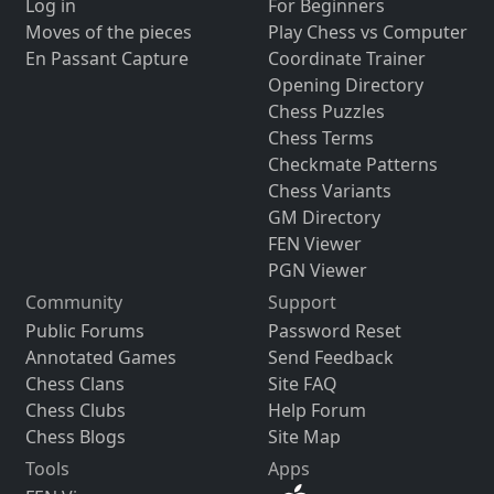
Log in
For Beginners
Moves of the pieces
Play Chess vs Computer
En Passant Capture
Coordinate Trainer
Opening Directory
Chess Puzzles
Chess Terms
Checkmate Patterns
Chess Variants
GM Directory
FEN Viewer
PGN Viewer
Community
Support
Public Forums
Password Reset
Annotated Games
Send Feedback
Chess Clans
Site FAQ
Chess Clubs
Help Forum
Chess Blogs
Site Map
Tools
Apps