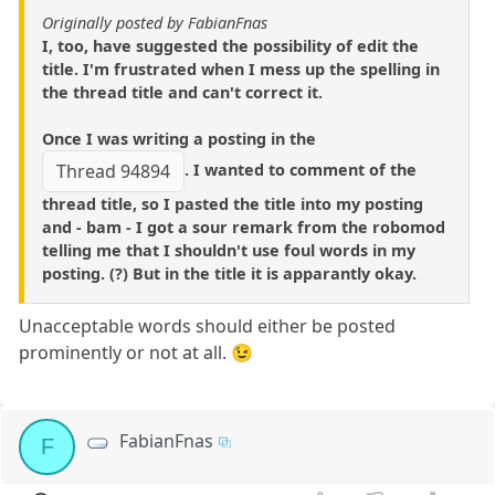
Originally posted by FabianFnas
I, too, have suggested the possibility of edit the
title. I'm frustrated when I mess up the spelling in
the thread title and can't correct it.
Once I was writing a posting in the
. I wanted to comment of the
Thread 94894
thread title, so I pasted the title into my posting
and - bam - I got a sour remark from the robomod
telling me that I shouldn't use foul words in my
posting. (?) But in the title it is apparantly okay.
Unacceptable words should either be posted
prominently or not at all. 😉
FabianFnas
F