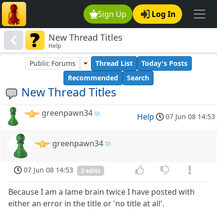
Sign Up
Log In
New Thread Titles
Help
Public Forums
Thread List
Today's Posts
Recommended
Search
New Thread Titles
greenpawn34
Help
07 Jun 08 14:53
greenpawn34
07 Jun 08 14:53
2 edits
Because I am a lame brain twice I have posted with
either an error in the title or 'no title at all'.