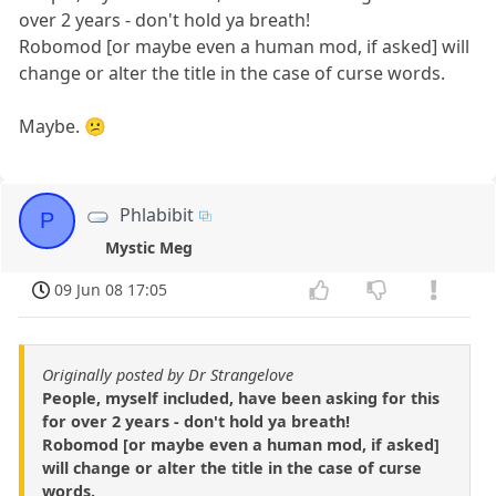
over 2 years - don't hold ya breath!
Robomod [or maybe even a human mod, if asked] will
change or alter the title in the case of curse words.
Maybe. 😕
Phlabibit
P
Mystic Meg
09 Jun 08 17:05
Originally posted by Dr Strangelove
People, myself included, have been asking for this
for over 2 years - don't hold ya breath!
Robomod [or maybe even a human mod, if asked]
will change or alter the title in the case of curse
words.