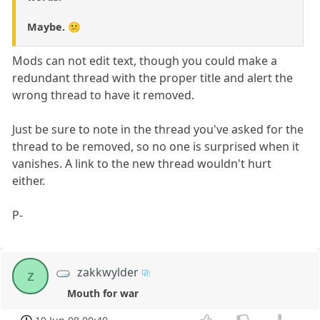
Maybe. 😕
Mods can not edit text, though you could make a
redundant thread with the proper title and alert the
wrong thread to have it removed.
Just be sure to note in the thread you've asked for the
thread to be removed, so no one is surprised when it
vanishes. A link to the new thread wouldn't hurt
either.
P-
zakkwylder
z
Mouth for war