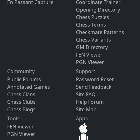
En Passant Capture
Coordinate Trainer
Opening Directory
Chess Puzzles
Chess Terms
Checkmate Patterns
Chess Variants
GM Directory
FEN Viewer
PGN Viewer
Community
Support
Public Forums
Password Reset
Annotated Games
Send Feedback
Chess Clans
Site FAQ
Chess Clubs
Help Forum
Chess Blogs
Site Map
Tools
Apps
FEN Viewer
PGN Viewer