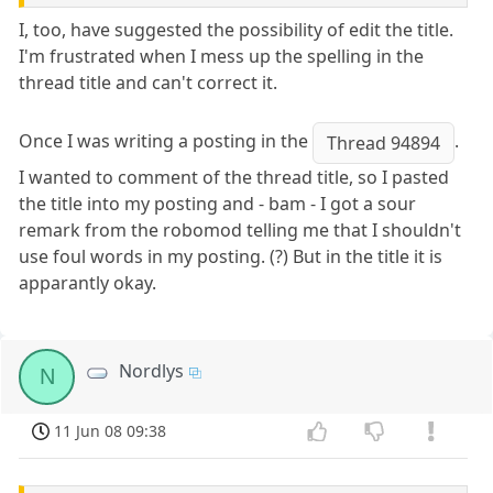
I, too, have suggested the possibility of edit the title.
I'm frustrated when I mess up the spelling in the
thread title and can't correct it.
Once I was writing a posting in the
.
Thread 94894
I wanted to comment of the thread title, so I pasted
the title into my posting and - bam - I got a sour
remark from the robomod telling me that I shouldn't
use foul words in my posting. (?) But in the title it is
apparantly okay.
Nordlys
N
11 Jun 08 09:38