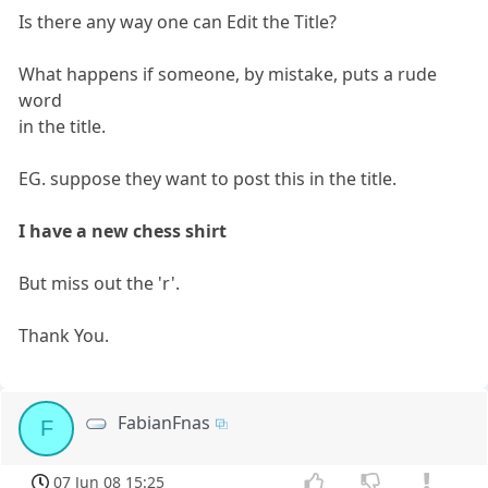
Is there any way one can Edit the Title?
What happens if someone, by mistake, puts a rude
word
in the title.
EG. suppose they want to post this in the title.
I have a new chess shirt
But miss out the 'r'.
Thank You.
FabianFnas
F
07 Jun 08 15:25