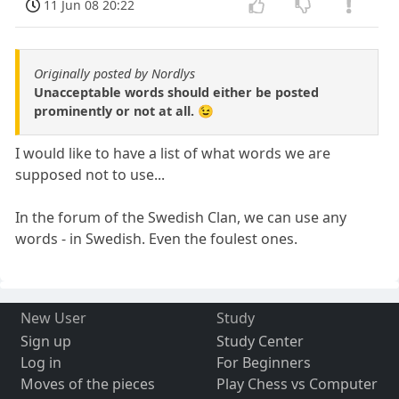
11 Jun 08 20:22
Originally posted by Nordlys
Unacceptable words should either be posted
prominently or not at all. 😉
I would like to have a list of what words we are
supposed not to use...
In the forum of the Swedish Clan, we can use any
words - in Swedish. Even the foulest ones.
New User
Study
Sign up
Study Center
Log in
For Beginners
Moves of the pieces
Play Chess vs Computer