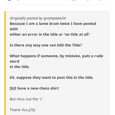
Originally posted by greenpawn34
Because I am a lame brain twice I have posted
with
either an error in the title or 'no title at all'.
Is there any way one can Edit the Title?
What happens if someone, by mistake, puts a rude
word
in the title.
EG. suppose they want to post this in the title.
[b]I have a new chess shirt
But miss out the 'r'.
Thank You.[/b]