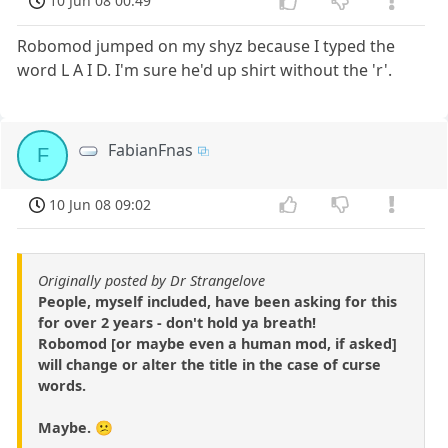
10 Jun 08 00:49
Robomod jumped on my shyz because I typed the
word L A I D. I'm sure he'd up shirt without the 'r'.
FabianFnas
F
10 Jun 08 09:02
Originally posted by Dr Strangelove
People, myself included, have been asking for this
for over 2 years - don't hold ya breath!
Robomod [or maybe even a human mod, if asked]
will change or alter the title in the case of curse
words.
Maybe. 😕