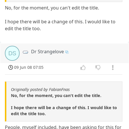
No, for the moment, you can't edit the title.
I hope there will be a change of this. I would like to
edit the title too.
Dr Strangelove
DS
09 Jun 08 07:05
Originally posted by FabianFnas
No, for the moment, you can't edit the title.
I hope there will be a change of this. I would like to
edit the title too.
People, myself included, have been asking for this for