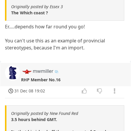
Originally posted by Essex 3
The Which coast ?
Er.....depends how far round you go!
You can't use this as an example of provincial
stereotypes, because I'm an import.
mwmiller
RHP Member No.16
31 Dec 08 19:02
Originally posted by New Found Red
3.5 hours behind GMT.