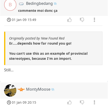
Bedingbedang
B
commente moi donc ça
01 Jan 09 15:49
Originally posted by New Found Red
Er.....depends how far round you go!
You can't use this as an example of provincial
stereotypes, because I'm an import.
Still...
MontyMoose
01 Jan 09 20:15