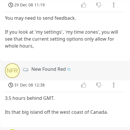
29 Dec 08 11:19
You may need to send feedback.
If you look at 'my settings', 'my time zones', you will
see that the current setting options only allow for
whole hours,
New Found Red
NFR
31 Dec 08 12:38
3.5 hours behind GMT.
Its that big island off the west coast of Canada.