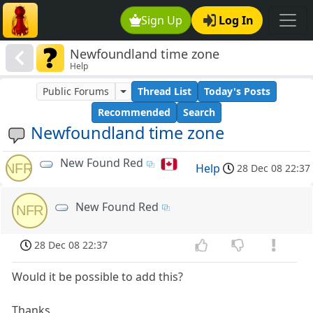
Sign Up
Log In
Newfoundland time zone
Help
Public Forums
Thread List
Today's Posts
Recommended
Search
Newfoundland time zone
New Found Red
NFR
Help
28 Dec 08 22:37
New Found Red
NFR
28 Dec 08 22:37
Would it be possible to add this?
Thanks