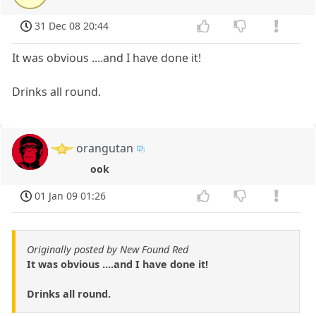
31 Dec 08 20:44
It was obvious ....and I have done it!
Drinks all round.
orangutan
ook
01 Jan 09 01:26
Originally posted by New Found Red
It was obvious ....and I have done it!
Drinks all round.