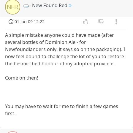
New Found Red
NFR
01 Jan 09 12:22
A simple mistake anyone could have made (after
several bottles of Dominion Ale - for
Newfoundlanders only! it says so on the packaging). I
now feel bound to challenge the lot of you to restore
the besmirched honour of my adopted province.
Come on then!
You may have to wait for me to finish a few games
first..