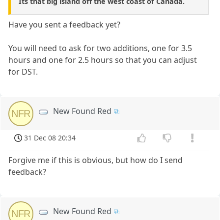
Its that big island off the west coast of Canada.
Have you sent a feedback yet?
You will need to ask for two additions, one for 3.5
hours and one for 2.5 hours so that you can adjust
for DST.
New Found Red
NFR
31 Dec 08 20:34
Forgive me if this is obvious, but how do I send
feedback?
New Found Red
NFR