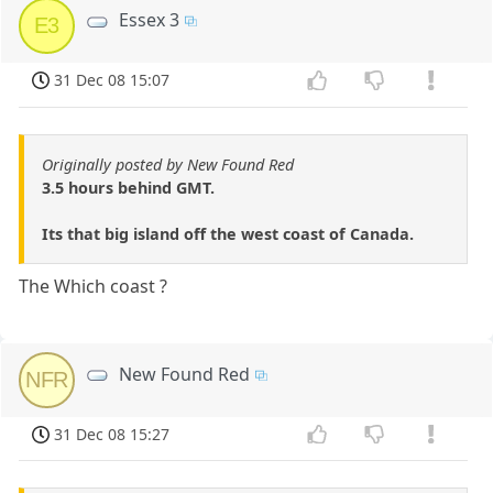
Essex 3
E3
31 Dec 08 15:07
Originally posted by New Found Red
3.5 hours behind GMT.
Its that big island off the west coast of Canada.
The Which coast ?
New Found Red
NFR
31 Dec 08 15:27