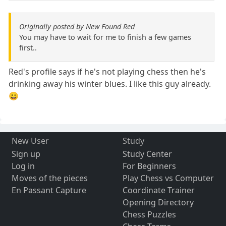
Originally posted by New Found Red
You may have to wait for me to finish a few games
first..
Red's profile says if he's not playing chess then he's
drinking away his winter blues. I like this guy already.
😀
New User
Study
Sign up
Study Center
Log in
For Beginners
Moves of the pieces
Play Chess vs Computer
En Passant Capture
Coordinate Trainer
Opening Directory
Chess Puzzles