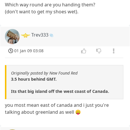
Which way round are you handing them?
(don't want to get my shoes wet).
Trev333
01 Jan 09 03:08
Originally posted by New Found Red
3.5 hours behind GMT.
Its that big island off the west coast of Canada.
you most mean east of canada and i just you're
talking about greenland as well 😛