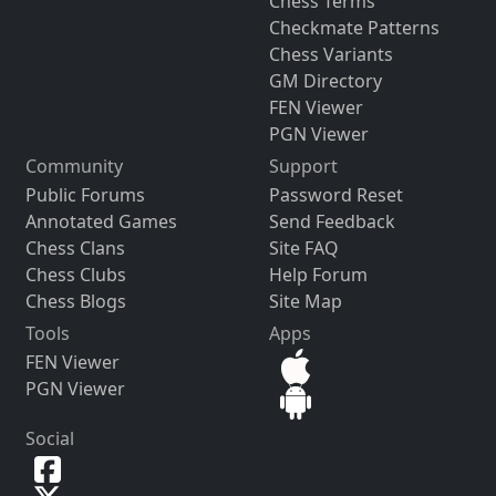
Chess Terms
Checkmate Patterns
Chess Variants
GM Directory
FEN Viewer
PGN Viewer
Community
Support
Public Forums
Password Reset
Annotated Games
Send Feedback
Chess Clans
Site FAQ
Chess Clubs
Help Forum
Chess Blogs
Site Map
Tools
Apps
FEN Viewer
PGN Viewer
Social