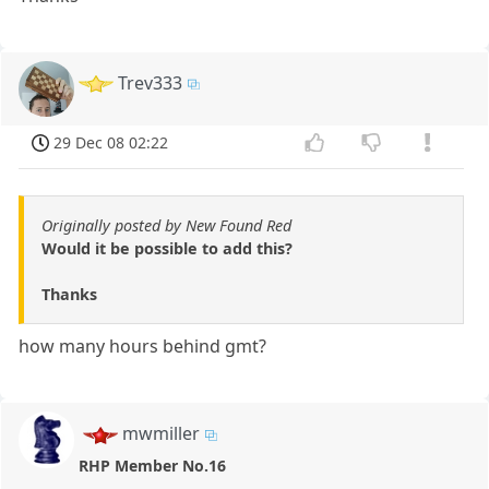
Trev333
29 Dec 08 02:22
Originally posted by New Found Red
Would it be possible to add this?
Thanks
how many hours behind gmt?
mwmiller
RHP Member No.16