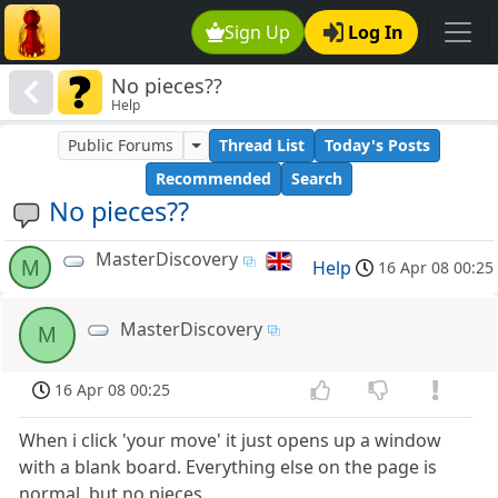
Sign Up
Log In
No pieces??
Help
Public Forums
Thread List
Today's Posts
Recommended
Search
No pieces??
MasterDiscovery
M
Help
16 Apr 08 00:25
MasterDiscovery
M
16 Apr 08 00:25
When i click 'your move' it just opens up a window
with a blank board. Everything else on the page is
normal, but no pieces.