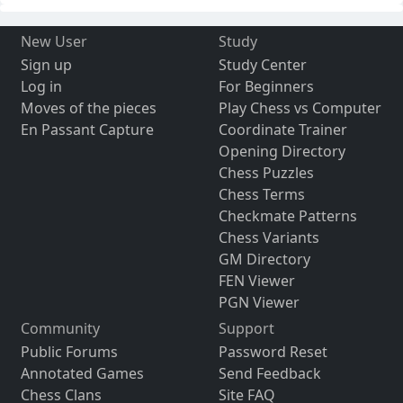
New User
Study
Sign up
Study Center
Log in
For Beginners
Moves of the pieces
Play Chess vs Computer
En Passant Capture
Coordinate Trainer
Opening Directory
Chess Puzzles
Chess Terms
Checkmate Patterns
Chess Variants
GM Directory
FEN Viewer
PGN Viewer
Community
Support
Public Forums
Password Reset
Annotated Games
Send Feedback
Chess Clans
Site FAQ