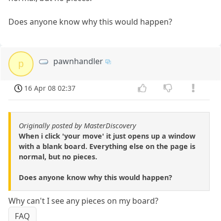
Does anyone know why this would happen?
pawnhandler
p
16 Apr 08 02:37
Originally posted by MasterDiscovery
When i click 'your move' it just opens up a window
with a blank board. Everything else on the page is
normal, but no pieces.
Does anyone know why this would happen?
Why can't I see any pieces on my board?
FAQ