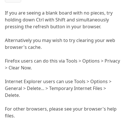
If you are seeing a blank board with no pieces, try
holding down Ctrl with Shift and simultaneously
pressing the refresh button in your browser.
Alternatively you may wish to try clearing your web
browser's cache.
Firefox users can do this via Tools > Options > Privacy
> Clear Now.
Internet Explorer users can use Tools > Options >
General > Delete... > Temporary Internet Files >
Delete.
For other browsers, please see your browser's help
files.