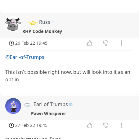
Russ
RHP Code Monkey
26 Feb 22 19:45
@Earl-of-Trumps
This isn't possible right now, but will look into it as an
opt in.
Earl of Trumps
Pawn Whisperer
27 Feb 22 19:45