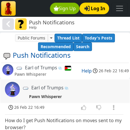
Sign Up
Log In
Push Notifications
Help
Public Forums
Thread List
Today's Posts
Recommended
Search
Push Notifications
Earl of Trumps
Help
26 Feb 22 16:49
Pawn Whisperer
Earl of Trumps
Pawn Whisperer
26 Feb 22 16:49
How do I get Push Notifications on moves sent to my
browser?