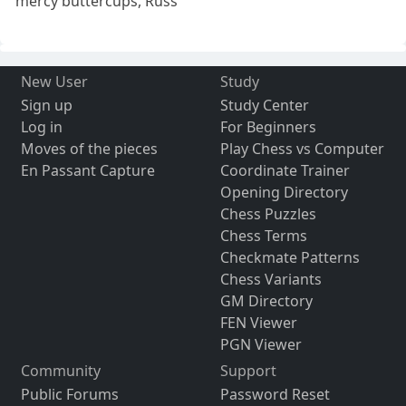
mercy buttercups, Russ
New User
Study
Sign up
Study Center
Log in
For Beginners
Moves of the pieces
Play Chess vs Computer
En Passant Capture
Coordinate Trainer
Opening Directory
Chess Puzzles
Chess Terms
Checkmate Patterns
Chess Variants
GM Directory
FEN Viewer
PGN Viewer
Community
Support
Public Forums
Password Reset