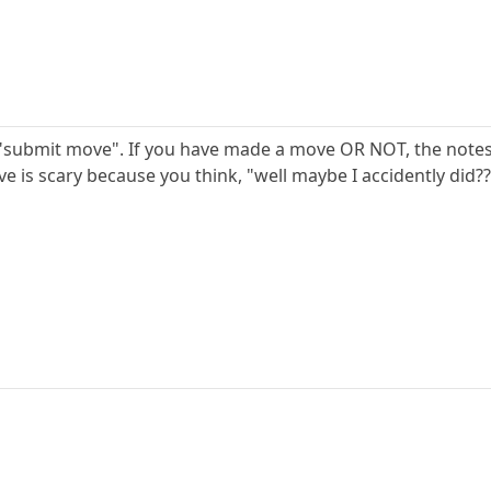
 "submit move". If you have made a move OR NOT, the notes 
 is scary because you think, "well maybe I accidently did???