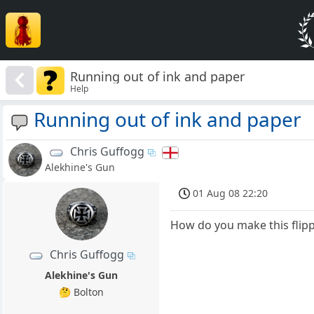
Running out of ink and paper
Help
Running out of ink and paper
Chris Guffogg
Alekhine's Gun
01 Aug 08 22:20
How do you make this flipp
Chris Guffogg
Alekhine's Gun
🤔 Bolton