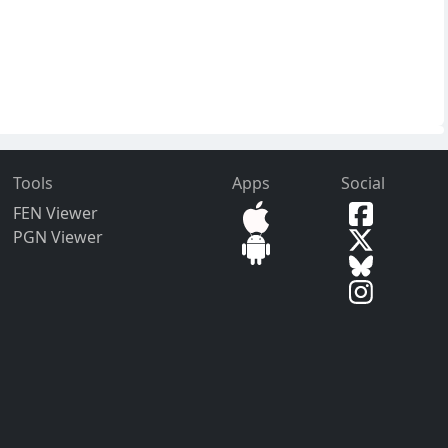
Tools
Apps
Social
FEN Viewer
PGN Viewer