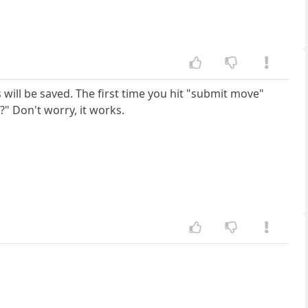
will be saved. The first time you hit "submit move"
" Don't worry, it works.