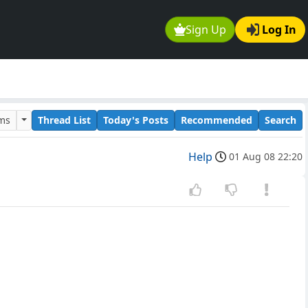
Sign Up
Log In
ums
Thread List
Today's Posts
Recommended
Search
Help
01 Aug 08 22:20