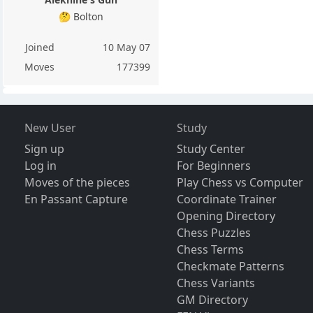
🤔 Bolton
Joined
10 May 07
Moves
177399
New User
Study
Sign up
Study Center
Log in
For Beginners
Moves of the pieces
Play Chess vs Computer
En Passant Capture
Coordinate Trainer
Opening Directory
Chess Puzzles
Chess Terms
Checkmate Patterns
Chess Variants
GM Directory