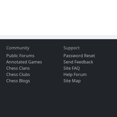
Community
Support
Public Forums
Password Reset
Annotated Games
Send Feedback
Chess Clans
Site FAQ
Chess Clubs
Help Forum
Chess Blogs
Site Map