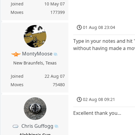
Joined
10 May 07
Moves
177399
01 Aug 08 23:04
Type in your notes and hit
without having made a move
MontyMoose
New Braunfels, Texas
Joined
22 Aug 07
Moves
75480
02 Aug 08 09:21
Excellent thank you...
Chris Guffogg
Alekhine's Gun