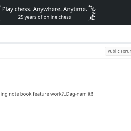
Play chess. Anywhere. Anytime.
25 years of online chess
Public For
ing note book feature work?..Dag-nam it!!