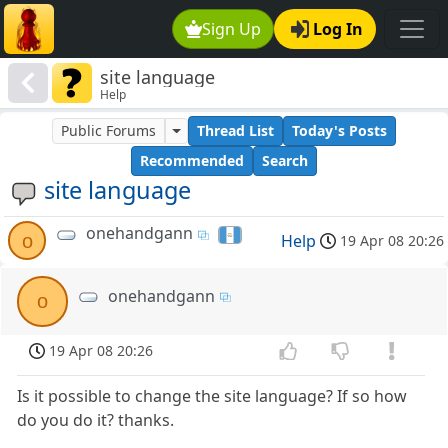
Sign Up
Log In
site language
Help
Public Forums
Thread List
Today's Posts
Recommended
Search
site language
onehandgann
o
Help
19 Apr 08 20:26
onehandgann
o
19 Apr 08 20:26
Is it possible to change the site language? If so how
do you do it? thanks.