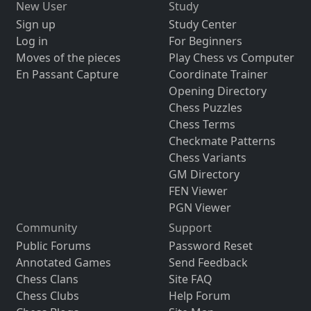
New User
Study
Sign up
Study Center
Log in
For Beginners
Moves of the pieces
Play Chess vs Computer
En Passant Capture
Coordinate Trainer
Opening Directory
Chess Puzzles
Chess Terms
Checkmate Patterns
Chess Variants
GM Directory
FEN Viewer
PGN Viewer
Community
Support
Public Forums
Password Reset
Annotated Games
Send Feedback
Chess Clans
Site FAQ
Chess Clubs
Help Forum