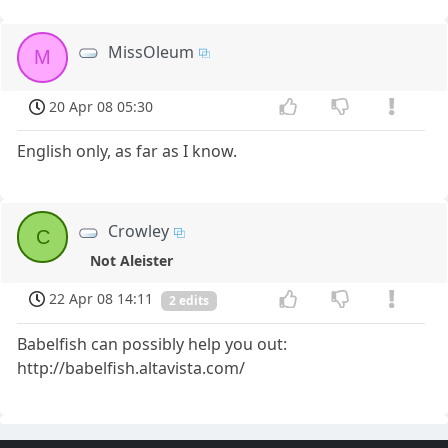
MissOleum
M
20 Apr 08 05:30
English only, as far as I know.
Crowley
C
Not Aleister
22 Apr 08 14:11
2 edits
Babelfish can possibly help you out:
http://babelfish.altavista.com/