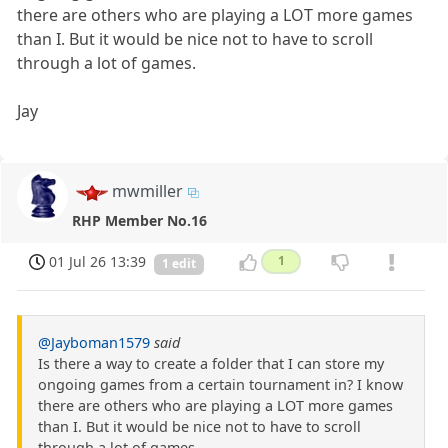
there are others who are playing a LOT more games
than I. But it would be nice not to have to scroll
through a lot of games.
Jay
mwmiller
RHP Member No.16
01 Jul 26 13:39
1
1 edit
@Jayboman1579
said
Is there a way to create a folder that I can store my
ongoing games from a certain tournament in? I know
there are others who are playing a LOT more games
than I. But it would be nice not to have to scroll
through a lot of games.