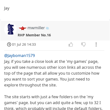
Jay
mwmiller
RHP Member No.16
01 Jul 26 14:33
@Jayboman1579
Jay, if you take a close look at the 'my games' page,
you will see numerous other icon links all across the
top of the page that all allow you to customize how
you want to sort your games. You just need to
explore throughout the site.
The site starts with just a few folders on the 'my
games' page. but you can add quite a few, up to 32 I
think, which probably will include the default folders.