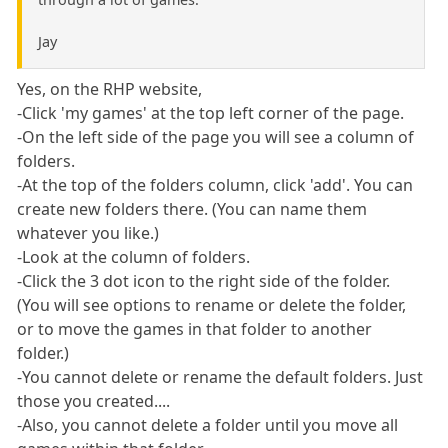
Jay
Yes, on the RHP website,
-Click 'my games' at the top left corner of the page.
-On the left side of the page you will see a column of
folders.
-At the top of the folders column, click 'add'. You can
create new folders there. (You can name them
whatever you like.)
-Look at the column of folders.
-Click the 3 dot icon to the right side of the folder.
(You will see options to rename or delete the folder,
or to move the games in that folder to another
folder.)
-You cannot delete or rename the default folders. Just
those you created....
-Also, you cannot delete a folder until you move all