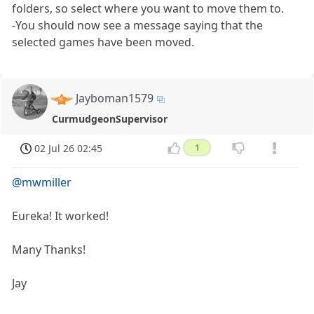
folders, so select where you want to move them to.
-You should now see a message saying that the
selected games have been moved.
Jayboman1579
CurmudgeonSupervisor
02 Jul 26 02:45
1
@mwmiller
Eureka! It worked!
Many Thanks!
Jay