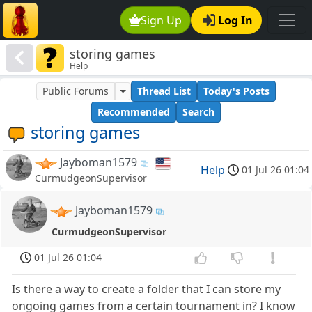
Sign Up
Log In
storing games
Help
Public Forums
Thread List
Today's Posts
Recommended
Search
storing games
Jayboman1579
Help
01 Jul 26 01:04
CurmudgeonSupervisor
Jayboman1579
CurmudgeonSupervisor
01 Jul 26 01:04
Is there a way to create a folder that I can store my
ongoing games from a certain tournament in? I know