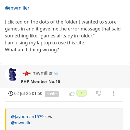
@mwmiller
I clicked on the dots of the folder I wanted to store
games in and it gave me the error message that said
something like "games already in folder."
I am using my laptop to use this site.
What am I doing wrong?
mwmiller
RHP Member No.16
02 Jul 26 01:50
1
1 edit
@Jayboman1579
said
@mwmiller