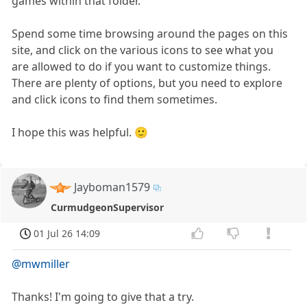
games within that folder.
Spend some time browsing around the pages on this
site, and click on the various icons to see what you
are allowed to do if you want to customize things.
There are plenty of options, but you need to explore
and click icons to find them sometimes.
I hope this was helpful. 🙂
Jayboman1579
CurmudgeonSupervisor
01 Jul 26 14:09
@mwmiller
Thanks! I'm going to give that a try.