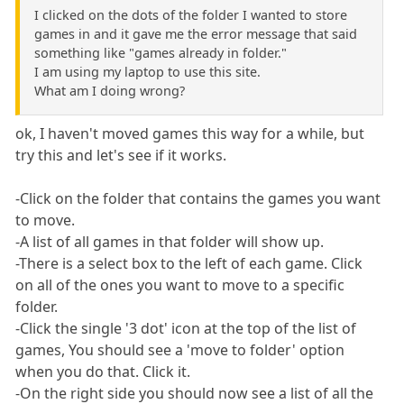
I clicked on the dots of the folder I wanted to store
games in and it gave me the error message that said
something like "games already in folder."
I am using my laptop to use this site.
What am I doing wrong?
ok, I haven't moved games this way for a while, but
try this and let's see if it works.
-Click on the folder that contains the games you want
to move.
-A list of all games in that folder will show up.
-There is a select box to the left of each game. Click
on all of the ones you want to move to a specific
folder.
-Click the single '3 dot' icon at the top of the list of
games, You should see a 'move to folder' option
when you do that. Click it.
-On the right side you should now see a list of all the