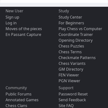
New User
Study
Sign up
Study Center
Log in
For Beginners
Moves of the pieces
Play Chess vs Computer
En Passant Capture
Coordinate Trainer
Opening Directory
Chess Puzzles
Chess Terms
Checkmate Patterns
Chess Variants
GM Directory
FEN Viewer
PGN Viewer
Community
Support
Public Forums
Password Reset
Annotated Games
Send Feedback
Chess Clans
Site FAQ