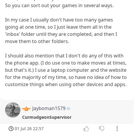
So you can sort out your games in several ways.
In my case I usually don't have too many games
going at one time, so I just leave them all in the
'inbox' folder until they are completed, and then I
move them to other folders.
I should also mention that I don't do any of this with
the phone app. (I do use one to make moves at times,
but that's it.) I use a laptop computer and the website
for the majority of my time, so have no idea of how to
customize things when using other devices and apps.
Jayboman1579
CurmudgeonSupervisor
01 Jul 26 22:57