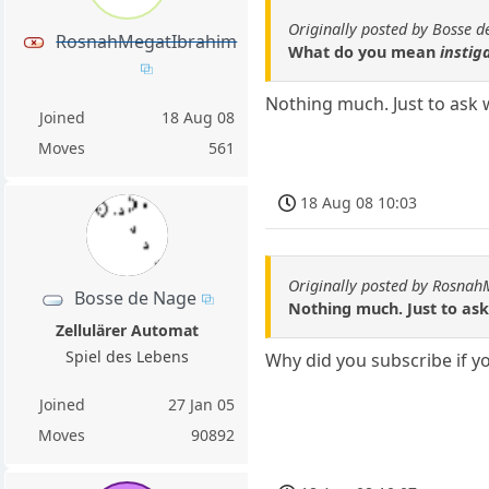
Originally posted by Bosse 
RosnahMegatIbrahim
What do you mean
instig
Nothing much. Just to ask w
Joined
18 Aug 08
Moves
561
18 Aug 08 10:03
Originally posted by Rosna
Bosse de Nage
Nothing much. Just to ask
Zellulärer Automat
Spiel des Lebens
Why did you subscribe if yo
Joined
27 Jan 05
Moves
90892