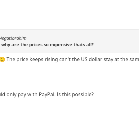
hMegatIbrahim
 why are the prices so expensive thats all?
ir.🙁 The price keeps rising can't the US dollar stay at the 
uld only pay with PayPal. Is this possible?