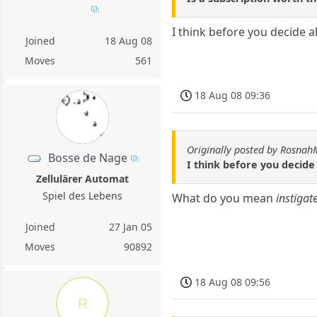
I think before you decide a
Joined
18 Aug 08
Moves
561
18 Aug 08 09:36
Originally posted by Rosna
Bosse de Nage
I think before you decide
Zellulärer Automat
Spiel des Lebens
What do you mean
instigat
Joined
27 Jan 05
Moves
90892
18 Aug 08 09:56
R