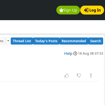
Sign Up
Log In
ums
Thread List
Today's Posts
Recommended
Search
Help
18 Aug 08 07:53