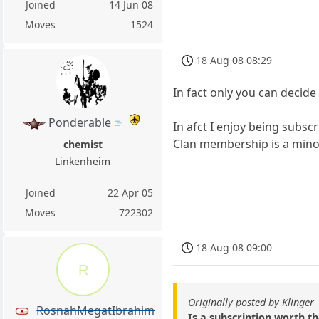
Joined
14 Jun 08
Moves
1524
18 Aug 08 08:29
In fact only you can decide
Ponderable
In afct I enjoy being subsc
Clan membership is a minor 
chemist
Linkenheim
Joined
22 Apr 05
Moves
722302
18 Aug 08 09:00
R
Originally posted by Klinger
RosnahMegatIbrahim
Is a subscription worth th