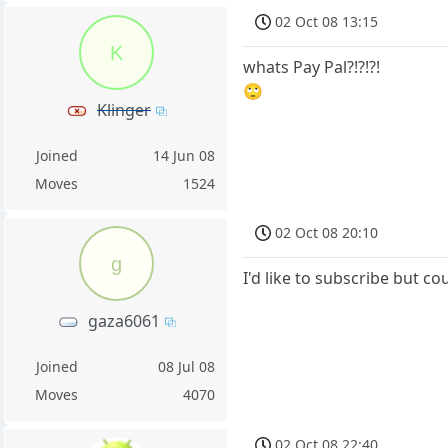
02 Oct 08 13:15
K
whats Pay Pal?!?!?!
🙄
Klinger
Joined
14 Jun 08
Moves
1524
02 Oct 08 20:10
g
I'd like to subscribe but co
gaza6061
Joined
08 Jul 08
Moves
4070
02 Oct 08 22:40