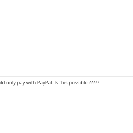
uld only pay with PayPal. Is this possible ?????