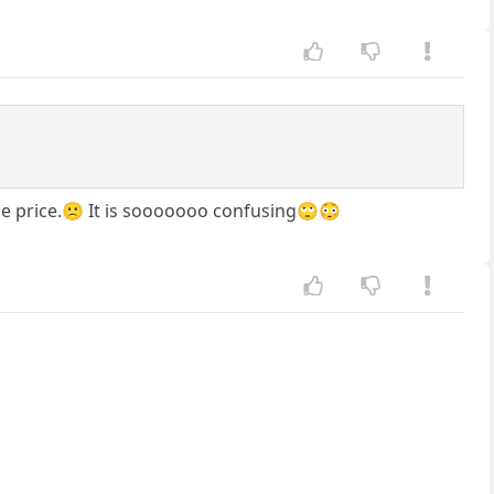
same price.🙁 It is sooooooo confusing🙄😳