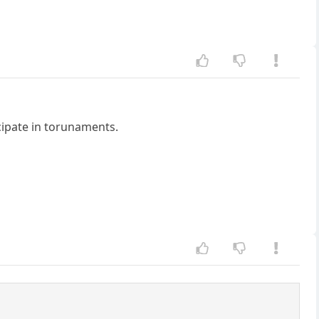
icipate in torunaments.