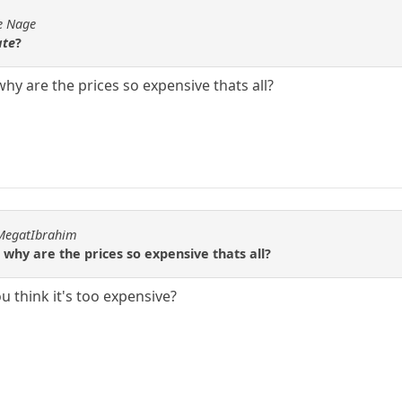
de Nage
ate
?
hy are the prices so expensive thats all?
hMegatIbrahim
 why are the prices so expensive thats all?
u think it's too expensive?