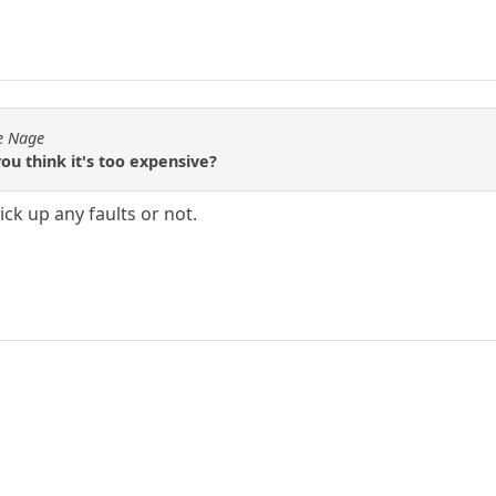
de Nage
ou think it's too expensive?
pick up any faults or not.