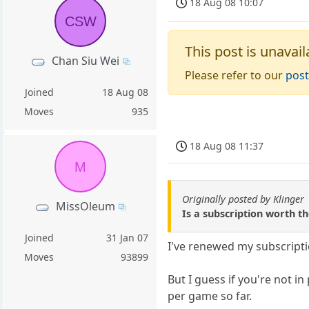
18 Aug 08 10:07
CSW
This post is unavail
Chan Siu Wei
Please refer to our
post
Joined
18 Aug 08
Moves
935
18 Aug 08 11:37
M
Originally posted by Klinger
MissOleum
Is a subscription worth th
Joined
31 Jan 07
I've renewed my subscriptio
Moves
93899
But I guess if you're not i
per game so far.