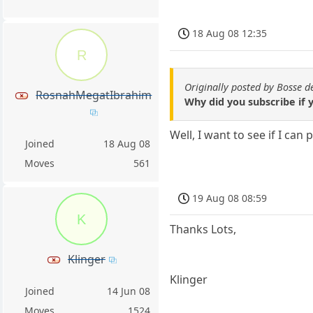
18 Aug 08 12:35
R
Originally posted by Bosse 
RosnahMegatIbrahim
Why did you subscribe if y
Well, I want to see if I can 
Joined
18 Aug 08
Moves
561
19 Aug 08 08:59
K
Thanks Lots,
Klinger
Klinger
Joined
14 Jun 08
Moves
1524