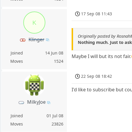
17 Sep 08 11:43
K
Originally posted by Rosna
Klinger
Nothing much. Just to ask
Joined
14 Jun 08
Maybe I will but its not fa
Moves
1524
22 Sep 08 18:42
I'd like to subscribe but co
MilkyJoe
Joined
01 Jul 08
Moves
23826