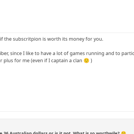
 if the subscritpion is worth its money for you.
riber, since I like to have a lot of games running and to part
plus for me (even if I captain a clan 🙂 )
e 36 Australian dollars or is it not. What is so worthwile? 😕