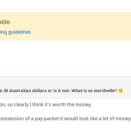
able
ing guidelines
e 36 Australian dollars or is it not. What is so worthwile? 😕
n, so clearly I think it's worth the money.
n possession of a pay-packet it would look like a lot of mone