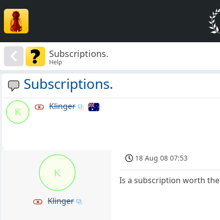
Subscriptions.
Help
Subscriptions.
Klinger
K
18 Aug 08 07:53
K
Is a subscription worth the 
Klinger