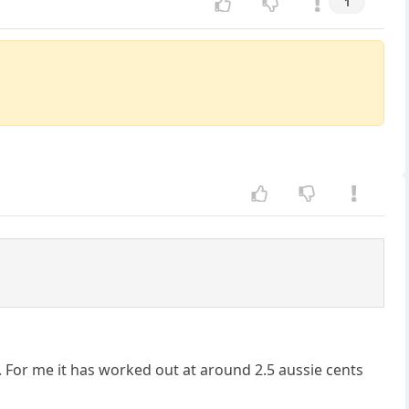
1
y. For me it has worked out at around 2.5 aussie cents