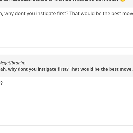
h, why dont you instigate first? That would be the best mov
hMegatIbrahim
 ah, why dont you instigate first? That would be the best move.
e
?