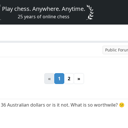
Play chess. Anywhere. Anytime.
25 years of online chess
Public For
«
1
2
»
36 Australian dollars or is it not. What is so worthwile? 😕