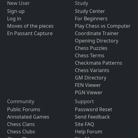
New User
Study
Sign up
Study Center
Log in
For Beginners
Moves of the pieces
Play Chess vs Computer
En Passant Capture
Coordinate Trainer
Opening Directory
Chess Puzzles
Chess Terms
Checkmate Patterns
Chess Variants
GM Directory
FEN Viewer
PGN Viewer
Community
Support
Public Forums
Password Reset
Annotated Games
Send Feedback
Chess Clans
Site FAQ
Chess Clubs
Help Forum