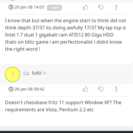
20 Jan 08 14:07
1 edit
I know that but when the engine start to think did not
think depth 37/37 its doing awfully 17/37 My lap top is
Intel 1.7 dual 1 gigabait ram ATI512 80 Giga HDD
thats on blitz game i am perfectionalist i didnt know
the right word !
ludz
l
26 Jan 08 09:42
Doesn't chessbase fritz 11 support Window XP? The
requirements are Vista, Pentium 2.2 etc