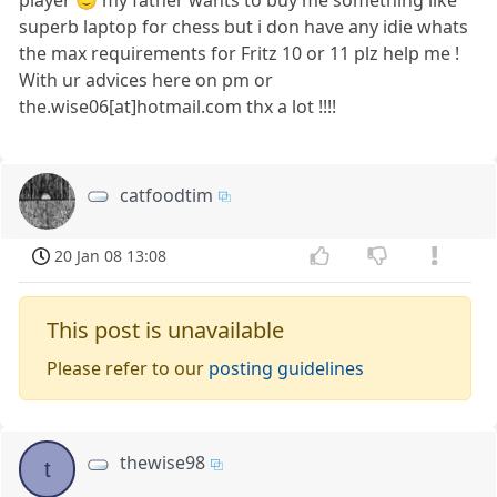
superb laptop for chess but i don have any idie whats
the max requirements for Fritz 10 or 11 plz help me !
With ur advices here on pm or
the.wise06[at]hotmail.com thx a lot !!!!
catfoodtim
20 Jan 08 13:08
This post is unavailable
Please refer to our
posting guidelines
thewise98
t