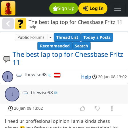
Sign Up
Log In
The best lap top for Chessbase Fritz 11
Help
Public Forums
Thread List
Today's Posts
Recommended
Search
The best lap top for Chessbase Fritz
11
thewise98
t
Help
20 Jan 08 13:02
thewise98
t
20 Jan 08 13:02
I need ur proffesional opinion i am a kinda chess
player 🙂 my father wants to buy me something like