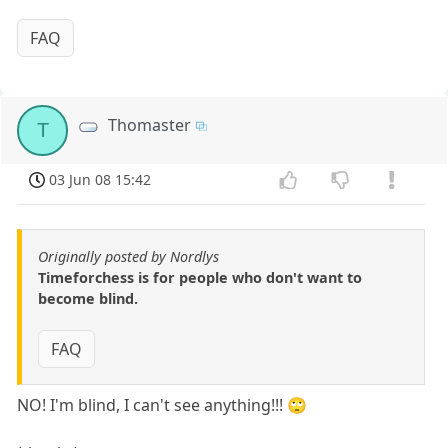
FAQ
Thomaster
T
03 Jun 08 15:42
Originally posted by Nordlys
Timeforchess is for people who don't want to
become blind.
FAQ
NO! I'm blind, I can't see anything!!! 🙄