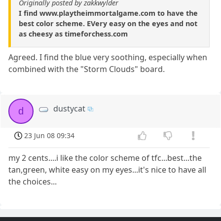
Originally posted by zakkwylder
I find www.playtheimmortalgame.com to have the
best color scheme. EVery easy on the eyes and not
as cheesy as timeforchess.com
Agreed. I find the blue very soothing, especially when
combined with the "Storm Clouds" board.
dustycat
d
23 Jun 08 09:34
my 2 cents....i like the color scheme of tfc...best...the
tan,green, white easy on my eyes...it's nice to have all
the choices...