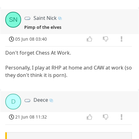
Saint Nick
SN
Pimp of the elves
05 Jun 08 03:40
Don't forget Chess At Work.
Personally, I play at RHP at home and CAW at work (so
they don't think it is porn).
Deece
D
21 Jun 08 11:32