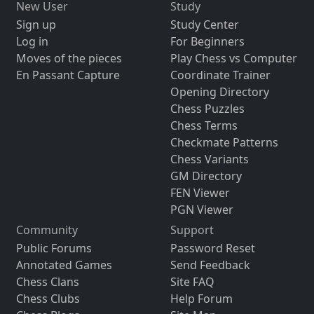
New User
Study
Sign up
Study Center
Log in
For Beginners
Moves of the pieces
Play Chess vs Computer
En Passant Capture
Coordinate Trainer
Opening Directory
Chess Puzzles
Chess Terms
Checkmate Patterns
Chess Variants
GM Directory
FEN Viewer
PGN Viewer
Community
Support
Public Forums
Password Reset
Annotated Games
Send Feedback
Chess Clans
Site FAQ
Chess Clubs
Help Forum