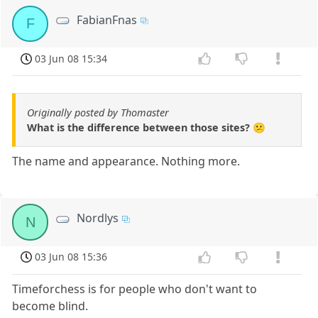
FabianFnas
F
03 Jun 08 15:34
Originally posted by Thomaster
What is the difference between those sites? 😕
The name and appearance. Nothing more.
Nordlys
N
03 Jun 08 15:36
Timeforchess is for people who don't want to
become blind.