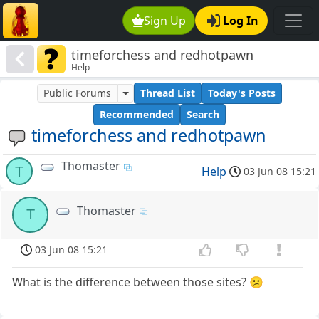
Sign Up
Log In
timeforchess and redhotpawn
Help
Public Forums
Thread List
Today's Posts
Recommended
Search
timeforchess and redhotpawn
Thomaster
T
Help
03 Jun 08 15:21
Thomaster
T
03 Jun 08 15:21
What is the difference between those sites? 😕