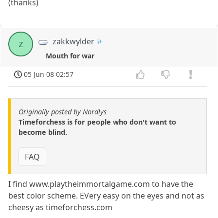
(thanks)
zakkwylder
z
Mouth for war
05 Jun 08 02:57
Originally posted by Nordlys
Timeforchess is for people who don't want to
become blind.
FAQ
I find www.playtheimmortalgame.com to have the
best color scheme. EVery easy on the eyes and not as
cheesy as timeforchess.com