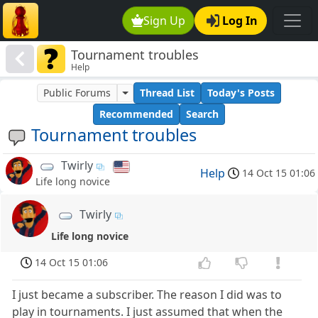
Sign Up
Log In
Tournament troubles
Help
Public Forums
Thread List
Today's Posts
Recommended
Search
Tournament troubles
Twirly
Help
14 Oct 15 01:06
Life long novice
Twirly
Life long novice
14 Oct 15 01:06
I just became a subscriber. The reason I did was to
play in tournaments. I just assumed that when the