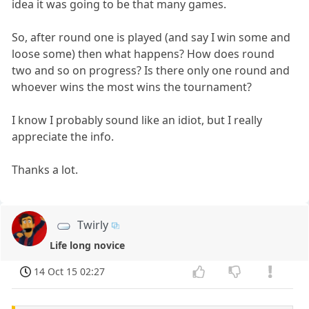
idea it was going to be that many games.
So, after round one is played (and say I win some and
loose some) then what happens? How does round
two and so on progress? Is there only one round and
whoever wins the most wins the tournament?
I know I probably sound like an idiot, but I really
appreciate the info.
Thanks a lot.
Twirly
Life long novice
14 Oct 15 02:27