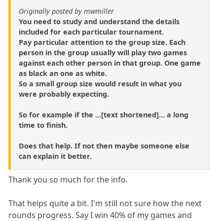
Originally posted by mwmiller
You need to study and understand the details
included for each particular tournament.
Pay particular attention to the group size. Each
person in the group usually will play two games
against each other person in that group. One game
as black an one as white.
So a small group size would result in what you
were probably expecting.
So for example if the ...[text shortened]... a long
time to finish.
Does that help. If not then maybe someone else
can explain it better.
Thank you so much for the info.
That helps quite a bit. I'm still not sure how the next
rounds progress. Say I win 40% of my games and