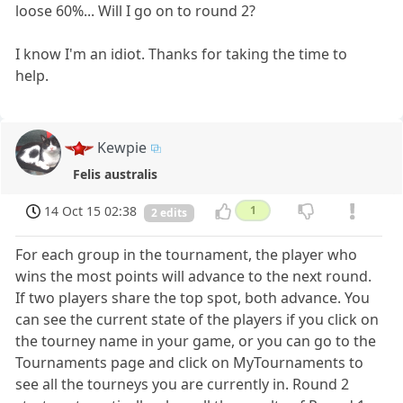
loose 60%... Will I go on to round 2?
I know I'm an idiot. Thanks for taking the time to
help.
Kewpie
Felis australis
14 Oct 15 02:38
1
2 edits
For each group in the tournament, the player who
wins the most points will advance to the next round.
If two players share the top spot, both advance. You
can see the current state of the players if you click on
the tourney name in your game, or you can go to the
Tournaments page and click on MyTournaments to
see all the tourneys you are currently in. Round 2