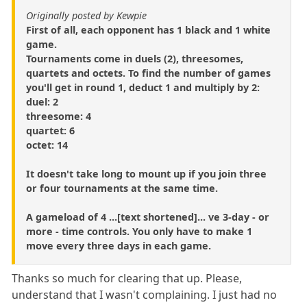
Originally posted by Kewpie
First of all, each opponent has 1 black and 1 white
game.
Tournaments come in duels (2), threesomes,
quartets and octets. To find the number of games
you'll get in round 1, deduct 1 and multiply by 2:
duel: 2
threesome: 4
quartet: 6
octet: 14
It doesn't take long to mount up if you join three
or four tournaments at the same time.
A gameload of 4 ...[text shortened]... ve 3-day - or
more - time controls. You only have to make 1
move every three days in each game.
Thanks so much for clearing that up. Please,
understand that I wasn't complaining. I just had no