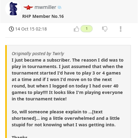
mwmiller
RHP Member No.16
14 Oct 15 02:18
1
Originally posted by Twirly
I just became a subscriber. The reason I did was to
play in tournaments. I just assumed that when the
tournament started I'd have to play 3 or 4 games
at a time and if I won I'd move on to the next
round, but when I logged on today I had over 40
games to play!!!! It looks like I'm playing everyone
in the tournament twice!
So, will someone please explain to ...[text
shortened]... ing a little overwhelmed and a little
stupid for not knowing what I was getting into.
Thanks.