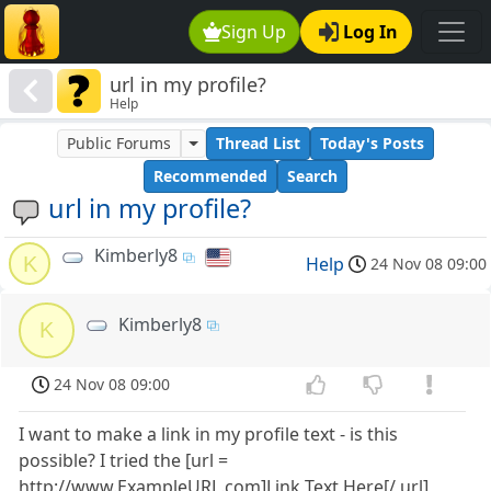
Sign Up
Log In
url in my profile?
Help
Public Forums
Thread List
Today's Posts
Recommended
Search
url in my profile?
Kimberly8
K
Help
24 Nov 08 09:00
Kimberly8
K
24 Nov 08 09:00
I want to make a link in my profile text - is this
possible? I tried the [url =
http://www.ExampleURL.com]Link Text Here[/ url]