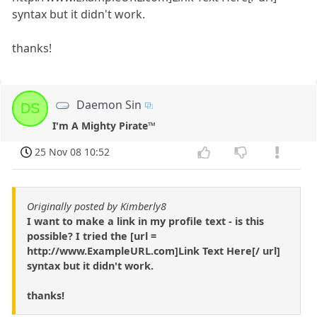
syntax but it didn't work.
thanks!
Daemon Sin
DS
I'm A Mighty Pirate™
25 Nov 08 10:52
Originally posted by Kimberly8
I want to make a link in my profile text - is this
possible? I tried the [url =
http://www.ExampleURL.com]Link Text Here[/ url]
syntax but it didn't work.
thanks!