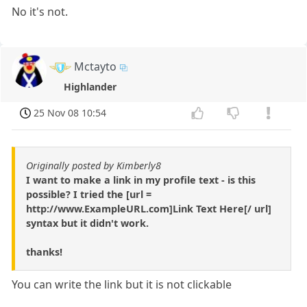
No it's not.
Mctayto
Highlander
25 Nov 08 10:54
Originally posted by Kimberly8
I want to make a link in my profile text - is this
possible? I tried the [url =
http://www.ExampleURL.com]Link Text Here[/ url]
syntax but it didn't work.
thanks!
You can write the link but it is not clickable