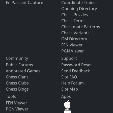
En Passant Capture
Coordinate Trainer
Opening Directory
Chess Puzzles
Chess Terms
Checkmate Patterns
Chess Variants
GM Directory
FEN Viewer
PGN Viewer
Community
Support
Public Forums
Password Reset
Annotated Games
Send Feedback
Chess Clans
Site FAQ
Chess Clubs
Help Forum
Chess Blogs
Site Map
Tools
Apps
FEN Viewer
PGN Viewer