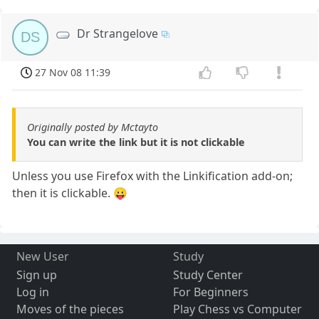
Dr Strangelove
DS
27 Nov 08 11:39
Originally posted by Mctayto
You can write the link but it is not clickable
Unless you use Firefox with the Linkification add-on;
then it is clickable. 😛
New User
Study
Sign up
Study Center
Log in
For Beginners
Moves of the pieces
Play Chess vs Computer