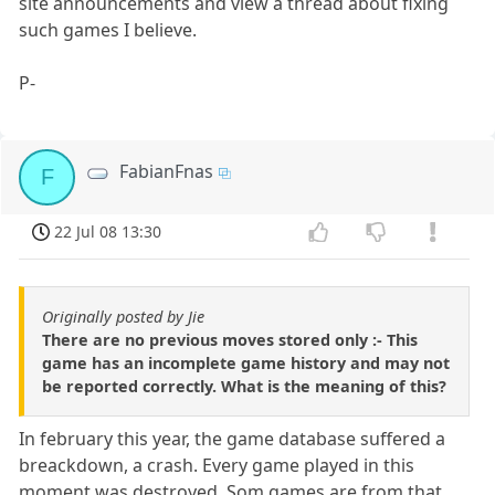
site announcements and view a thread about fixing
such games I believe.
P-
FabianFnas
F
22 Jul 08 13:30
Originally posted by Jie
There are no previous moves stored only :- This
game has an incomplete game history and may not
be reported correctly. What is the meaning of this?
In february this year, the game database suffered a
breackdown, a crash. Every game played in this
moment was destroyed. Som games are from that