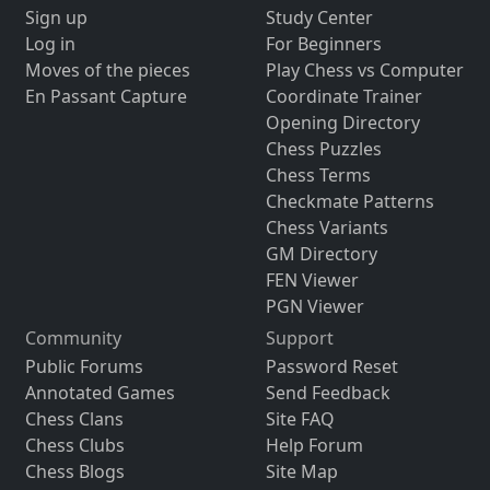
Sign up
Study Center
Log in
For Beginners
Moves of the pieces
Play Chess vs Computer
En Passant Capture
Coordinate Trainer
Opening Directory
Chess Puzzles
Chess Terms
Checkmate Patterns
Chess Variants
GM Directory
FEN Viewer
PGN Viewer
Community
Support
Public Forums
Password Reset
Annotated Games
Send Feedback
Chess Clans
Site FAQ
Chess Clubs
Help Forum
Chess Blogs
Site Map