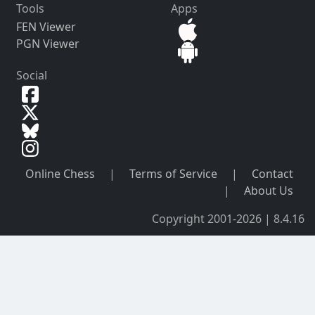
Tools
Apps
FEN Viewer
PGN Viewer
Social
Online Chess
|
Terms of Service
|
Contact
|
About Us
Copyright 2001-2026 | 8.4.16