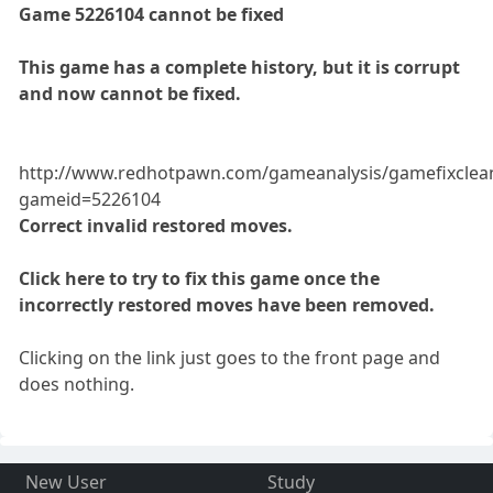
Game 5226104 cannot be fixed
This game has a complete history, but it is corrupt
and now cannot be fixed.
http://www.redhotpawn.com/gameanalysis/gamefixclea
gameid=5226104
Correct invalid restored moves.
Click here to try to fix this game once the
incorrectly restored moves have been removed.
Clicking on the link just goes to the front page and
does nothing.
New User
Study