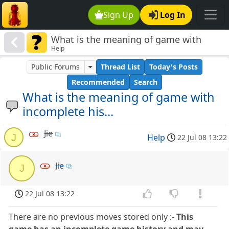
Sign Up
Log In
What is the meaning of game with
Help
incomplete his...
Public Forums
Thread List
Today's Posts
Recommended
Search
What is the meaning of game with
incomplete his...
Jie
J
Help
22 Jul 08 13:22
Jie
J
22 Jul 08 13:22
There are no previous moves stored only :-
This
game has an incomplete game history and may