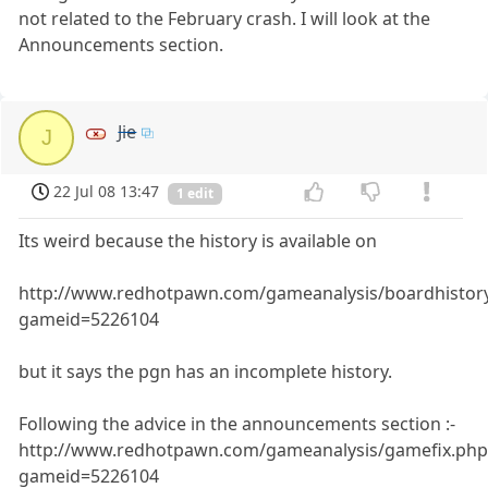
not related to the February crash. I will look at the
Announcements section.
Jie
J
22 Jul 08 13:47
1 edit
Its weird because the history is available on
http://www.redhotpawn.com/gameanalysis/boardhistor
gameid=5226104
but it says the pgn has an incomplete history.
Following the advice in the announcements section :-
http://www.redhotpawn.com/gameanalysis/gamefix.php
gameid=5226104