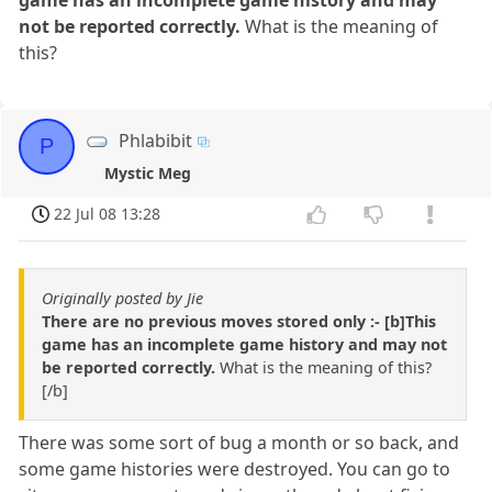
not be reported correctly.
What is the meaning of
this?
Phlabibit
P
Mystic Meg
22 Jul 08 13:28
Originally posted by Jie
There are no previous moves stored only :- [b]This
game has an incomplete game history and may not
be reported correctly.
What is the meaning of this?
[/b]
There was some sort of bug a month or so back, and
some game histories were destroyed. You can go to