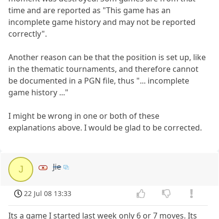
time and are reported as "This game has an
incomplete game history and may not be reported
correctly".
Another reason can be that the position is set up, like
in the thematic tournaments, and therefore cannot
be documented in a PGN file, thus "... incomplete
game history ..."
I might be wrong in one or both of these
explanations above. I would be glad to be corrected.
Jie
J
22 Jul 08 13:33
Its a game I started last week only 6 or 7 moves. Its