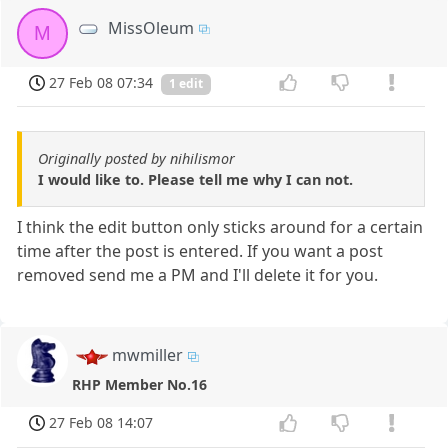
MissOleum
M
27 Feb 08 07:34
1 edit
Originally posted by nihilismor
I would like to. Please tell me why I can not.
I think the edit button only sticks around for a certain
time after the post is entered. If you want a post
removed send me a PM and I'll delete it for you.
mwmiller
RHP Member No.16
27 Feb 08 14:07