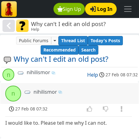
Sign Up
Log In
Why can't I edit an old post?
Help
Public Forums
Thread List
Today's Posts
Recommended
Search
Why can't I edit an old post?
nihilismor
n
Help
27 Feb 08 07:32
nihilismor
n
27 Feb 08 07:32
I would like to. Please tell me why I can not.