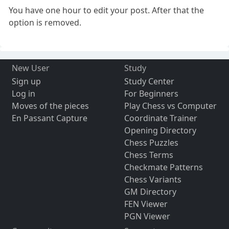
You have one hour to edit your post. After that the
option is removed.
New User
Study
Sign up
Study Center
Log in
For Beginners
Moves of the pieces
Play Chess vs Computer
En Passant Capture
Coordinate Trainer
Opening Directory
Chess Puzzles
Chess Terms
Checkmate Patterns
Chess Variants
GM Directory
FEN Viewer
PGN Viewer