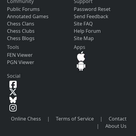
Community
Support
Public Forums
Password Reset
Annotated Games
Send Feedback
Chess Clans
Site FAQ
Chess Clubs
Help Forum
Chess Blogs
Site Map
Tools
Apps
FEN Viewer
PGN Viewer
Social
Online Chess
|
Terms of Service
|
Contact
|
About Us