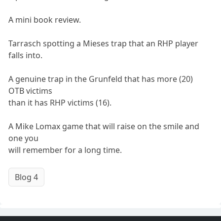
A mini book review.
Tarrasch spotting a Mieses trap that an RHP player
falls into.
A genuine trap in the Grunfeld that has more (20)
OTB victims
than it has RHP victims (16).
A Mike Lomax game that will raise on the smile and
one you
will remember for a long time.
Blog 4