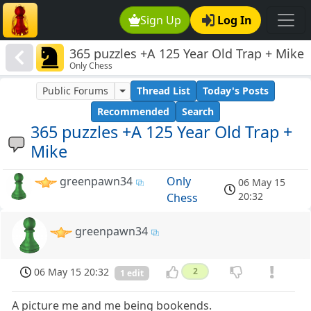
Sign Up
Log In
365 puzzles +A 125 Year Old Trap + Mike
Only Chess
Public Forums
Thread List
Today's Posts
Recommended
Search
365 puzzles +A 125 Year Old Trap +
Mike
greenpawn34
Only
06 May 15
20:32
Chess
greenpawn34
06 May 15 20:32
2
1 edit
A picture me and me being bookends.