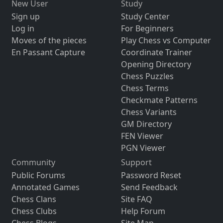
New User
Study
Sign up
Study Center
Log in
For Beginners
Moves of the pieces
Play Chess vs Computer
En Passant Capture
Coordinate Trainer
Opening Directory
Chess Puzzles
Chess Terms
Checkmate Patterns
Chess Variants
GM Directory
FEN Viewer
PGN Viewer
Community
Support
Public Forums
Password Reset
Annotated Games
Send Feedback
Chess Clans
Site FAQ
Chess Clubs
Help Forum
Chess Blogs
Site Map