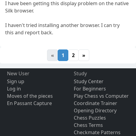
I have been getting this display problem on the native
Silk browser.
I haven't tried installing another browser. I can try
this and report back.
«
1
2
»
New User
Study
Sign up
Study Center
Log in
For Beginners
Moves of the pieces
Play Chess vs Computer
En Passant Capture
Coordinate Trainer
Opening Directory
Chess Puzzles
Chess Terms
Checkmate Patterns