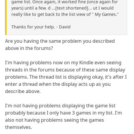
game list. Once again, it worked fine (once again for
years) until a few. d ...[text shortened]... ut I would
really like to get back to the list view of " My Games."
Thanks for your help. - David
Are you having the same problem you described
above in the forums?
I'm having problems now on my Kindle even seeing
threads in the forums because of these same display
problems. The thread list is displaying okay, it's after I
enter a thread when the display acts up as you
describe above.
I'm not having problems displaying the game list
probably because I only have 3 games in my list. I'm
also not having problems seeing the games
themselves.