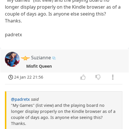
"My Games" (list view) and the playing board no
longer display properly on the Kindle browser as of a
couple of days ago. Is anyone else seeing this?
Thanks.
padretx
Suzianne
Misfit Queen
24 Jan 22 21:56
@padretx
said
"My Games" (list view) and the playing board no
longer display properly on the Kindle browser as of a
couple of days ago. Is anyone else seeing this?
Thanks.