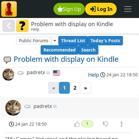
Sign Up
Log In
Problem with display on Kindle
Help
Public Forums
Thread List
Today's Posts
Recommended
Search
Problem with display on Kindle
padretx
Help
24 Jan 22 18:50
«
1
2
»
padretx
24 Jan 22 18:50
1