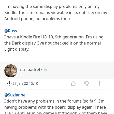
I'm having the same display problems only on my
Kindle. The site remains viewable in its entirety on my
Android phone, no problems there.
@Russ
I have a Kindle Fire HD 10, 9th generation. I'm using
the Dark display, I've not checked it on the normal
Light display.
padretx
27 Jan 22 15:10
@Suzianne
I don't have any problems in the forums (so far). I'm
having problems with the board display again. There
are 12 entries in my game list (though 7 of them have