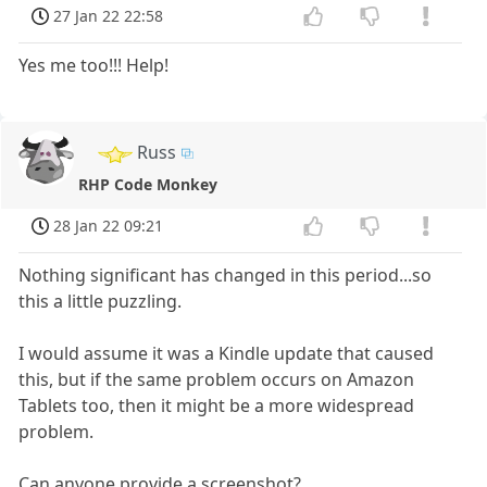
27 Jan 22 22:58
Yes me too!!! Help!
Russ
RHP Code Monkey
28 Jan 22 09:21
Nothing significant has changed in this period...so
this a little puzzling.
I would assume it was a Kindle update that caused
this, but if the same problem occurs on Amazon
Tablets too, then it might be a more widespread
problem.
Can anyone provide a screenshot?