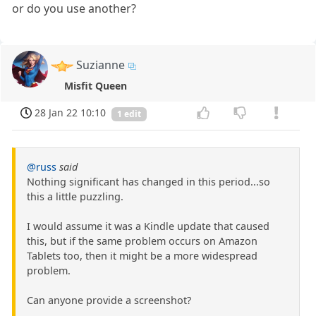
or do you use another?
Suzianne
Misfit Queen
28 Jan 22 10:10
1 edit
@russ
said
Nothing significant has changed in this period...so
this a little puzzling.
I would assume it was a Kindle update that caused
this, but if the same problem occurs on Amazon
Tablets too, then it might be a more widespread
problem.
Can anyone provide a screenshot?