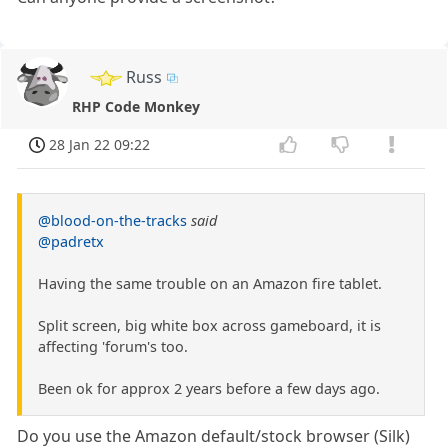
Russ
RHP Code Monkey
28 Jan 22 09:22
@blood-on-the-tracks
said
@padretx
Having the same trouble on an Amazon fire tablet.
Split screen, big white box across gameboard, it is
affecting 'forum's too.
Been ok for approx 2 years before a few days ago.
Do you use the Amazon default/stock browser (Silk)