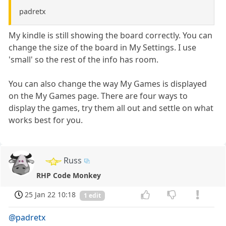
padretx
My kindle is still showing the board correctly. You can
change the size of the board in My Settings. I use
'small' so the rest of the info has room.
You can also change the way My Games is displayed
on the My Games page. There are four ways to
display the games, try them all out and settle on what
works best for you.
Russ
RHP Code Monkey
25 Jan 22 10:18
1 edit
@padretx