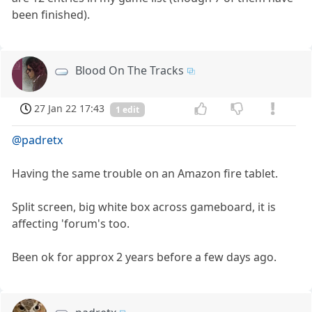
been finished).
Blood On The Tracks
27 Jan 22 17:43
1 edit
@padretx
Having the same trouble on an Amazon fire tablet.
Split screen, big white box across gameboard, it is
affecting 'forum's too.
Been ok for approx 2 years before a few days ago.