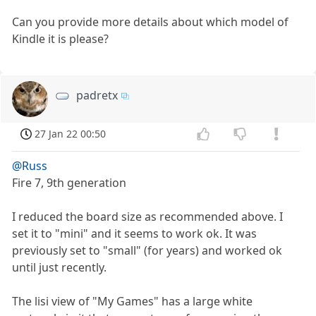
Can you provide more details about which model of
Kindle it is please?
padretx
27 Jan 22 00:50
@Russ
Fire 7, 9th generation
I reduced the board size as recommended above. I
set it to "mini" and it seems to work ok. It was
previously set to "small" (for years) and worked ok
until just recently.
The lisi view of "My Games" has a large white