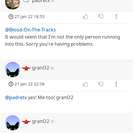
padretx
27 Jan 22 18:55
@Blood-On-The-Tracks
It would seem that I'm not the only person running
into this. Sorry you're having problems.
granO2
27 Jan 22 22:58
@padretx
yes! Me too! granO2
granO2