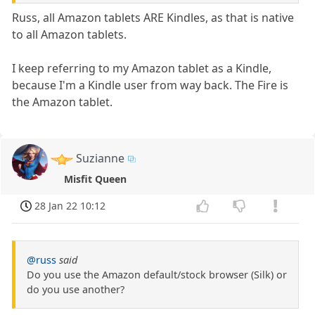
Russ, all Amazon tablets ARE Kindles, as that is native
to all Amazon tablets.
I keep referring to my Amazon tablet as a Kindle,
because I'm a Kindle user from way back. The Fire is
the Amazon tablet.
Suzianne
Misfit Queen
28 Jan 22 10:12
@russ
said
Do you use the Amazon default/stock browser (Silk) or
do you use another?