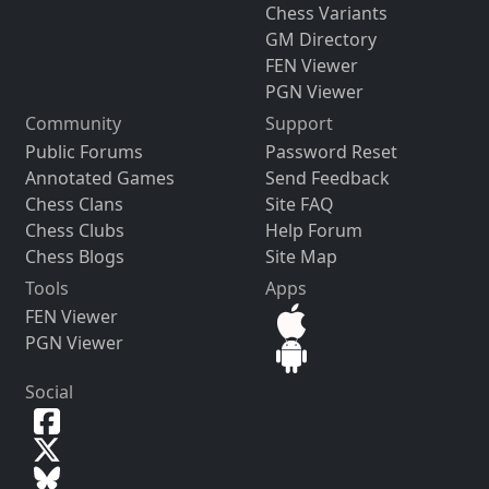
Chess Variants
GM Directory
FEN Viewer
PGN Viewer
Community
Support
Public Forums
Password Reset
Annotated Games
Send Feedback
Chess Clans
Site FAQ
Chess Clubs
Help Forum
Chess Blogs
Site Map
Tools
Apps
FEN Viewer
PGN Viewer
Social