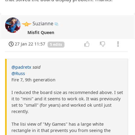
Suzianne
Misfit Queen
27 Jan 22 11:57
5 edits
@padretx
said
@Russ
Fire 7, 9th generation
I reduced the board size as recommended above. I set
it to "mini" and it seems to work ok. It was previously
set to "small" (for years) and worked ok until just
recently.
The lisi view of "My Games" has a large white
rectangle in it that prevents you from seeing the