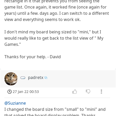
rectangle in it that prevents you from seeing the
game list. Once again, it worked fine (once again for
years) until a few. days ago. I can switch to a different
view and everything seems to work ok.
I don't mind my board being sized to "mini," but I
would really like to get back to the list view of " My
Games."
Thanks for your help. - David
padretx
27 Jan 22 00:53
@Suzianne
I changed the board size from "small" to "mini" and
that solved the board display problem. Thanks.