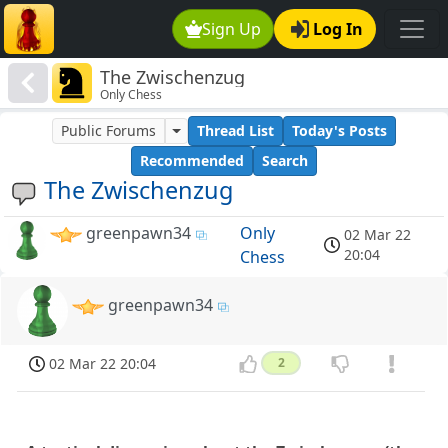
Sign Up
Log In
The Zwischenzug
Only Chess
Public Forums
Thread List
Today's Posts
Recommended
Search
The Zwischenzug
greenpawn34
Only
02 Mar 22
20:04
Chess
greenpawn34
02 Mar 22 20:04
2