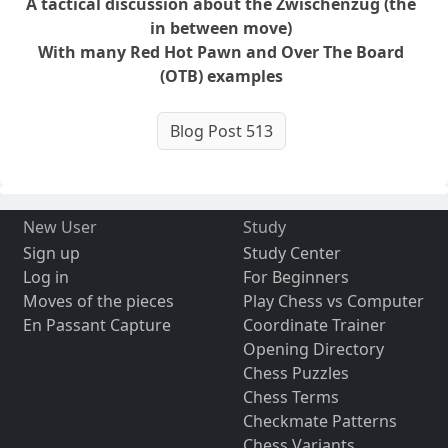
A tactical discussion about the Zwischenzug (the
in between move)
With many Red Hot Pawn and Over The Board
(OTB) examples
Blog Post 513
New User
Study
Sign up
Study Center
Log in
For Beginners
Moves of the pieces
Play Chess vs Computer
En Passant Capture
Coordinate Trainer
Opening Directory
Chess Puzzles
Chess Terms
Checkmate Patterns
Chess Variants