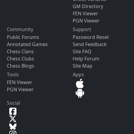
GM Directory
FEN Viewer
PGN Viewer
Community
Support
Public Forums
Password Reset
Annotated Games
Send Feedback
Chess Clans
Site FAQ
Chess Clubs
Help Forum
Chess Blogs
Site Map
Tools
Apps
FEN Viewer
PGN Viewer
Social