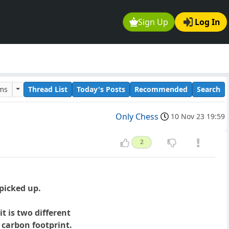
Sign Up
Log In
ums
Thread List
Today's Posts
Recommended
Search
Only Chess
10 Nov 23 19:59
2
 picked up.
 is two different
 carbon footprint.