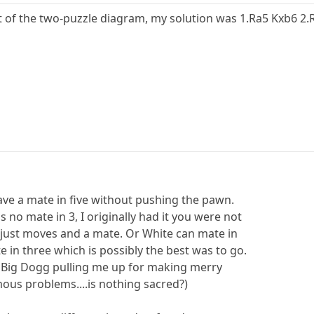
t of the two-puzzle diagram, my solution was 1.Ra5 Kxb6 2
have a mate in five without pushing the pawn.
s no mate in 3, I originally had it you were not
 just moves and a mate. Or White can mate in
 in three which is possibly the best was to go.
 Big Dogg pulling me up for making merry
ous problems....is nothing sacred?)