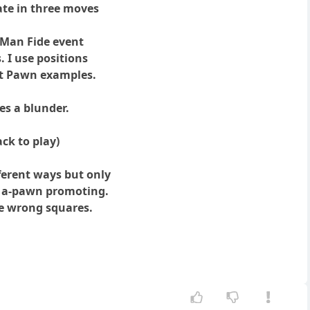
ate in three moves
f Man Fide event
. I use positions
ot Pawn examples.
es a blunder.
ack to play)
fferent ways but only
e a-pawn promoting.
ve wrong squares.