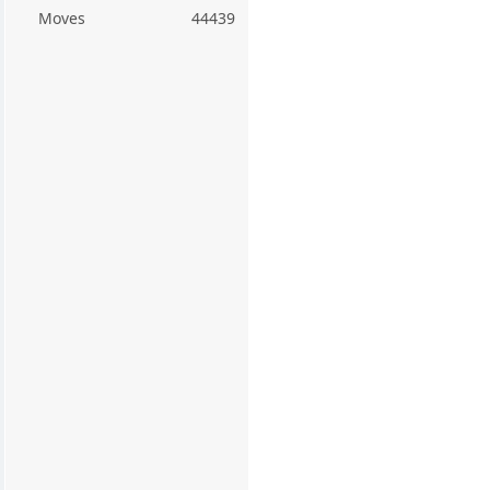
Moves
44439