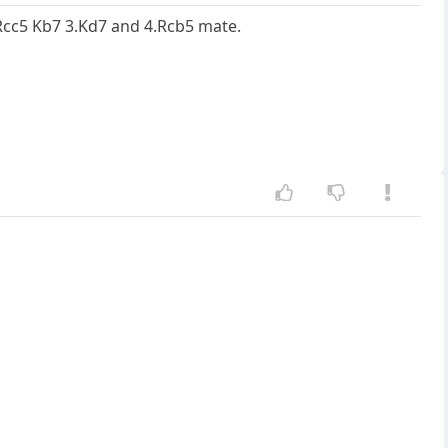
.Rcc5 Kb7 3.Kd7 and 4.Rcb5 mate.