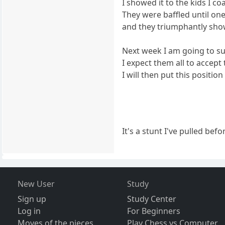
I showed it to the kids I c
They were baffled until one
and they triumphantly sho
Next week I am going to s
I expect them all to accept
I will then put this positi
It's a stunt I've pulled bef
New User
Study
Sign up
Study Center
Log in
For Beginners
Moves of the pieces
Play Chess vs Computer