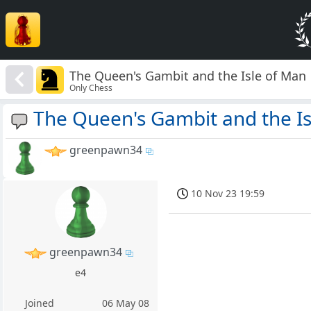
The Queen's Gambit and the Isle of Man
Only Chess
The Queen's Gambit and the Is
greenpawn34
10 Nov 23 19:59
greenpawn34
e4
Joined
06 May 08