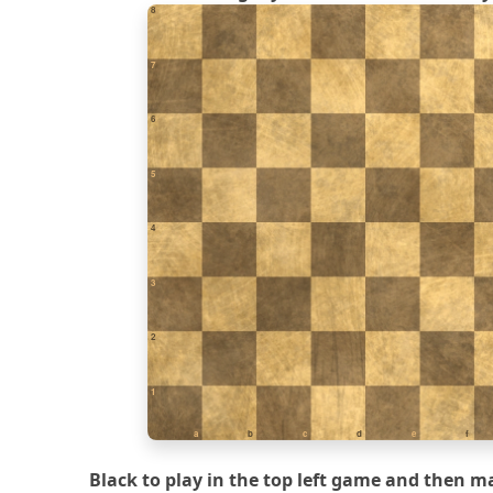
8
7
6
5
4
3
2
1
a
b
c
d
e
f
Black to play in the top left game and then ma