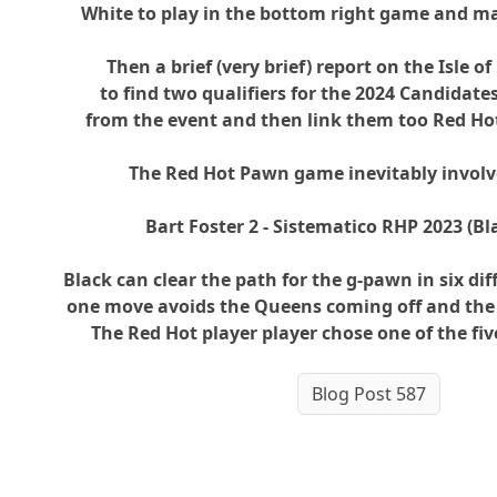
White to play in the bottom right game and m
Then a brief (very brief) report on the Isle o
to find two qualifiers for the 2024 Candidates
from the event and then link them too Red H
The Red Hot Pawn game inevitably involv
Bart Foster 2 - Sistematico RHP 2023 (Bl
Black can clear the path for the g-pawn in six di
one move avoids the Queens coming off and th
The Red Hot player player chose one of the fi
Blog Post 587