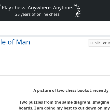
Play chess. Anywhere. Anytime.
25 years of online chess
le of Man
Public For
A picture of two chess books I recently
Two puzzles from the same diagram. Imagine it
boards. I am doing my best to cut down on my