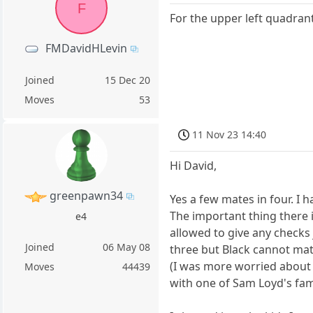
F
For the upper left quadran
FMDavidHLevin
Joined
15 Dec 20
Moves
53
11 Nov 23 14:40
Hi David,
greenpawn34
Yes a few mates in four. I 
The important thing there i
e4
allowed to give any checks
Joined
06 May 08
three but Black cannot mate
(I was more worried about
Moves
44439
with one of Sam Loyd's fam