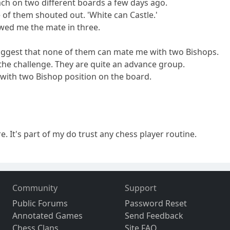
oach on two different boards a few days ago.
 of them shouted out. 'White can Castle.'
wed me the mate in three.
uggest that none of them can mate me with two Bishops.
 the challenge. They are quite an advance group.
on with two Bishop position on the board.
ore. It's part of my do trust any chess player routine.
Community
Support
Public Forums
Password Reset
Annotated Games
Send Feedback
Chess Clans
Site FAQ