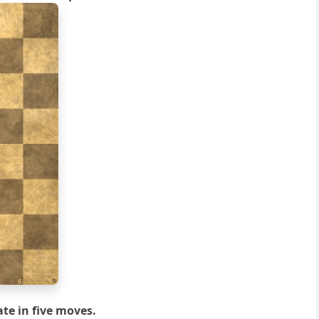
g
h
te in five moves.