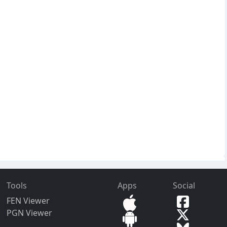
Tools
Apps
Social
FEN Viewer
PGN Viewer