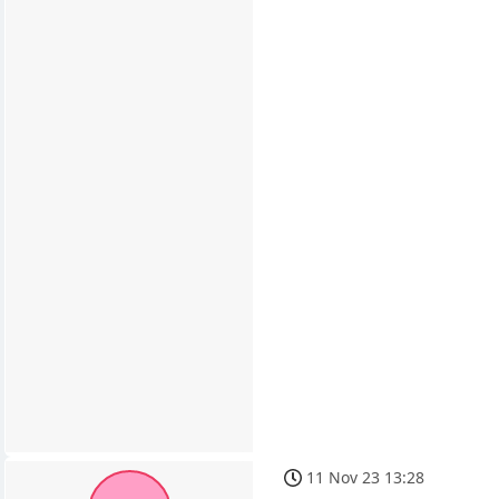
11 Nov 23 13:28