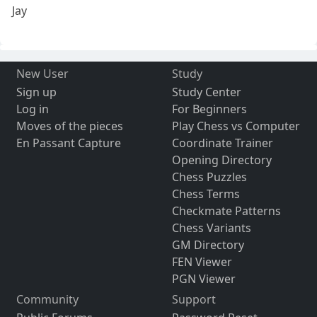
Jay
New User
Study
Sign up
Study Center
Log in
For Beginners
Moves of the pieces
Play Chess vs Computer
En Passant Capture
Coordinate Trainer
Opening Directory
Chess Puzzles
Chess Terms
Checkmate Patterns
Chess Variants
GM Directory
FEN Viewer
PGN Viewer
Community
Support