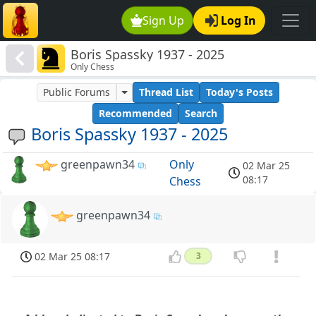
Sign Up
Log In
Boris Spassky 1937 - 2025
Only Chess
Public Forums
Thread List
Today's Posts
Recommended
Search
Boris Spassky 1937 - 2025
greenpawn34
Only
02 Mar 25
08:17
Chess
greenpawn34
02 Mar 25 08:17
3