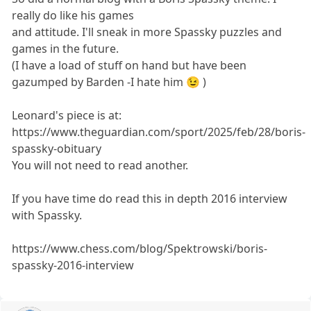
really do like his games
and attitude. I'll sneak in more Spassky puzzles and
games in the future.
(I have a load of stuff on hand but have been
gazumped by Barden -I hate him 😉 )
Leonard's piece is at:
https://www.theguardian.com/sport/2025/feb/28/boris-
spassky-obituary
You will not need to read another.
If you have time do read this in depth 2016 interview
with Spassky.
https://www.chess.com/blog/Spektrowski/boris-
spassky-2016-interview