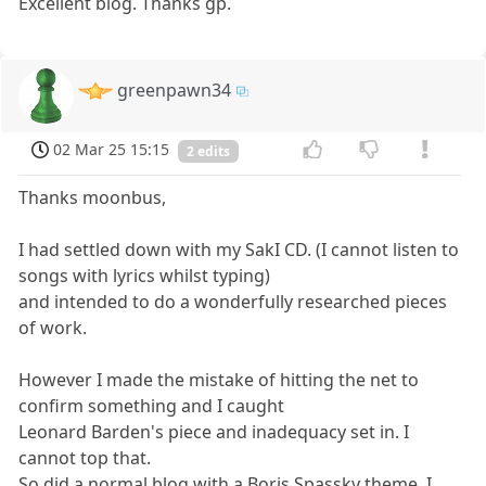
Excellent blog. Thanks gp.
greenpawn34
02 Mar 25 15:15
2 edits
Thanks moonbus,
I had settled down with my SakI CD. (I cannot listen to
songs with lyrics whilst typing)
and intended to do a wonderfully researched pieces
of work.
However I made the mistake of hitting the net to
confirm something and I caught
Leonard Barden's piece and inadequacy set in. I
cannot top that.
So did a normal blog with a Boris Spassky theme. I