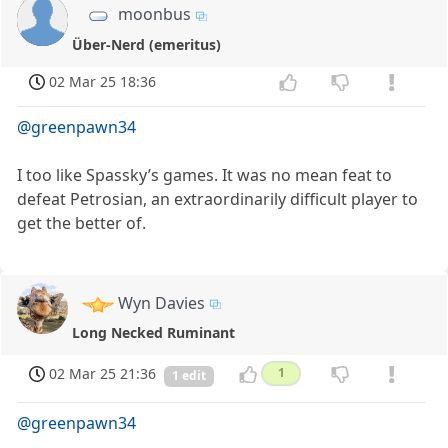
moonbus
Über-Nerd (emeritus)
02 Mar 25 18:36
@greenpawn34
I too like Spassky’s games. It was no mean feat to
defeat Petrosian, an extraordinarily difficult player to
get the better of.
Wyn Davies
Long Necked Ruminant
02 Mar 25 21:36
1
1 edit
@greenpawn34