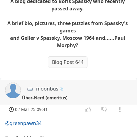
A blog dedicated to Boris Spassky who recently
passed away.
A brief bio, pictures, three puzzles from Spassky's
games
and Geller v Spassky, Moscow 1964 and......Paul
Morphy?
Blog Post 644
moonbus
Über-Nerd (emeritus)
02 Mar 25 09:41
@greenpawn34