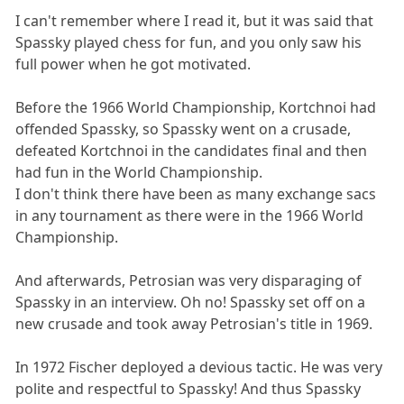
I can't remember where I read it, but it was said that
Spassky played chess for fun, and you only saw his
full power when he got motivated.
Before the 1966 World Championship, Kortchnoi had
offended Spassky, so Spassky went on a crusade,
defeated Kortchnoi in the candidates final and then
had fun in the World Championship.
I don't think there have been as many exchange sacs
in any tournament as there were in the 1966 World
Championship.
And afterwards, Petrosian was very disparaging of
Spassky in an interview. Oh no! Spassky set off on a
new crusade and took away Petrosian's title in 1969.
In 1972 Fischer deployed a devious tactic. He was very
polite and respectful to Spassky! And thus Spassky