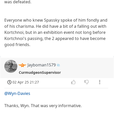
was defeated.
Everyone who knew Spassky spoke of him fondly and
of his charisma. He did have a bit of a falling out with
Kortchnoi, but in an exhibition event not long before
Kortchnoi's passing, the 2 appeared to have become
good friends.
Jayboman1579
CurmudgeonSupervisor
02 Apr 25 21:27
@Wyn-Davies
Thanks, Wyn. That was very informative.