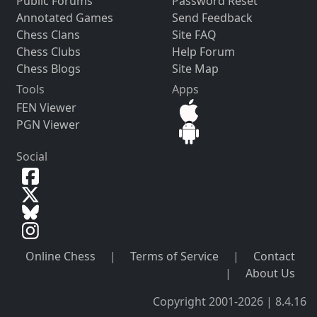
Public Forums
Password Reset
Annotated Games
Send Feedback
Chess Clans
Site FAQ
Chess Clubs
Help Forum
Chess Blogs
Site Map
Tools
Apps
FEN Viewer
PGN Viewer
Social
Online Chess
|
Terms of Service
|
Contact
|
About Us
Copyright 2001-2026 | 8.4.16