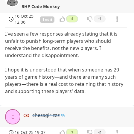
RHP Code Monkey
16 Oct 25
4
-1
1 edit
12:06
I've seen a few responses already stating that it is
unfair to punish long-term players who should
receive the benefits, not the new players. I
understand the disappointment.
I hope it is understood that when someone has 20
years of game history—and there are many such
players—there is a real cost to retaining that history
and supporting these players' data.
chessgirlzzz
c
16 Oct 25 19:07
1
-2