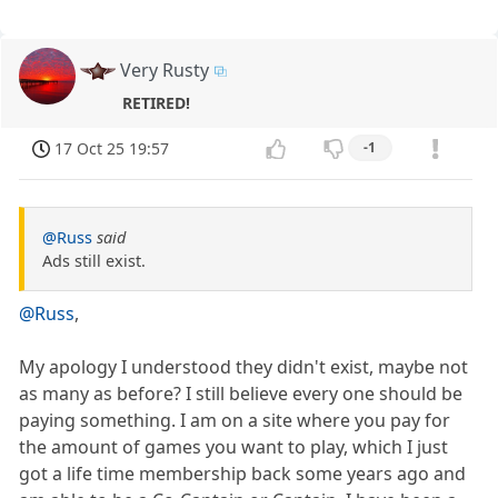
Very Rusty
RETIRED!
17 Oct 25 19:57
-1
@Russ
said
Ads still exist.
@Russ
,
My apology I understood they didn't exist, maybe not
as many as before? I still believe every one should be
paying something. I am on a site where you pay for
the amount of games you want to play, which I just
got a life time membership back some years ago and