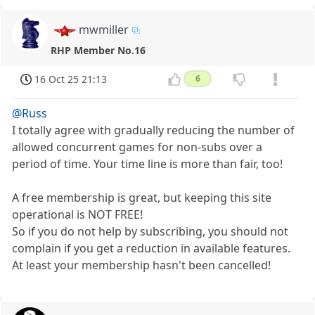
mwmiller
RHP Member No.16
16 Oct 25 21:13
6
@Russ
I totally agree with gradually reducing the number of
allowed concurrent games for non-subs over a
period of time. Your time line is more than fair, too!
A free membership is great, but keeping this site
operational is NOT FREE!
So if you do not help by subscribing, you should not
complain if you get a reduction in available features.
At least your membership hasn't been cancelled!