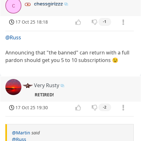
chessgirlzzz
c
17 Oct 25 18:18
-1
@Russ
Announcing that "the banned" can return with a full
pardon should get you 5 to 10 subscriptions 😉
Very Rusty
RETIRED!
17 Oct 25 19:30
-2
@Martin
said
@Russ