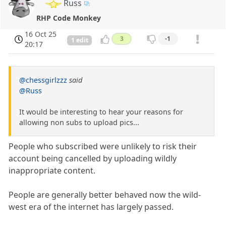
Russ
RHP Code Monkey
16 Oct 25
3
-1
1 edit
20:17
@chessgirlzzz
said
@Russ
It would be interesting to hear your reasons for
allowing non subs to upload pics...
People who subscribed were unlikely to risk their
account being cancelled by uploading wildly
inappropriate content.
People are generally better behaved now the wild-
west era of the internet has largely passed.