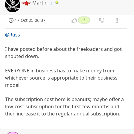
Martin
17 Oct 25 06:37
2
@Russ
I have posted before about the freeloaders and got
shouted down.
EVERYONE in business has to make money from
whichever source is appropriate to their business
model.
The subscription cost here is peanuts; maybe offer a
low-cost subscription for the first few months and
then increase it to the regular annual subscription.