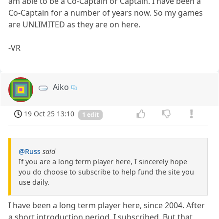
am able to be a Co-Captain or Captain. I have been a
Co-Captain for a number of years now. So my games
are UNLIMITED as they are on here.
-VR
Aiko
19 Oct 25 13:10
1 edit
@Russ
said
If you are a long term player here, I sincerely hope
you do choose to subscribe to help fund the site you
use daily.
I have been a long term player here, since 2004. After
a short introduction period, I subscribed. But that