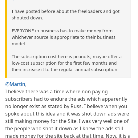
I have posted before about the freeloaders and got
shouted down.
EVERYONE in business has to make money from
whichever source is appropriate to their business
model.
The subscription cost here is peanuts; maybe offer a
low-cost subscription for the first few months and
then increase it to the regular annual subscription.
@Martin
,
I believe there was a time where non paying
subscribers had to endure the ads which apparently
no longer exist as stated by Russ. I believe when you
spoke about this idea and it was shot down ads were
still making money for the Site. I was very well one of
the people who shot it down as I knew the ads still
made money for the site back at that time. Now, it is a