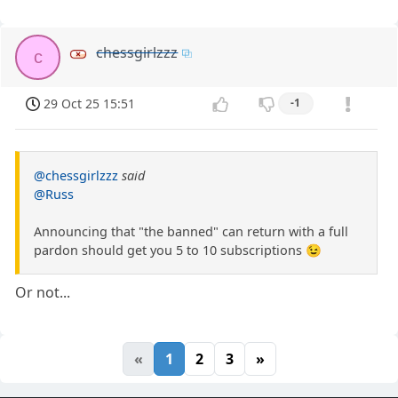
chessgirlzzz
c
29 Oct 25 15:51
-1
@chessgirlzzz
said
@Russ
Announcing that "the banned" can return with a full
pardon should get you 5 to 10 subscriptions 😉
Or not...
«
1
2
3
»