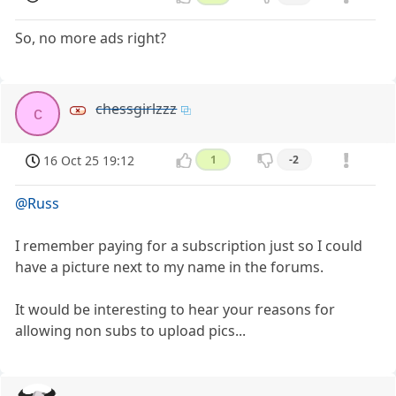
So, no more ads right?
chessgirlzzz
c
16 Oct 25 19:12
1
-2
@Russ
I remember paying for a subscription just so I could
have a picture next to my name in the forums.
It would be interesting to hear your reasons for
allowing non subs to upload pics...