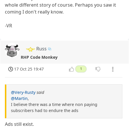
whole different story of course. Perhaps you saw it
coming I don't really know.
-VR
Russ
RHP Code Monkey
17 Oct 25 19:47
1
@Very-Rusty
said
@Martin
,
I believe there was a time where non paying
subscribers had to endure the ads
Ads still exist.