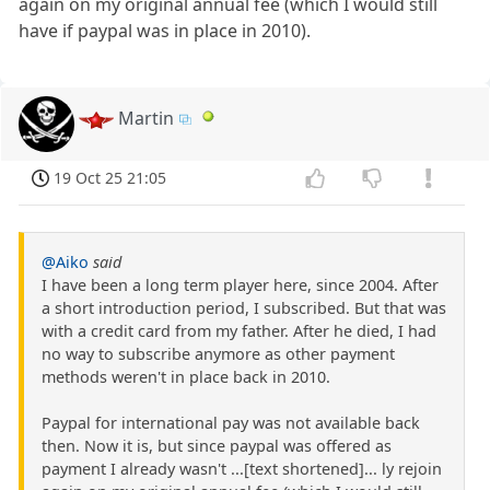
again on my original annual fee (which I would still
have if paypal was in place in 2010).
Martin
19 Oct 25 21:05
@Aiko
said
I have been a long term player here, since 2004. After
a short introduction period, I subscribed. But that was
with a credit card from my father. After he died, I had
no way to subscribe anymore as other payment
methods weren't in place back in 2010.
Paypal for international pay was not available back
then. Now it is, but since paypal was offered as
payment I already wasn't ...[text shortened]... ly rejoin