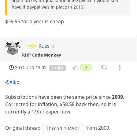
again on my original annual fee (which I would still
have if paypal was in place in 2010).
$39.95 for a year is cheap
Russ
RHP Code Monkey
20 Oct 25 13:05
3
2 edits
@Aiko
Subscriptions have been the same price since
2009
.
Corrected for inflation, $58.58 back then, so it is
currently a 1/3 cheaper now.
Original thread
from 2009.
Thread 104901