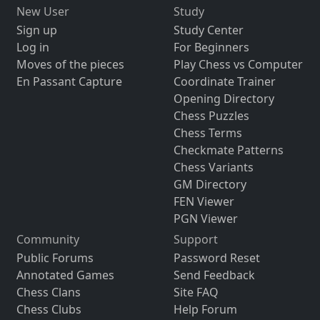
New User
Study
Sign up
Study Center
Log in
For Beginners
Moves of the pieces
Play Chess vs Computer
En Passant Capture
Coordinate Trainer
Opening Directory
Chess Puzzles
Chess Terms
Checkmate Patterns
Chess Variants
GM Directory
FEN Viewer
PGN Viewer
Community
Support
Public Forums
Password Reset
Annotated Games
Send Feedback
Chess Clans
Site FAQ
Chess Clubs
Help Forum