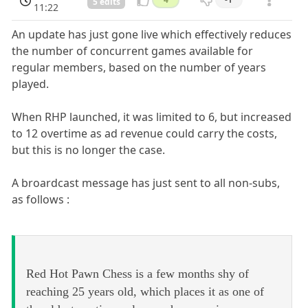
5 edits
11:22
An update has just gone live which effectively reduces
the number of concurrent games available for
regular members, based on the number of years
played.
When RHP launched, it was limited to 6, but increased
to 12 overtime as ad revenue could carry the costs,
but this is no longer the case.
A broardcast message has just sent to all non-subs,
as follows :
Red Hot Pawn Chess is a few months shy of
reaching 25 years old, which places it as one of