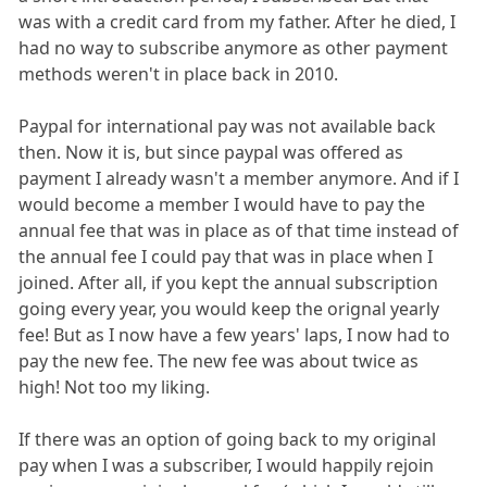
was with a credit card from my father. After he died, I
had no way to subscribe anymore as other payment
methods weren't in place back in 2010.
Paypal for international pay was not available back
then. Now it is, but since paypal was offered as
payment I already wasn't a member anymore. And if I
would become a member I would have to pay the
annual fee that was in place as of that time instead of
the annual fee I could pay that was in place when I
joined. After all, if you kept the annual subscription
going every year, you would keep the orignal yearly
fee! But as I now have a few years' laps, I now had to
pay the new fee. The new fee was about twice as
high! Not too my liking.
If there was an option of going back to my original
pay when I was a subscriber, I would happily rejoin