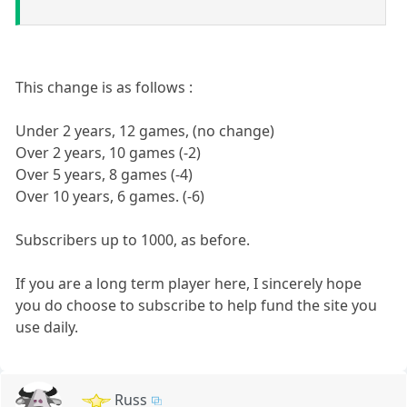
This change is as follows :
Under 2 years, 12 games, (no change)
Over 2 years, 10 games (-2)
Over 5 years, 8 games (-4)
Over 10 years, 6 games. (-6)
Subscribers up to 1000, as before.
If you are a long term player here, I sincerely hope
you do choose to subscribe to help fund the site you
use daily.
Russ