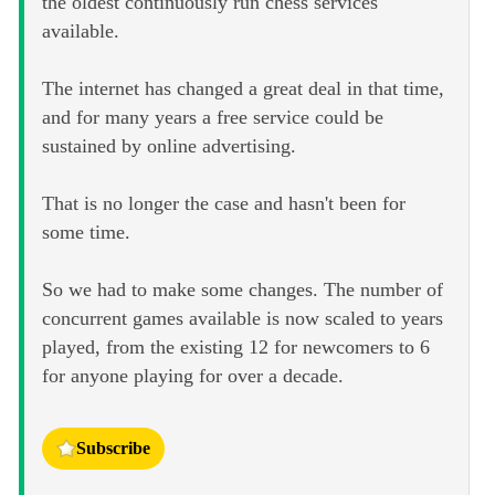
the oldest continuously run chess services
available.
The internet has changed a great deal in that time,
and for many years a free service could be
sustained by online advertising.
That is no longer the case and hasn't been for
some time.
So we had to make some changes. The number of
concurrent games available is now scaled to years
played, from the existing 12 for newcomers to 6
for anyone playing for over a decade.
Subscribe