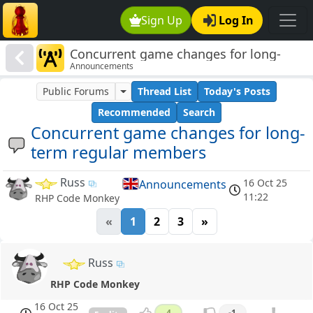
Sign Up
Log In
Concurrent game changes for long-
Announcements
term regular members
Public Forums
Thread List
Today's Posts
Recommended
Search
Concurrent game changes for long-
term regular members
Russ
16 Oct 25
Announcements
11:22
RHP Code Monkey
«
1
2
3
»
Russ
RHP Code Monkey
16 Oct 25
4
-1