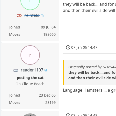
r
they will be back....and for
and then their evil side wi
reinfeld
Joined
09 Jul 04
Moves
198660
07 Jan 06 14:47
r
Originally posted by GENGA
reader1107
they will be back....and f
petting the cat
and then their evil side 
On Clique Beach
Language Hamsters ... a gr
Joined
23 Dec 05
Moves
28199
07 Jan 06 14:48