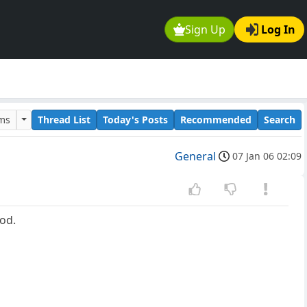
Sign Up
Log In
ums
Thread List
Today's Posts
Recommended
Search
General
07 Jan 06 02:09
ood.