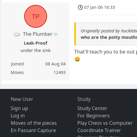
07 Jan 06 16:33
TP
Originally posted by huckle
The Plumber
who are the potty mouth
Leak-Proof
under the sink
That'll teach you to be out
😀
Joined
08 Aug 04
Moves
12493
New User
Study
Sign up
Study Center
Log in
For Beginners
Moves of the pieces
Play Chess vs Computer
En Passant Capture
Coordinate Trainer