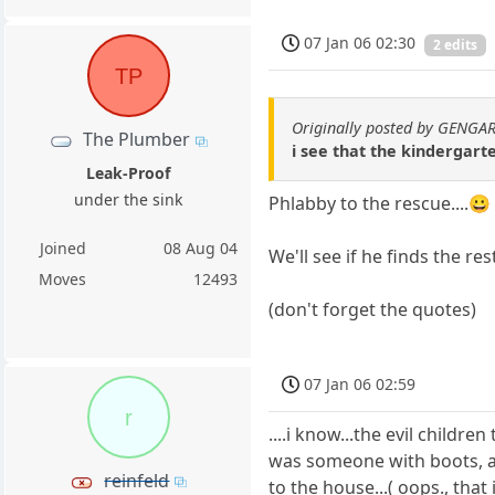
07 Jan 06 02:30
2 edits
TP
Originally posted by GENGA
The Plumber
i see that the kindergarte
Leak-Proof
under the sink
Phlabby to the rescue....😀
Joined
08 Aug 04
We'll see if he finds the re
Moves
12493
(don't forget the quotes)
07 Jan 06 02:59
r
....i know...the evil childre
was someone with boots, 
reinfeld
to the house...( oops., that 