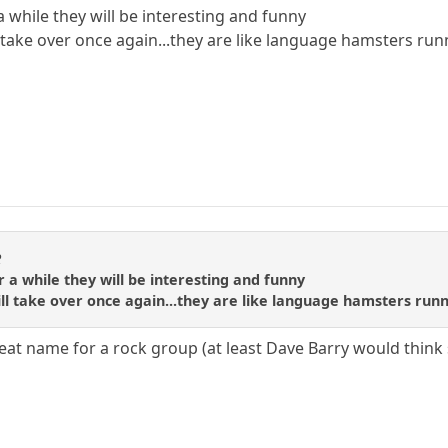
 a while they will be interesting and funny
ll take over once again...they are like language hamsters ru
R
or a while they will be interesting and funny
will take over once again...they are like language hamsters run
eat name for a rock group (at least Dave Barry would think 