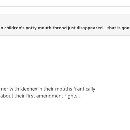
R
n children's potty mouth thread just disappeared....that is goo
?
rner with kleenex in their mouths frantically
about their first amendment rights..