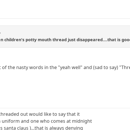
R
n children's potty mouth thread just disappeared....that is goo
st of the nasty words in the "yeah well" and (sad to say) "Thre
n threaded out would like to say that it
a uniform and one who comes at midnight
is santa claus )...that is always denying