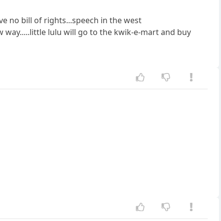
 no bill of rights...speech in the west
way.....little lulu will go to the kwik-e-mart and buy