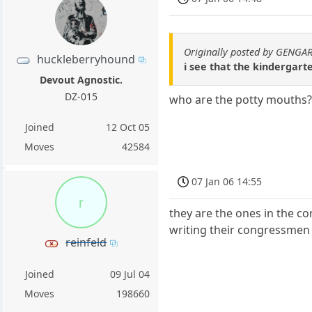
Originally posted by GENGA
huckleberryhound
i see that the kindergarte
Devout Agnostic.
DZ-015
who are the potty mouths
Joined
12 Oct 05
Moves
42584
07 Jan 06 14:55
r
they are the ones in the co
writing their congressmen 
reinfeld
Joined
09 Jul 04
Moves
198660