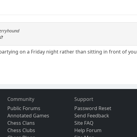
berryhound
s?
 partying on a Friday night rather than sitting in front of 
Community
Support
Public Forums
Password Reset
Annotated Games
Send Feedback
Chess Clans
Site FAQ
Chess Clubs
Help Forum