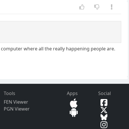
you computer where all the really happening people are.
Tools
Apps
Social
FEN Viewer
PGN Viewer