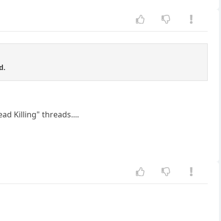
d.
ad Killing" threads....