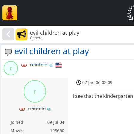
evil children at play
General
evil children at play
reinfeld
r
07 Jan 06 02:09
r
i see that the kindergarten
reinfeld
Joined
09 Jul 04
Moves
198660