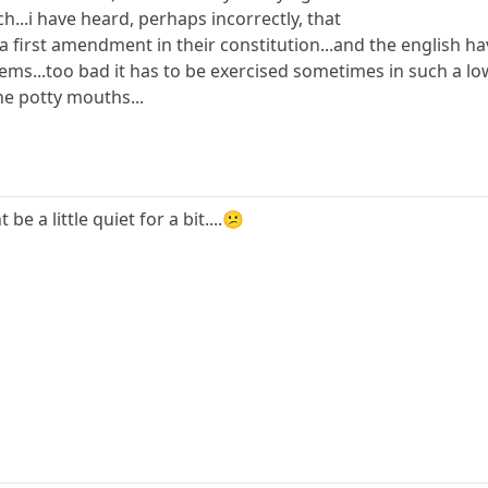
..i have heard, perhaps incorrectly, that
 first amendment in their constitution...and the english have
eems...too bad it has to be exercised sometimes in such a low 
he potty mouths...
e a little quiet for a bit....😕