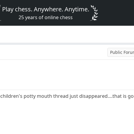
Play chess. Anywhere. Anytime.
25 years of online chess
Public For
 children's potty mouth thread just disappeared....that is g