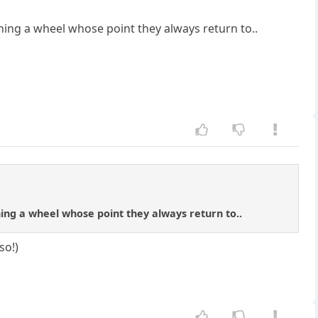
nning a wheel whose point they always return to..
ning a wheel whose point they always return to..
so!)