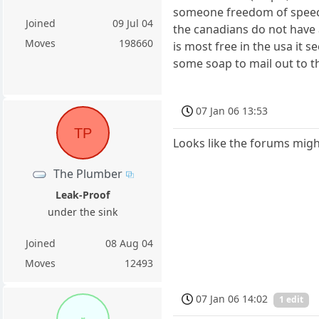
someone freedom of speech.
Joined
09 Jul 04
the canadians do not have a
Moves
198660
is most free in the usa it s
some soap to mail out to t
07 Jan 06 13:53
TP
Looks like the forums might b
The Plumber
Leak-Proof
under the sink
Joined
08 Aug 04
Moves
12493
07 Jan 06 14:02
1 edit