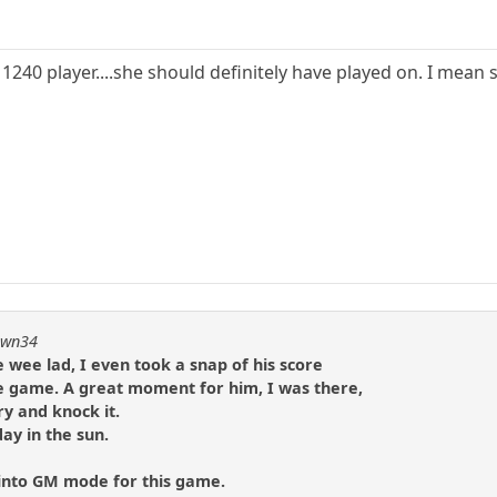
 1240 player....she should definitely have played on. I mean s
pawn34
e wee lad, I even took a snap of his score
he game. A great moment for him, I was there,
ry and knock it.
ay in the sun.
 into GM mode for this game.