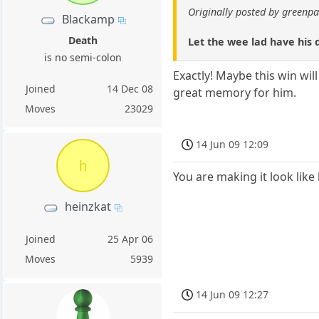
Originally posted by green
Blackamp
Death
Let the wee lad have his d
is no semi-colon
Exactly! Maybe this win wil
Joined
14 Dec 08
great memory for him.
Moves
23029
14 Jun 09 12:09
h
You are making it look like 
heinzkat
Joined
25 Apr 06
Moves
5939
14 Jun 09 12:27