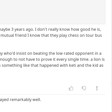
aybe 3 years ago. I don't really know how good he is,
 a mutual friend I know that they play chess on tour bus
uy who'd insist on beating the low rated opponent in a
enough to not have to prove it every single time. a lion is
s something like that happened with keti and the kid as
layed remarkably well.