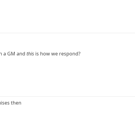
th a GM and
this
is how we respond?
uises then