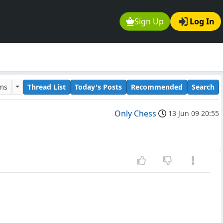
Sign Up
Log In
ums
Thread List
Today's Posts
Recommended
Search
Only Chess
13 Jun 09 20:55