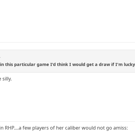
t
in this particular game I'd think I would get a draw if I'm lucky
silly.
oin RHP....a few players of her caliber would not go amiss: