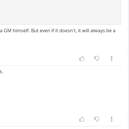
GM himself. But even if it doesn't, it will always be a
s.