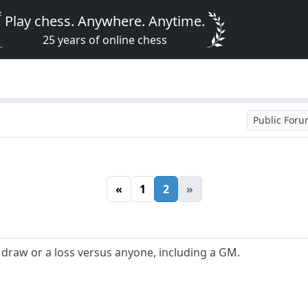
Play chess. Anywhere. Anytime.
25 years of online chess
Public For
«
1
2
»
 a draw or a loss versus anyone, including a GM.