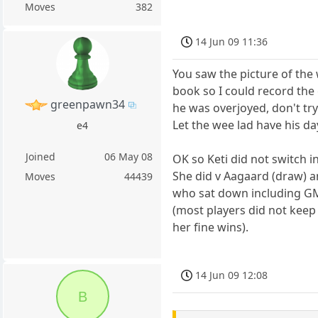
Moves
382
14 Jun 09 11:36
You saw the picture of the 
book so I could record the
greenpawn34
he was overjoyed, don't try
Let the wee lad have his da
e4
Joined
06 May 08
OK so Keti did not switch 
She did v Aagaard (draw) a
Moves
44439
who sat down including G
(most players did not keep
her fine wins).
14 Jun 09 12:08
B