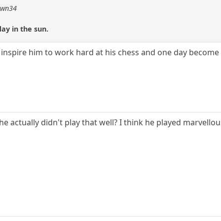
pawn34
ay in the sun.
l inspire him to work hard at his chess and one day become a 
he actually didn't play that well? I think he played marvellou