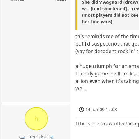
She did v Aagaard (draw)
w ...[text shortened]... r
(most players did not kee
her fine wins).
this reminds me of the tim
but I'd suspect not that go
(yay for decadent rock 'n' ro
a huge triumph for an amat
friendly game. he'll smile, 
a lion even when it's takin
well.
14 Jun 09 15:03
h
I think the draw offer/acce
heinzkat