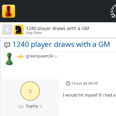
1240 player draws with a GM
Only Chess
1240 player draws with a GM
greenpawn34
14 Jun 09 06:59
S
I would hit myself If i had
Sophy