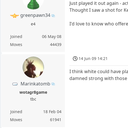
Just played it out again - a
Thought I saw a shot for Ke
greenpawn34
I'd love to know who offered
e4
Joined
06 May 08
Moves
44439
14 Jun 09 14:21
I think white could have p
damned strong with those 
Marinkatomb
wotagr8game
tbc
Joined
18 Feb 04
Moves
61941