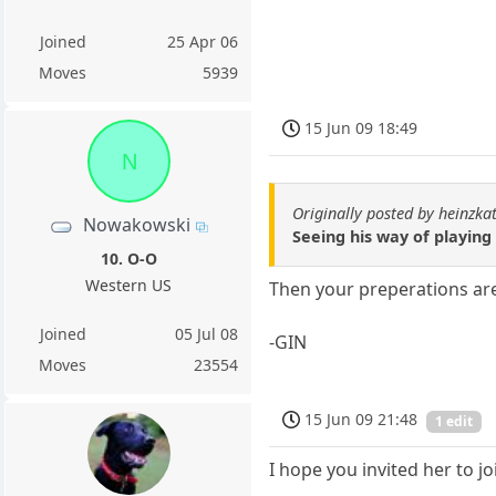
Joined
25 Apr 06
Moves
5939
15 Jun 09 18:49
N
Originally posted by heinzka
Nowakowski
Seeing his way of playing 
10. O-O
Western US
Then your preperations are 
Joined
05 Jul 08
-GIN
Moves
23554
15 Jun 09 21:48
1 edit
I hope you invited her to j