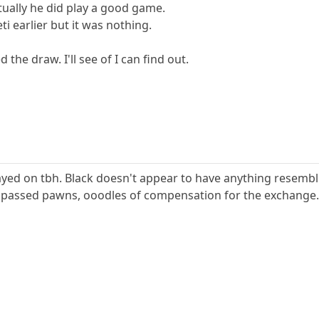
ctually he did play a good game.
ti earlier but it was nothing.
 the draw. I'll see of I can find out.
layed on tbh. Black doesn't appear to have anything resemb
passed pawns, ooodles of compensation for the exchange.