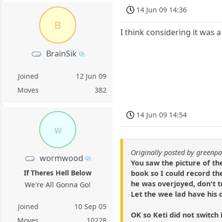
14 Jun 09 14:36
B
I think considering it was a
BrainSik
Joined
12 Jun 09
Moves
382
14 Jun 09 14:54
w
Originally posted by green
wormwood
You saw the picture of th
If Theres Hell Below
book so I could record t
he was overjoyed, don't t
We're All Gonna Go!
Let the wee lad have his d
Joined
10 Sep 05
OK so Keti did not switch
Moves
10228