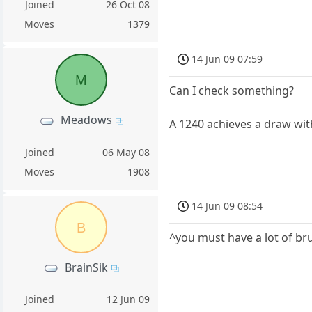
Joined
26 Oct 08
Moves
1379
14 Jun 09 07:59
M
Can I check something?
Meadows
A 1240 achieves a draw wi
Joined
06 May 08
Moves
1908
14 Jun 09 08:54
B
^you must have a lot of br
BrainSik
Joined
12 Jun 09