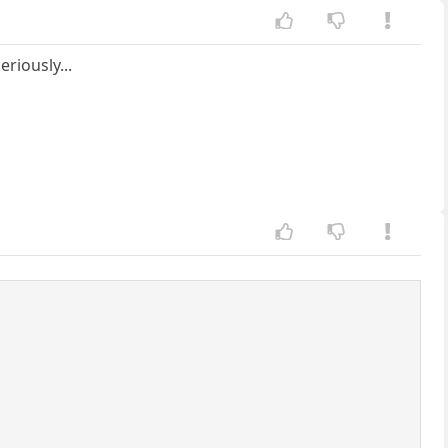
eriously...