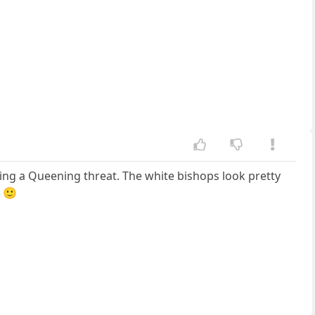
ling a Queening threat. The white bishops look pretty
 🙂