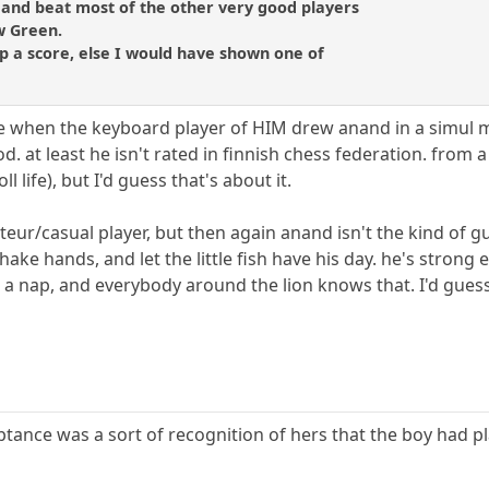
 and beat most of the other very good players
ew Green.
p a score, else I would have shown one of
e when the keyboard player of HIM drew anand in a simul m
od. at least he isn't rated in finnish chess federation. from
ll life), but I'd guess that's about it.
eur/casual player, but then again anand isn't the kind of g
shake hands, and let the little fish have his day. he's strong 
g a nap, and everybody around the lion knows that. I'd gues
ptance was a sort of recognition of hers that the boy had p