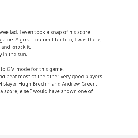
wee lad, I even took a snap of his score
 game. A great moment for him, I was there,
 and knock it.
y in the sun.
into GM mode for this game.
nd beat most of the other very good players
M slayer Hugh Brechin and Andrew Green.
 a score, else I would have shown one of