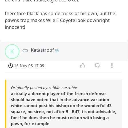
therefore black has some tricks of his own, but the
pawns trap makes Wile E Coyote look downright
innocent!
Katastroof
K
16 Nov 08 17:09
Originally posted by robbie carrobie
actually a decent player of the french defense
should have noted that in the advance variation
white cannot post his bishop on the wonderful d3
square, no siree, not after 5...Bd7, tis not advisable,
for if he does then he must reckon with losing a
pawn, for example