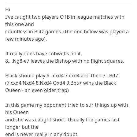
Hi
I've caught two players OTB in league matches with
this one and
countless in Blitz games. (the one below was played a
few minutes ago).
It really does have cobwebs on it.
8....Ng8-e7 leaves the Bishop with no flight squares.
Black should play 6...cxd4 7.cxd4 and then 7...Bd7.
(7.cxd4 Nxd4 8.Nxd4 Qxd4 9.Bb5+ wins the Black
Queen - an even older trap)
In this game my opponent tried to stir things up with
his Queen
and she was caught short. Usually the games last
longer but the
end is never really in any doubt.