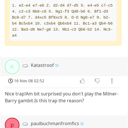
1. e2-e4 e7-e6 2. d2-d4 d7-d5 3. e4-e5 c7-c5 
4. c2-c3 Nb8-c6 5. Ng1-f3 Qd8-b6 6. Bf1-d3 
Bc8-d7 7. d4xc5 Bf8xc5 8. O-O Ng8-e7 9. b2-
b4 Bc5xb4 10. c3xb4 Qb6xb4 11. Bc1-a3 Qb4-b6 
12. Ba3-d6 Ne7-g6 13. Nb1-c3 Qb6-b2 14. Nc3-
a4
Katastroof
K
16 Nov 08 02:52
Nice trap!Am bit surprised you don't play the Milner-
Barry gambit.Is this trap the reason?
paulbuchmanfromfics
p