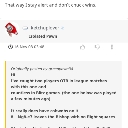
That way I stay alert and don't chuck wins.
ketchuplover
Isolated Pawn
16 Nov 08 03:48
Originally posted by greenpawn34
Hi
I've caught two players OTB in league matches
with this one and
countless in Blitz games. (the one below was played
a few minutes ago).
It really does have cobwebs on it.
8....Ng8-e7 leaves the Bishop with no flight squares.