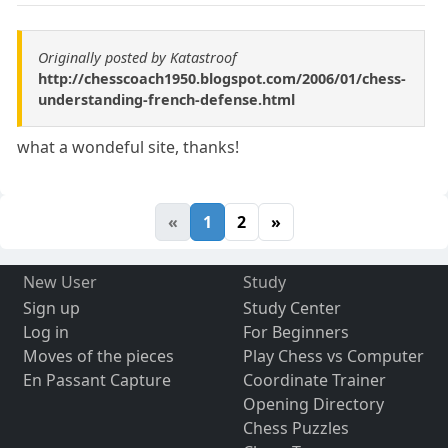
Originally posted by Katastroof
http://chesscoach1950.blogspot.com/2006/01/chess-
understanding-french-defense.html
what a wondeful site, thanks!
«
1
2
»
New User
Study
Sign up
Study Center
Log in
For Beginners
Moves of the pieces
Play Chess vs Computer
En Passant Capture
Coordinate Trainer
Opening Directory
Chess Puzzles