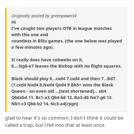
Originally posted by greenpawn34
Hi
I've caught two players OTB in league matches
with this one and
countless in Blitz games. (the one below was played
a few minutes ago).
It really does have cobwebs on it.
8....Ng8-e7 leaves the Bishop with no flight squares.
Black should play 6...cxd4 7.cxd4 and then 7...Bd7.
(7.cxd4 Nxd4 8.Nxd4 Qxd4 9.Bb5+ wins the Black
Queen - an even old ...[text shortened]... xb4
Qb6xb4 11. Bc1-a3 Qb4-b6 12. Ba3-d6 Ne7-g6 13.
Nb1-c3 Qb6-b2 14. Nc3-a4[/pgn]
glad to hear it's so common. I don't think it could be
called a trap, but I fell into that at least once.