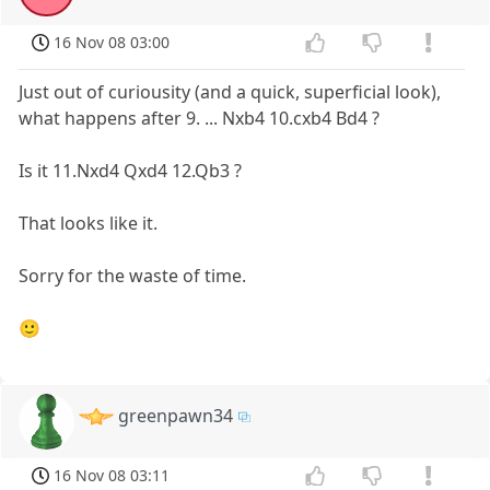
16 Nov 08 03:00
Just out of curiousity (and a quick, superficial look),
what happens after 9. ... Nxb4 10.cxb4 Bd4 ?
Is it 11.Nxd4 Qxd4 12.Qb3 ?
That looks like it.
Sorry for the waste of time.
🙂
greenpawn34
16 Nov 08 03:11