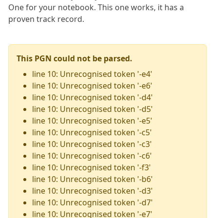
One for your notebook. This one works, it has a
proven track record.
This PGN could not be parsed.
line 10: Unrecognised token '-e4'
line 10: Unrecognised token '-e6'
line 10: Unrecognised token '-d4'
line 10: Unrecognised token '-d5'
line 10: Unrecognised token '-e5'
line 10: Unrecognised token '-c5'
line 10: Unrecognised token '-c3'
line 10: Unrecognised token '-c6'
line 10: Unrecognised token '-f3'
line 10: Unrecognised token '-b6'
line 10: Unrecognised token '-d3'
line 10: Unrecognised token '-d7'
line 10: Unrecognised token '-e7'