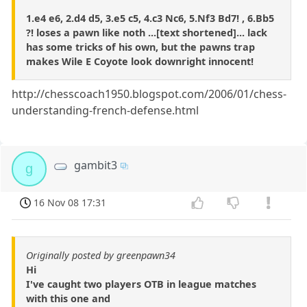
1.e4 e6, 2.d4 d5, 3.e5 c5, 4.c3 Nc6, 5.Nf3 Bd7! , 6.Bb5
?! loses a pawn like noth ...[text shortened]... lack
has some tricks of his own, but the pawns trap
makes Wile E Coyote look downright innocent!
http://chesscoach1950.blogspot.com/2006/01/chess-
understanding-french-defense.html
gambit3
g
16 Nov 08 17:31
Originally posted by greenpawn34
Hi
I've caught two players OTB in league matches
with this one and