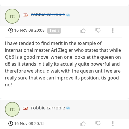
robbie carrobie
rc
16 Nov 08 20:08
1 edit
i have tended to find merit in the example of
international master Ari Ziegler who states that while
Qb6 is a good move, when one looks at the queen on
d8 as it stands initially its actually quite powerful and
therefore we should wait with the queen until we are
really sure that we can improve its position. tis good
no!
robbie carrobie
rc
16 Nov 08 20:15