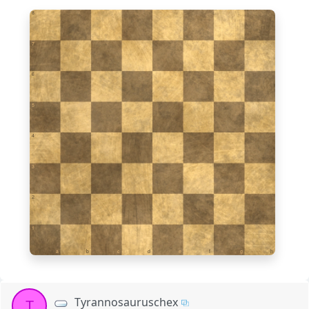
8
7
6
5
4
3
2
1
a
b
c
d
e
f
g
h
Tyrannosauruschex
T