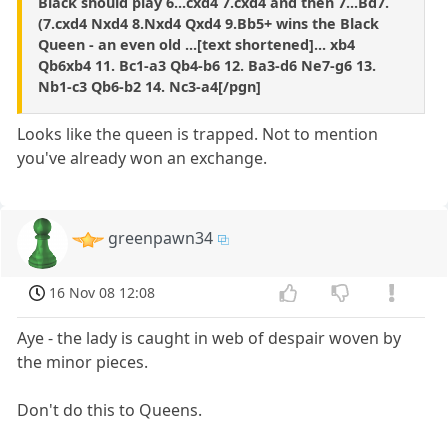
Black should play 6...cxd4 7.cxd4 and then 7...Bd7.
(7.cxd4 Nxd4 8.Nxd4 Qxd4 9.Bb5+ wins the Black
Queen - an even old ...[text shortened]... xb4
Qb6xb4 11. Bc1-a3 Qb4-b6 12. Ba3-d6 Ne7-g6 13.
Nb1-c3 Qb6-b2 14. Nc3-a4[/pgn]
Looks like the queen is trapped. Not to mention
you've already won an exchange.
greenpawn34
16 Nov 08 12:08
Aye - the lady is caught in web of despair woven by
the minor pieces.
Don't do this to Queens.