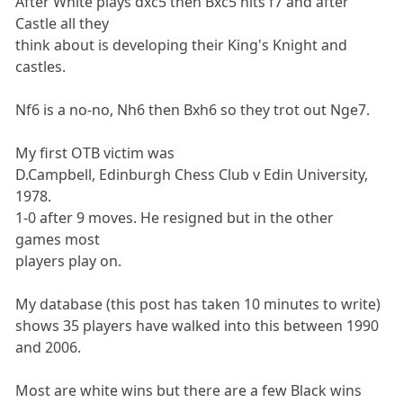
After White plays dxc5 then Bxc5 hits f7 and after
Castle all they
think about is developing their King's Knight and
castles.
Nf6 is a no-no, Nh6 then Bxh6 so they trot out Nge7.
My first OTB victim was
D.Campbell, Edinburgh Chess Club v Edin University,
1978.
1-0 after 9 moves. He resigned but in the other
games most
players play on.
My database (this post has taken 10 minutes to write)
shows 35 players have walked into this between 1990
and 2006.
Most are white wins but there are a few Black wins