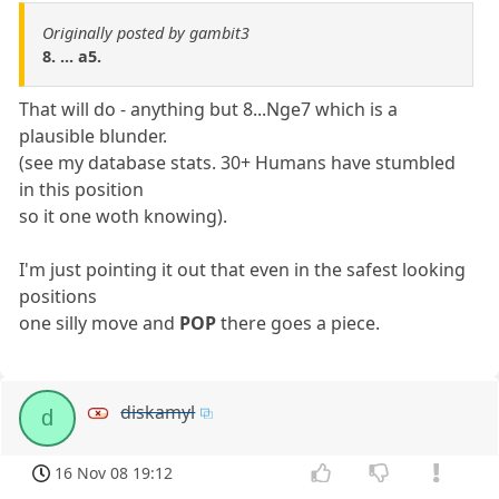
Originally posted by gambit3
8. ... a5.
That will do - anything but 8...Nge7 which is a
plausible blunder.
(see my database stats. 30+ Humans have stumbled
in this position
so it one woth knowing).
I'm just pointing it out that even in the safest looking
positions
one silly move and
POP
there goes a piece.
diskamyl
d
16 Nov 08 19:12