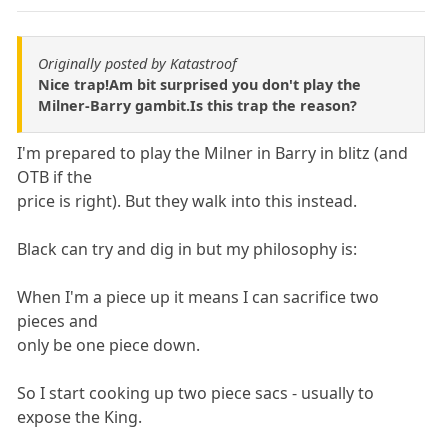
Originally posted by Katastroof
Nice trap!Am bit surprised you don't play the
Milner-Barry gambit.Is this trap the reason?
I'm prepared to play the Milner in Barry in blitz (and
OTB if the
price is right). But they walk into this instead.
Black can try and dig in but my philosophy is:
When I'm a piece up it means I can sacrifice two
pieces and
only be one piece down.
So I start cooking up two piece sacs - usually to
expose the King.