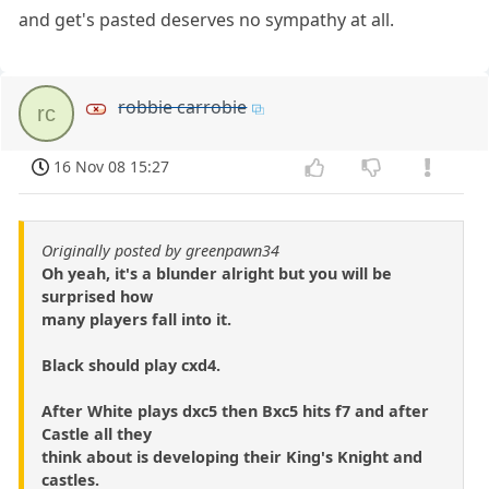
and get's pasted deserves no sympathy at all.
robbie carrobie
rc
16 Nov 08 15:27
Originally posted by greenpawn34
Oh yeah, it's a blunder alright but you will be
surprised how
many players fall into it.
Black should play cxd4.
After White plays dxc5 then Bxc5 hits f7 and after
Castle all they
think about is developing their King's Knight and
castles.