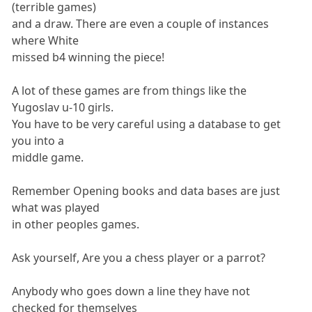
(terrible games)
and a draw. There are even a couple of instances
where White
missed b4 winning the piece!
A lot of these games are from things like the
Yugoslav u-10 girls.
You have to be very careful using a database to get
you into a
middle game.
Remember Opening books and data bases are just
what was played
in other peoples games.
Ask yourself, Are you a chess player or a parrot?
Anybody who goes down a line they have not
checked for themselves