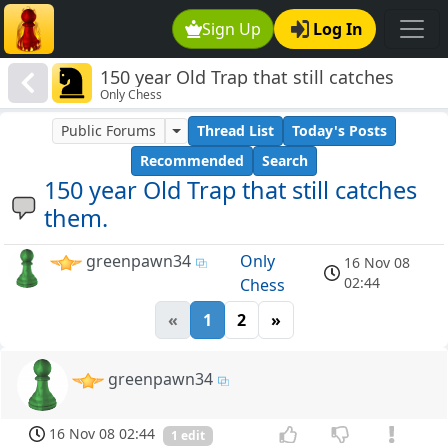
Sign Up
Log In
150 year Old Trap that still catches
Only Chess
them.
Public Forums
Thread List
Today's Posts
Recommended
Search
150 year Old Trap that still catches
them.
greenpawn34
Only
16 Nov 08
02:44
Chess
«
1
2
»
greenpawn34
16 Nov 08 02:44
1 edit