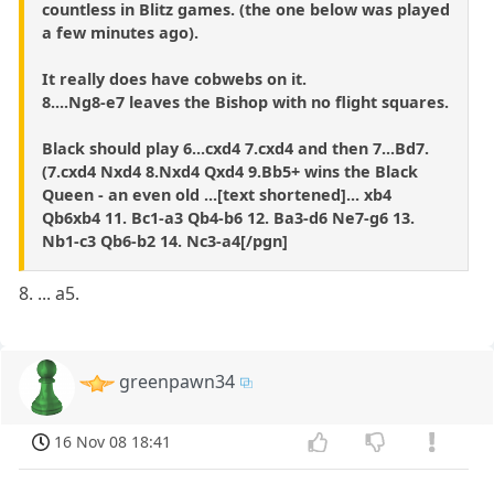
countless in Blitz games. (the one below was played
a few minutes ago).
It really does have cobwebs on it.
8....Ng8-e7 leaves the Bishop with no flight squares.
Black should play 6...cxd4 7.cxd4 and then 7...Bd7.
(7.cxd4 Nxd4 8.Nxd4 Qxd4 9.Bb5+ wins the Black
Queen - an even old ...[text shortened]... xb4
Qb6xb4 11. Bc1-a3 Qb4-b6 12. Ba3-d6 Ne7-g6 13.
Nb1-c3 Qb6-b2 14. Nc3-a4[/pgn]
8. ... a5.
greenpawn34
16 Nov 08 18:41