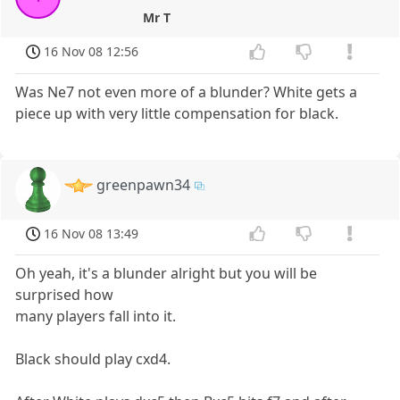
Mr T
16 Nov 08 12:56
Was Ne7 not even more of a blunder? White gets a
piece up with very little compensation for black.
greenpawn34
16 Nov 08 13:49
Oh yeah, it's a blunder alright but you will be
surprised how
many players fall into it.
Black should play cxd4.