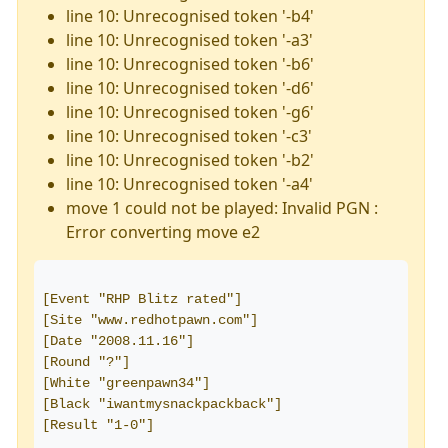
line 10: Unrecognised token '-b4'
line 10: Unrecognised token '-a3'
line 10: Unrecognised token '-b6'
line 10: Unrecognised token '-d6'
line 10: Unrecognised token '-g6'
line 10: Unrecognised token '-c3'
line 10: Unrecognised token '-b2'
line 10: Unrecognised token '-a4'
move 1 could not be played: Invalid PGN :
Error converting move e2
[Event "RHP Blitz rated"]
[Site "www.redhotpawn.com"]
[Date "2008.11.16"]
[Round "?"]
[White "greenpawn34"]
[Black "iwantmysnackpackback"]
[Result "1-0"]