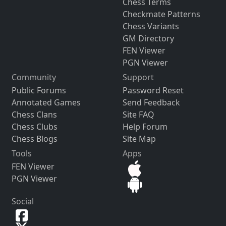
Chess Terms
Checkmate Patterns
Chess Variants
GM Directory
FEN Viewer
PGN Viewer
Community
Support
Public Forums
Password Reset
Annotated Games
Send Feedback
Chess Clans
Site FAQ
Chess Clubs
Help Forum
Chess Blogs
Site Map
Tools
Apps
FEN Viewer
PGN Viewer
Social