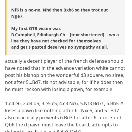
Nf6 is a no-no, Nh6 then Bxh6 so they trot out
Nge7.
My first OTB victim was
D.Campbell, Edinburgh Ch ...[text shortened]... wn a
line they have not checked for themselves
and get's pasted deserves no sympathy at all.
actually a decent player of the french defense should
have noted that in the advance variation white cannot
post his bishop on the wonderful d3 square, no siree,
not after 5...Bd7, tis not advisable, for if he does then
he must reckon with losing a pawn, for example
1.e4 e6, 2.d4 d5, 3.e5 c5, 4.c3 Nc6, 5.Nf3 Bd7! , 6.Bb5 ?!
loses a pawn like nothing after 6...Nxe5, and 5...Bd7
also practically prevents 6.Bd3 for after 6...cxd, 7.cxd
Qb6 the d pawn must leave the board, attempts to
defend it are futile, e.g 8.Be3 Qxb2