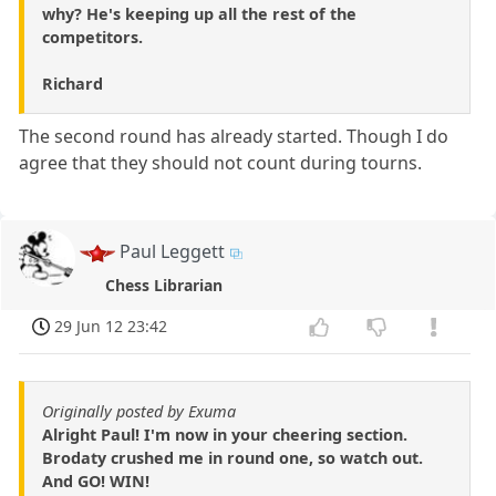
why? He's keeping up all the rest of the
competitors.
Richard
The second round has already started. Though I do
agree that they should not count during tourns.
Paul Leggett
Chess Librarian
29 Jun 12 23:42
Originally posted by Exuma
Alright Paul! I'm now in your cheering section.
Brodaty crushed me in round one, so watch out.
And GO! WIN!