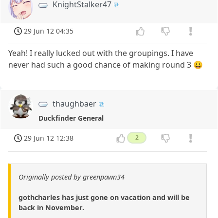
KnightStalker47
29 Jun 12 04:35
Yeah! I really lucked out with the groupings. I have
never had such a good chance of making round 3 😀
thaughbaer
Duckfinder General
29 Jun 12 12:38
2
Originally posted by greenpawn34
gothcharles has just gone on vacation and will be
back in November.