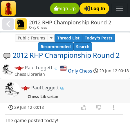
Sign Up
Log In
2012 RHP Championship Round 2
Only Chess
Public Forums
Thread List
Today's Posts
Recommended
Search
2012 RHP Championship Round 2
Paul Leggett
Only Chess
29 Jun 12 00:18
Chess Librarian
Paul Leggett
Chess Librarian
29 Jun 12 00:18
The game posted today!