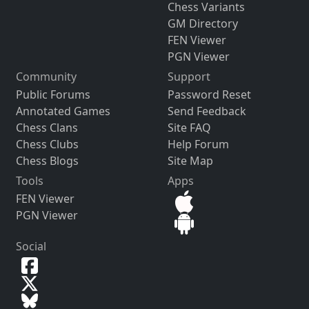
Chess Variants
GM Directory
FEN Viewer
PGN Viewer
Community
Support
Public Forums
Password Reset
Annotated Games
Send Feedback
Chess Clans
Site FAQ
Chess Clubs
Help Forum
Chess Blogs
Site Map
Tools
Apps
FEN Viewer
PGN Viewer
Social