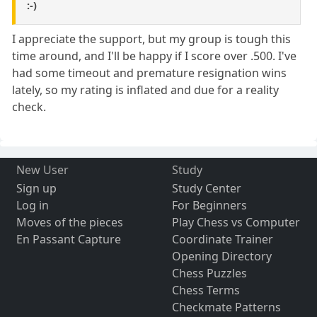
:-)
I appreciate the support, but my group is tough this
time around, and I'll be happy if I score over .500. I've
had some timeout and premature resignation wins
lately, so my rating is inflated and due for a reality
check.
New User
Study
Sign up
Study Center
Log in
For Beginners
Moves of the pieces
Play Chess vs Computer
En Passant Capture
Coordinate Trainer
Opening Directory
Chess Puzzles
Chess Terms
Checkmate Patterns