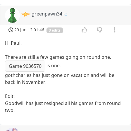
greenpawn34
29 Jun 12 01:46
3 edits
Hi Paul.
There are still a few games going on round one.
is one.
Game 9036570
gothcharles has just gone on vacation and will be
back in November.
Edit:
Goodwill has just resigned all his games from round
two.