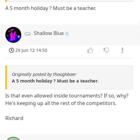
A 5 month holiday ? Must be a teacher.
Shallow Blue
29 Jun 12 14:50
Originally posted by thaughbaer
A 5 month holiday ? Must be a teacher.
Is that even allowed inside tournaments? If so, why?
He's keeping up all the rest of the competitors.
Richard