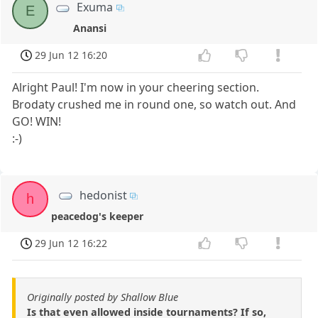
Exuma
E
Anansi
29 Jun 12 16:20
Alright Paul! I'm now in your cheering section.
Brodaty crushed me in round one, so watch out. And
GO! WIN!
:-)
hedonist
h
peacedog's keeper
29 Jun 12 16:22
Originally posted by Shallow Blue
Is that even allowed inside tournaments? If so,