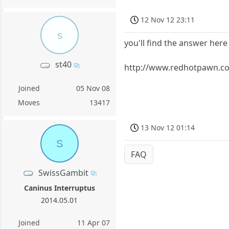
12 Nov 12 23:11
s
you'll find the answer here 
st40
http://www.redhotpawn.co
Joined
05 Nov 08
Moves
13417
13 Nov 12 01:14
S
FAQ
SwissGambit
Caninus Interruptus
2014.05.01
Joined
11 Apr 07