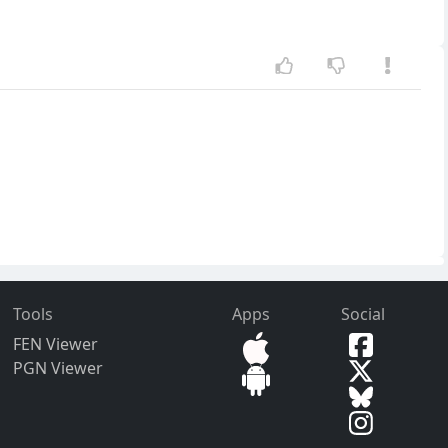
Tools
Apps
Social
FEN Viewer
PGN Viewer