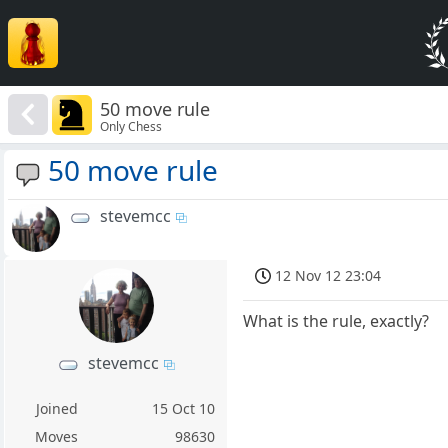
50 move rule
Only Chess
50 move rule
stevemcc
12 Nov 12 23:04
What is the rule, exactly?
stevemcc
Joined
15 Oct 10
Moves
98630