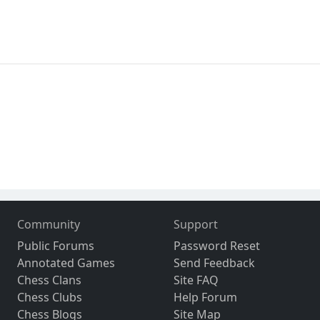
Community
Support
Public Forums
Password Reset
Annotated Games
Send Feedback
Chess Clans
Site FAQ
Chess Clubs
Help Forum
Chess Blogs
Site Map