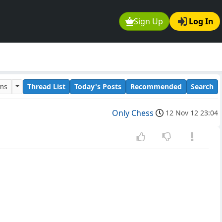
Sign Up
Log In
ums
Thread List
Today's Posts
Recommended
Search
Only Chess
12 Nov 12 23:04