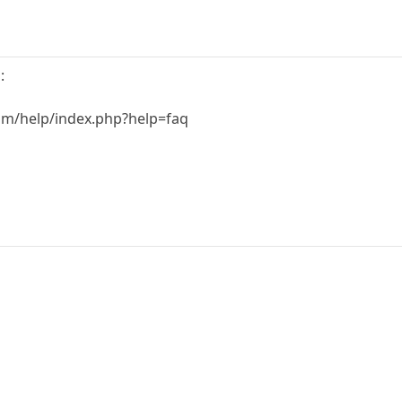
:
m/help/index.php?help=faq