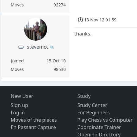
Moves
92274
13 Nov 12 01:59
thanks.
stevemcc
Joined
15 Oct 10
Moves
98630
New User
Study
Sign up
Study Center
Log in
For Beginners
Moves of the pieces
Play Chess vs Computer
En Passant Capture
Coordinate Trainer
Opening Directory