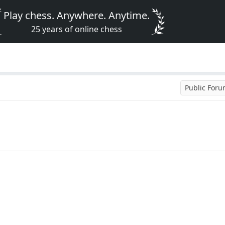
Play chess. Anywhere. Anytime.
25 years of online chess
Public For