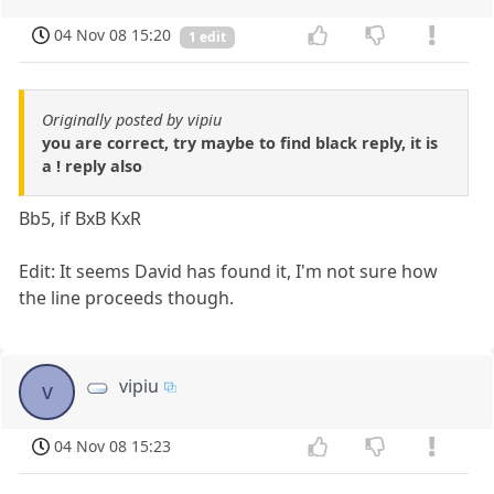
04 Nov 08 15:20
1 edit
Originally posted by vipiu
you are correct, try maybe to find black reply, it is
a ! reply also
Bb5, if BxB KxR
Edit: It seems David has found it, I'm not sure how
the line proceeds though.
vipiu
v
04 Nov 08 15:23