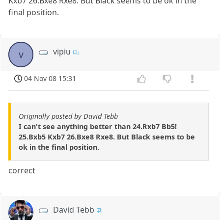
Kxb7 26.Bxe8 Rxe8. But Black seems to be ok in the
final position.
vipiu
v
04 Nov 08 15:31
Originally posted by David Tebb
I can't see anything better than 24.Rxb7 Bb5!
25.Bxb5 Kxb7 26.Bxe8 Rxe8. But Black seems to be
ok in the final position.
correct
David Tebb