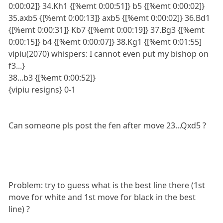
0:00:02]} 34.Kh1 {[%emt 0:00:51]} b5 {[%emt 0:00:02]}
35.axb5 {[%emt 0:00:13]} axb5 {[%emt 0:00:02]} 36.Bd1
{[%emt 0:00:31]} Kb7 {[%emt 0:00:19]} 37.Bg3 {[%emt
0:00:15]} b4 {[%emt 0:00:07]} 38.Kg1 {[%emt 0:01:55]
vipiu(2070) whispers: I cannot even put my bishop on
f3...}
38...b3 {[%emt 0:00:52]}
{vipiu resigns} 0-1
Can someone pls post the fen after move 23...Qxd5 ?
Problem: try to guess what is the best line there (1st
move for white and 1st move for black in the best
line) ?