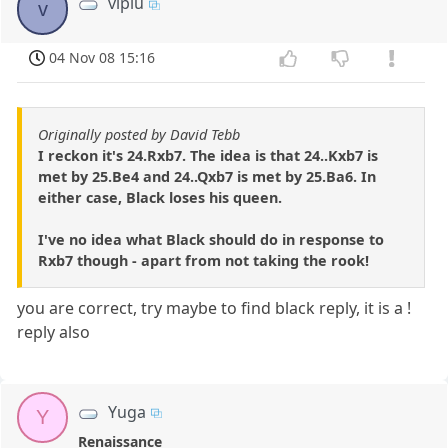
vipiu
v
04 Nov 08 15:16
Originally posted by David Tebb
I reckon it's 24.Rxb7. The idea is that 24..Kxb7 is
met by 25.Be4 and 24..Qxb7 is met by 25.Ba6. In
either case, Black loses his queen.
I've no idea what Black should do in response to
Rxb7 though - apart from not taking the rook!
you are correct, try maybe to find black reply, it is a !
reply also
Yuga
Y
Renaissance