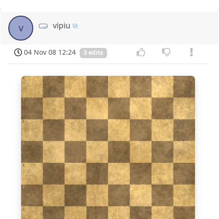
vipiu
v
04 Nov 08 12:24
3 edits
8
7
6
5
4
3
2