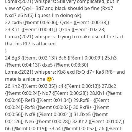
Lomax(2021) whispers: Still very complicated, but in
view of Qg4+ Bd7 and black should be fine (Rxd7
Nxd7 e6 Nf6) I guess I'm doing ok}
22.cxd5 {[%emt 0:05:06]} Qd4+ {[%emt 0:00:38]}
23.Kh1 {[%emt 0:00:41]} Qxd5 {[%emt 0:02:28]
Lomax(2021) whispers: Trying to make use of the fact
that his Rf7 is attacked
}
24.Bg3 {[%emt 0:02:13]} Bc6 {[%emt 0:00:09]} 25.h3
{[%emt 0:04:13]} dxe5 {[%emt 0:03:30]
Lomax(2021) whispers: Kb8 exd RxQ d7+ Ka8 Rf8+ and
mate is a nice one 😉}
26.Kh2 {[%emt 0:03:35]} c4 {[%emt 0:00:13]} 27.Bc2
{[%emt 0:00:24]} Nd7 {[%emt 0:00:28]} 28.Kh1 {[%emt
0:00:46]} Ref8 {[%emt 0:01:34]} 29.Rxf8+ {[%emt
0:00:24]} Rxf8 {[%emt 0:00:02]} 30.Rxf8+ {[%emt
0:00:56]} Nxf8 {[%emt 0:00:01]} 31.Bxe5 {[%emt
0:01:26]} Ne6 {[%emt 0:00:28]} 32.Kh2 {[%emt 0:01:07]}
b6 {[%emt 0:00:19]} 33.a4 {[%emt 0:00:52]} a6 {[%emt