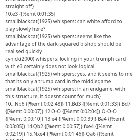
straight off}
10.e3 {[%emt 0:01:35]
smallblackcat(1925) whispers: can white afford to
play slowly here?
smallblackcat(1925) whispers: seems like the
advantage of the dark-squared bishop should be
realised quickly
cynick(2000) whispers: locking in your trumph card
with e3 certainly does not look logical
smallblackcat(1925) whispers: yes, and it seems to me
that its only a trump card in the middlegame
smallblackcat(1925) whispers: in an endgame, with
this structure, it doesnt count for much}
10...Nb6 {[%emt 0:02:48]} 11.Bd3 {[%emt 0:01:33]} Bd7
{[%emt 0:00:07]} 12.O-O {[%emt 0:02:04]} O-O-O
{[%emt 0:00:10]} 13.e4 {[%emt 0:00:39]} Ba4 {[%emt
0:03:05]} 14.Qb2 {[%emt 0:00:57]} fxe4 {[%emt
0:02:19]} 15.Nxe4 {[%emt 0:01:46]} Qa6 {[%emt