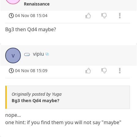
Renaissance
04 Nov 08 15:04
Bg3 then Qd4 maybe?
vipiu
v
04 Nov 08 15:09
Originally posted by Yuga
Bg3 then Qd4 maybe?
nope...
one hint: if you find them you will not say "maybe"