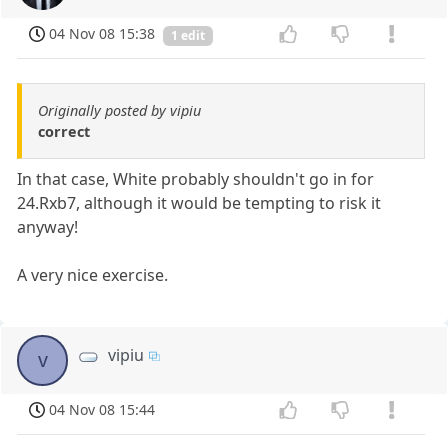
04 Nov 08 15:38
1 edit
Originally posted by vipiu
correct
In that case, White probably shouldn't go in for
24.Rxb7, although it would be tempting to risk it
anyway!
A very nice exercise.
vipiu
v
04 Nov 08 15:44