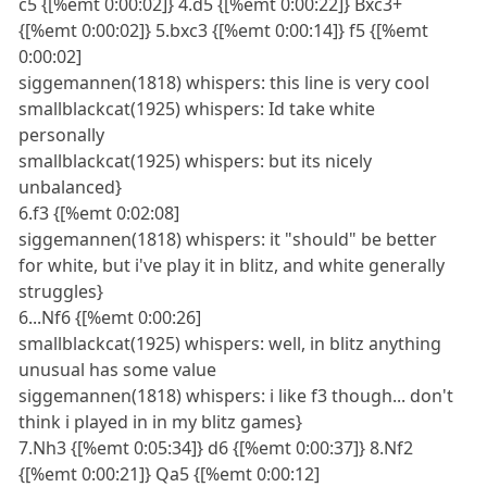
c5 {[%emt 0:00:02]} 4.d5 {[%emt 0:00:22]} Bxc3+
{[%emt 0:00:02]} 5.bxc3 {[%emt 0:00:14]} f5 {[%emt
0:00:02]
siggemannen(1818) whispers: this line is very cool
smallblackcat(1925) whispers: Id take white
personally
smallblackcat(1925) whispers: but its nicely
unbalanced}
6.f3 {[%emt 0:02:08]
siggemannen(1818) whispers: it "should" be better
for white, but i've play it in blitz, and white generally
struggles}
6...Nf6 {[%emt 0:00:26]
smallblackcat(1925) whispers: well, in blitz anything
unusual has some value
siggemannen(1818) whispers: i like f3 though... don't
think i played in in my blitz games}
7.Nh3 {[%emt 0:05:34]} d6 {[%emt 0:00:37]} 8.Nf2
{[%emt 0:00:21]} Qa5 {[%emt 0:00:12]