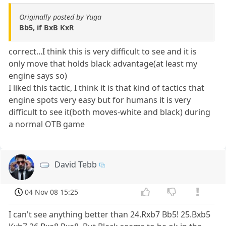
Originally posted by Yuga
Bb5, if BxB KxR
correct...I think this is very difficult to see and it is
only move that holds black advantage(at least my
engine says so)
I liked this tactic, I think it is that kind of tactics that
engine spots very easy but for humans it is very
difficult to see it(both moves-white and black) during
a normal OTB game
David Tebb
04 Nov 08 15:25
I can't see anything better than 24.Rxb7 Bb5! 25.Bxb5