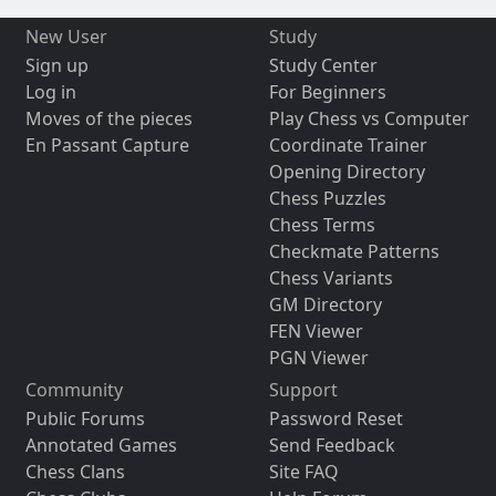
New User
Study
Sign up
Study Center
Log in
For Beginners
Moves of the pieces
Play Chess vs Computer
En Passant Capture
Coordinate Trainer
Opening Directory
Chess Puzzles
Chess Terms
Checkmate Patterns
Chess Variants
GM Directory
FEN Viewer
PGN Viewer
Community
Support
Public Forums
Password Reset
Annotated Games
Send Feedback
Chess Clans
Site FAQ