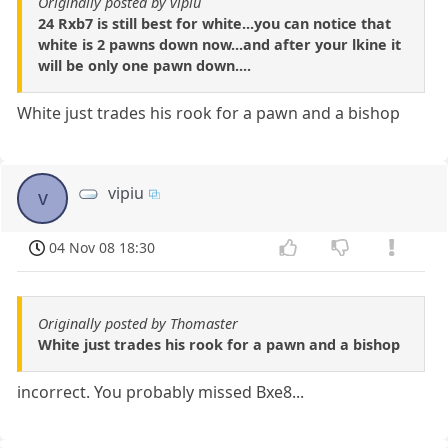
Originally posted by vipiu
24 Rxb7 is still best for white...you can notice that
white is 2 pawns down now...and after your lkine it
will be only one pawn down....
White just trades his rook for a pawn and a bishop
vipiu
v
04 Nov 08 18:30
Originally posted by Thomaster
White just trades his rook for a pawn and a bishop
incorrect. You probably missed Bxe8...