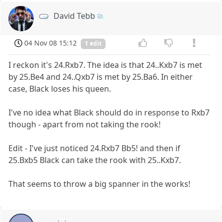
David Tebb
04 Nov 08 15:12
1 edit
I reckon it's 24.Rxb7. The idea is that 24..Kxb7 is met
by 25.Be4 and 24..Qxb7 is met by 25.Ba6. In either
case, Black loses his queen.
I've no idea what Black should do in response to Rxb7
though - apart from not taking the rook!
Edit - I've just noticed 24.Rxb7 Bb5! and then if
25.Bxb5 Black can take the rook with 25..Kxb7.
That seems to throw a big spanner in the works!