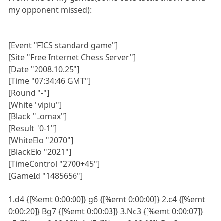
my opponent missed):
[Event "FICS standard game"]
[Site "Free Internet Chess Server"]
[Date "2008.10.25"]
[Time "07:34:46 GMT"]
[Round "-"]
[White "vipiu"]
[Black "Lomax"]
[Result "0-1"]
[WhiteElo "2070"]
[BlackElo "2021"]
[TimeControl "2700+45"]
[GameId "1485656"]
1.d4 {[%emt 0:00:00]} g6 {[%emt 0:00:00]} 2.c4 {[%emt
0:00:20]} Bg7 {[%emt 0:00:03]} 3.Nc3 {[%emt 0:00:07]}