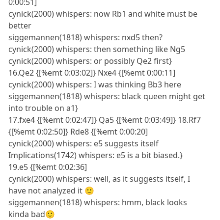
0:00:51]
cynick(2000) whispers: now Rb1 and white must be
better
siggemannen(1818) whispers: nxd5 then?
cynick(2000) whispers: then something like Ng5
cynick(2000) whispers: or possibly Qe2 first}
16.Qe2 {[%emt 0:03:02]} Nxe4 {[%emt 0:00:11]
cynick(2000) whispers: I was thinking Bb3 here
siggemannen(1818) whispers: black queen might get
into trouble on a1}
17.fxe4 {[%emt 0:02:47]} Qa5 {[%emt 0:03:49]} 18.Rf7
{[%emt 0:02:50]} Rde8 {[%emt 0:00:20]
cynick(2000) whispers: e5 suggests itself
Implications(1742) whispers: e5 is a bit biased.}
19.e5 {[%emt 0:02:36]
cynick(2000) whispers: well, as it suggests itself, I
have not analyzed it 🙂
siggemannen(1818) whispers: hmm, black looks
kinda bad🙂