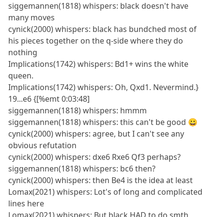
siggemannen(1818) whispers: black doesn't have
many moves
cynick(2000) whispers: black has bundched most of
his pieces together on the q-side where they do
nothing
Implications(1742) whispers: Bd1+ wins the white
queen.
Implications(1742) whispers: Oh, Qxd1. Nevermind.}
19...e6 {[%emt 0:03:48]
siggemannen(1818) whispers: hmmm
siggemannen(1818) whispers: this can't be good 😀
cynick(2000) whispers: agree, but I can't see any
obvious refutation
cynick(2000) whispers: dxe6 Rxe6 Qf3 perhaps?
siggemannen(1818) whispers: bc6 then?
cynick(2000) whispers: then Be4 is the idea at least
Lomax(2021) whispers: Lot's of long and complicated
lines here
Lomax(2021) whispers: But black HAD to do smth