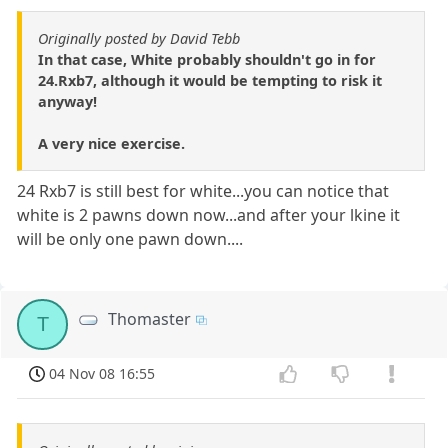
Originally posted by David Tebb
In that case, White probably shouldn't go in for
24.Rxb7, although it would be tempting to risk it
anyway!
A very nice exercise.
24 Rxb7 is still best for white...you can notice that
white is 2 pawns down now...and after your lkine it
will be only one pawn down....
Thomaster
T
04 Nov 08 16:55