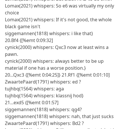
Lomax(2021) whispers: So e6 was virtually my only
choice
Lomax(2021) whispers: If it's not good, the whole
black game isn't
siggemannen(1818) whispers: i like that}
20.Bf4 {[%emt 0:09:32]
cynick(2000) whispers: Qxc3 now at least wins a
pawn.
cynick(2000) whispers: always better to be up
material if one has a worse position.}
20...Qxc3 {[%emt 0:04:25]} 21.Rf1 {[%emt 0:01:10]
ZwaartePaard(1791) whispers: ed ?
tujhbq(1564) whispers: aga
tujhbq(1564) whispers: klassnij hod}
21...exd5 {[%emt 0:01:57]
siggemannen(1818) whispers: qg4?
siggemannen(1818) whispers: nah, that just sucks
ZwaartePaard(1791) whispers: Bd2 ?