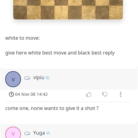
1
a
b
c
d
e
f
g
h
white to move:
give here white best move and black best reply
vipiu
v
04 Nov 08 14:42
come one, none wants to give it a shot ?
Yuga
Y