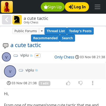
Sign Up
Log In
a cute tactic
Only Chess
Public Forums
Thread List
Today's Posts
Recommended
Search
a cute tactic
vipiu
v
Only Chess
03 Nov 08 21:38
vipiu
v
03 Nov 08 21:38
1 edit
Hi,
From one of my games(some cute tactic that me and