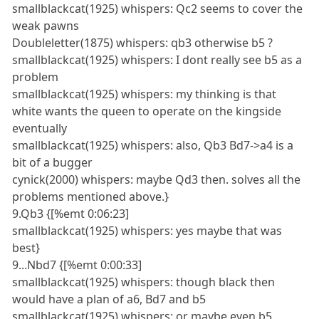
smallblackcat(1925) whispers: Qc2 seems to cover the
weak pawns
Doubleletter(1875) whispers: qb3 otherwise b5 ?
smallblackcat(1925) whispers: I dont really see b5 as a
problem
smallblackcat(1925) whispers: my thinking is that
white wants the queen to operate on the kingside
eventually
smallblackcat(1925) whispers: also, Qb3 Bd7->a4 is a
bit of a bugger
cynick(2000) whispers: maybe Qd3 then. solves all the
problems mentioned above.}
9.Qb3 {[%emt 0:06:23]
smallblackcat(1925) whispers: yes maybe that was
best}
9...Nbd7 {[%emt 0:00:33]
smallblackcat(1925) whispers: though black then
would have a plan of a6, Bd7 and b5
smallblackcat(1925) whispers: or maybe even b5