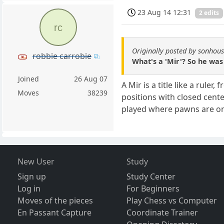
23 Aug 14 12:31
2 edits
rc
Originally posted by sonhou
robbie carrobie
What's a 'Mir'? So he was
Joined
26 Aug 07
A Mir is a title like a ruler
Moves
38239
positions with closed cent
played where pawns are on
New User
Study
Sign up
Study Center
Log in
For Beginners
Moves of the pieces
Play Chess vs Computer
En Passant Capture
Coordinate Trainer