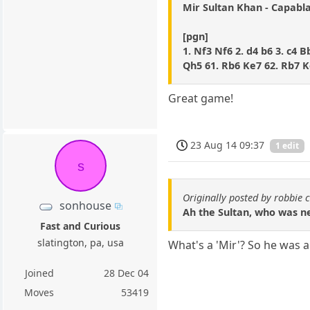
Mir Sultan Khan - Capabl
[pgn]
1. Nf3 Nf6 2. d4 b6 3. c4 
Qh5 61. Rb6 Ke7 62. Rb7 K
Great game!
23 Aug 14 09:37
1 edit
s
Originally posted by robbie 
sonhouse
Ah the Sultan, who was ne
Fast and Curious
slatington, pa, usa
What's a 'Mir'? So he was a
Joined
28 Dec 04
Moves
53419