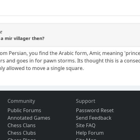
se
 a mir villager then?
, from Persian, you find the Arabic form, Amir, meaning 'prince'
ers and goes in for pawn storms. Its thought this is a cons
ly allowed to move a single square.
Community
Support
Public Forums
Password Reset
Annotated Games
Send Feedback
Chess Clans
Site FAQ
Chess Clubs
Help Forum