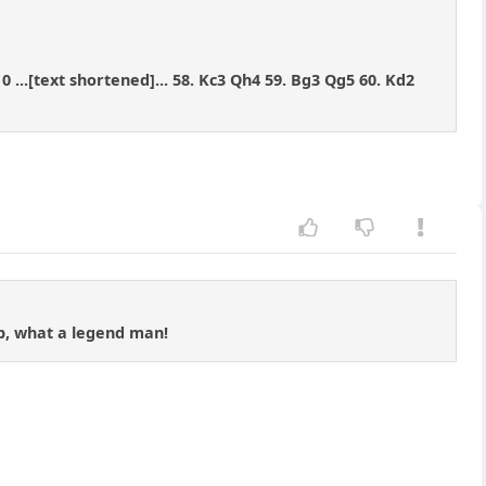
10 ...[text shortened]... 58. Kc3 Qh4 59. Bg3 Qg5 60. Kd2
ab, what a legend man!