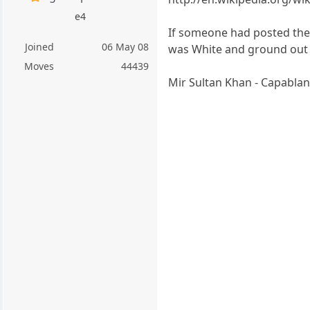
e4
If someone had posted the
Joined
06 May 08
was White and ground out 
Moves
44439
Mir Sultan Khan - Capablan