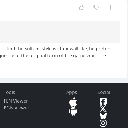
. I find the Sultans style is stonewall like, he prefers
equence of the original form of the game which he
Tools
Apps
Social
FEN Viewer
PGN Viewer