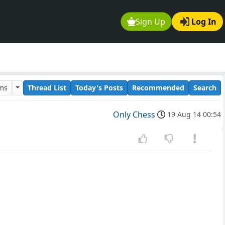
Sign Up
Log In
ums
Thread List
Today's Posts
Recommended
Search
Only Chess
19 Aug 14 00:54