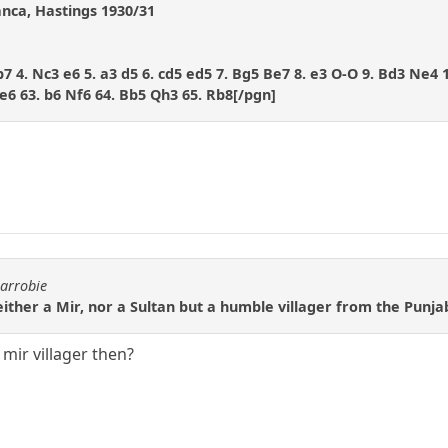
anca, Hastings 1930/31
Bb7 4. Nc3 e6 5. a3 d5 6. cd5 ed5 7. Bg5 Be7 8. e3 O-O 9. Bd3 Ne4 
e6 63. b6 Nf6 64. Bb5 Qh3 65. Rb8[/pgn]
carrobie
ither a Mir, nor a Sultan but a humble villager from the Punj
 mir villager then?