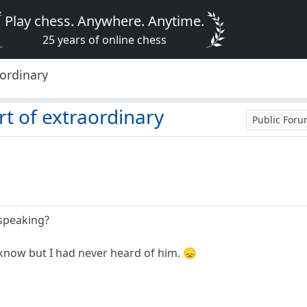
Play chess. Anywhere. Anytime.
25 years of online chess
aordinary
rt of extraordinary
Public For
speaking?
know but I had never heard of him. 😞