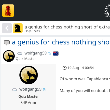
a genius for chess nothing short of extr
Only Chess
a genius for chess nothing sho
wolfgang59
Quiz Master
19 Aug 14 00:54
Of whom was Capablanca 
wolfgang59
Many of you will no doubt 
Quiz Master
RHP Arms