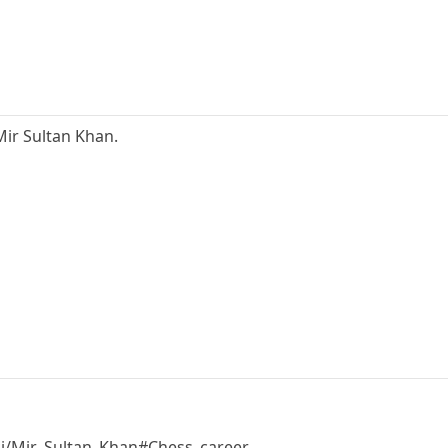
ir Sultan Khan.
iki/Mir_Sultan_Khan#Chess_career