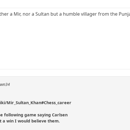
ther a Mir, nor a Sultan but a humble villager from the Pun
pawn34
wiki/Mir_Sultan_Khan#Chess_career
e following game saying Carlsen
 a win I would believe them.