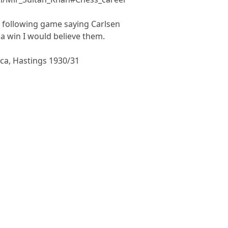
 following game saying Carlsen
a win I would believe them.
ca, Hastings 1930/31