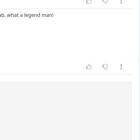
jab, what a legend man!