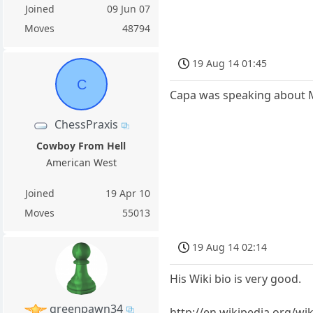
Joined
09 Jun 07
Moves
48794
19 Aug 14 01:45
C
Capa was speaking about M
ChessPraxis
Cowboy From Hell
American West
Joined
19 Apr 10
Moves
55013
19 Aug 14 02:14
His Wiki bio is very good.
greenpawn34
http://en.wikipedia.org/w