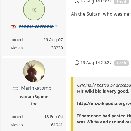
19 Aug 14 08:31
1 edit
rc
Ah the Sultan, who was nei
robbie carrobie
Joined
26 Aug 07
Moves
38239
19 Aug 14 20:27
1 edit
Originally posted by green
Marinkatomb
His Wiki bio is very good.
wotagr8game
http://en.wikipedia.org/
tbc
If someone had posted th
Joined
18 Feb 04
was White and ground out
Moves
61941