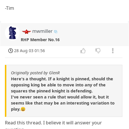
-Tim
mwmiller
RHP Member No.16
28 Aug 03 01:56
Originally posted by GlenR
Here's a thought. If a knight is pinned, should the
opposing king be able to move into any of the
squares the pinned knight is defending.
I've never seen a rule that would allow it, but it
seems like that may be an interesting variation to
play.😀
Read this thread. I believe it will answer your