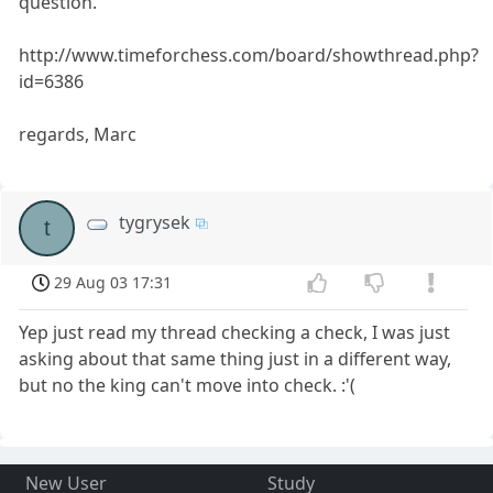
question.
http://www.timeforchess.com/board/showthread.php?
id=6386
regards, Marc
tygrysek
t
29 Aug 03 17:31
Yep just read my thread checking a check, I was just
asking about that same thing just in a different way,
but no the king can't move into check. :'(
New User
Study