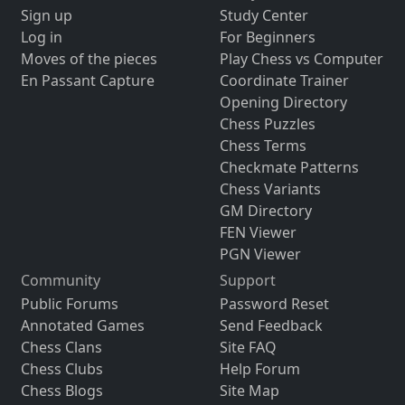
Sign up
Study Center
Log in
For Beginners
Moves of the pieces
Play Chess vs Computer
En Passant Capture
Coordinate Trainer
Opening Directory
Chess Puzzles
Chess Terms
Checkmate Patterns
Chess Variants
GM Directory
FEN Viewer
PGN Viewer
Community
Support
Public Forums
Password Reset
Annotated Games
Send Feedback
Chess Clans
Site FAQ
Chess Clubs
Help Forum
Chess Blogs
Site Map