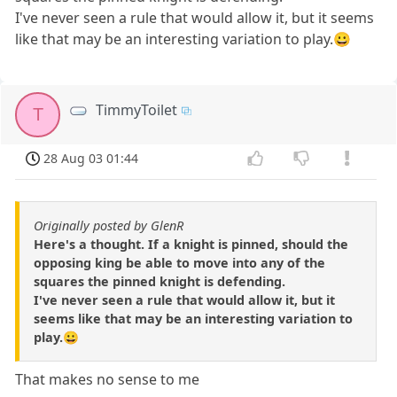
I've never seen a rule that would allow it, but it seems
like that may be an interesting variation to play.😀
TimmyToilet
T
28 Aug 03 01:44
Originally posted by GlenR
Here's a thought. If a knight is pinned, should the
opposing king be able to move into any of the
squares the pinned knight is defending.
I've never seen a rule that would allow it, but it
seems like that may be an interesting variation to
play.😀
That makes no sense to me