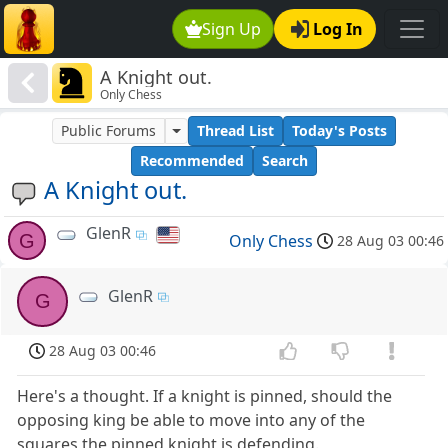
Sign Up
Log In
A Knight out.
Only Chess
Public Forums
Thread List
Today's Posts
Recommended
Search
A Knight out.
GlenR
G
Only Chess
28 Aug 03 00:46
GlenR
G
28 Aug 03 00:46
Here's a thought. If a knight is pinned, should the
opposing king be able to move into any of the
squares the pinned knight is defending.