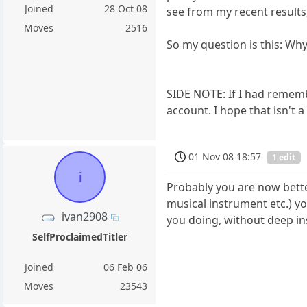
Joined
28 Oct 08
see from my recent results,
Moves
2516
So my question is this: Why
SIDE NOTE: If I had remembe
account. I hope that isn't a
01 Nov 08 18:57
1 edit
i
Probably you are now bette
musical instrument etc.) yo
ivan2908
you doing, without deep ins
SelfProclaimedTitler
Joined
06 Feb 06
Moves
23543