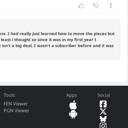
ss. I had really just learned how to move the pieces but
least i thought so since it was in my first year I
 isn't a big deal. I wasn't a subscriber before and it was
Tools
Apps
Social
FEN Viewer
PGN Viewer