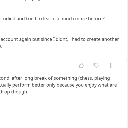
I studied and tried to learn so much more before?
account again but since I didnt, i had to create another
o.
cond, after long break of something (chess, playing
actually perform better only because you enjoy what are
e drop though.