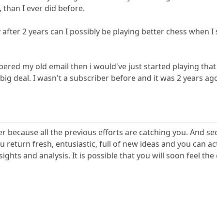
 than I ever did before.
 after 2 years can I possibly be playing better chess when 
red my old email then i would've just started playing that 
 big deal. I wasn't a subscriber before and it was 2 years ag
r because all the previous efforts are catching you. And se
u return fresh, entusiastic, full of new ideas and you can 
ights and analysis. It is possible that you will soon feel th