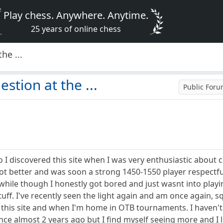
Play chess. Anywhere. Anytime.
25 years of online chess
he ...
estion at the ...
Public For
I discovered this site when I was very enthusiastic about c
got better and was soon a strong 1450-1550 player respectfully
le while though I honestly got bored and just wasnt into play
stuff. I've recently seen the light again and am once again,
on this site and when I'm home in OTB tournaments. I haven'
e almost 2 years ago but I find myself seeing more and I lik