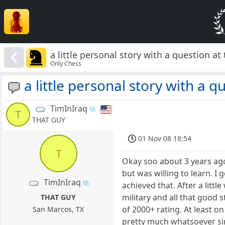
a little personal story with a question at t
Only Chess
a little personal story with a qu
TimInIraq
T
THAT GUY
01 Nov 08 18:54
T
Okay soo about 3 years ago 
but was willing to learn. I 
TimInIraq
achieved that. After a litt
military and all that good 
THAT GUY
of 2000+ rating. At least 
San Marcos, TX
pretty much whatsoever sinc