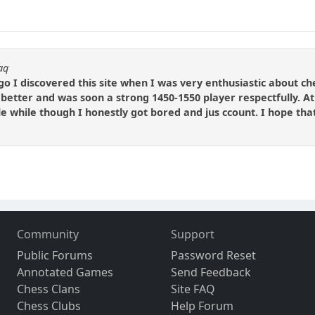
aq
o I discovered this site when I was very enthusiastic about che
t better and was soon a strong 1450-1550 player respectfully. At 
tle while though I honestly got bored and jus ccount. I hope that
Community
Support
Public Forums
Password Reset
Annotated Games
Send Feedback
Chess Clans
Site FAQ
Chess Clubs
Help Forum