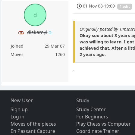
01 Nov 08 19:09
1 edit
d
Originally posted by TimInIr
diskamyl
Okay soo about 3 years ag
was willing to learn. I go
Joined
29 Mar 07
achieved that. After a lit
2 years ago.
Moves
1260
.
New User
Study
Sign up
Study Center
Log in
For Beginners
Moves of the pieces
Play Chess vs Computer
En Passant Capture
Coordinate Trainer