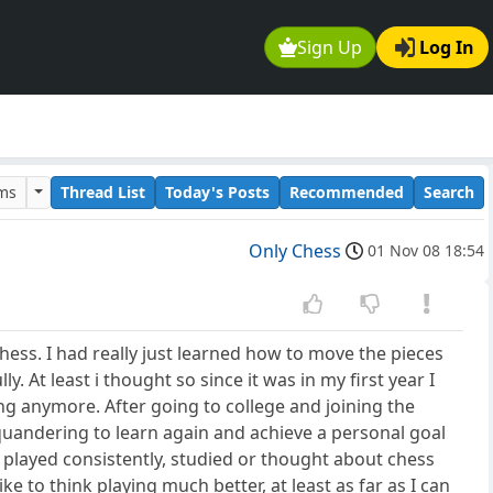
Sign Up
Log In
ums
Thread List
Today's Posts
Recommended
Search
Only Chess
01 Nov 08 18:54
hess. I had really just learned how to move the pieces
. At least i thought so since it was in my first year I
ing anymore. After going to college and joining the
 squandering to learn again and achieve a personal goal
t played consistently, studied or thought about chess
e to think playing much better, at least as far as I can