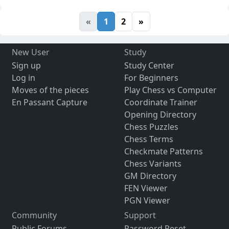
«
1
2
»
New User
Study
Sign up
Study Center
Log in
For Beginners
Moves of the pieces
Play Chess vs Computer
En Passant Capture
Coordinate Trainer
Opening Directory
Chess Puzzles
Chess Terms
Checkmate Patterns
Chess Variants
GM Directory
FEN Viewer
PGN Viewer
Community
Support
Public Forums
Password Reset