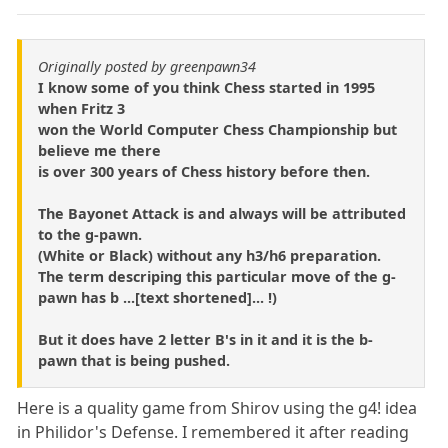
Originally posted by greenpawn34
I know some of you think Chess started in 1995
when Fritz 3
won the World Computer Chess Championship but
believe me there
is over 300 years of Chess history before then.
The Bayonet Attack is and always will be attributed
to the g-pawn.
(White or Black) without any h3/h6 preparation.
The term descriping this particular move of the g-
pawn has b ...[text shortened]... !)
But it does have 2 letter B's in it and it is the b-
pawn that is being pushed.
Here is a quality game from Shirov using the g4! idea
in Philidor's Defense. I remembered it after reading