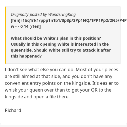
Originally posted by WanderingKing
[fen]r1bq1rk1/ppp1n1b1/3p3p/3Pp1NQ/1PP1Pp2/2N5/P4
w - - 0 14 [/fen]
What should be White's plan in this position?
Usually in this opening White is interested in the
queenside. Should White still try to attack it after
this happened?
I don't see what else you can do. Most of your pieces
are still aimed at that side, and you don't have any
convenient entry points on the kingside. It's easier to
whisk your queen over than to get your QR to the
kingside and open a file there.
Richard