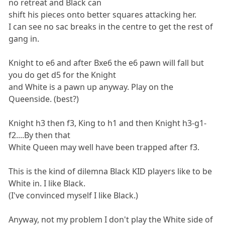
no retreat and Black can
shift his pieces onto better squares attacking her.
I can see no sac breaks in the centre to get the rest of
gang in.
Knight to e6 and after Bxe6 the e6 pawn will fall but
you do get d5 for the Knight
and White is a pawn up anyway. Play on the
Queenside. (best?)
Knight h3 then f3, King to h1 and then Knight h3-g1-
f2....By then that
White Queen may well have been trapped after f3.
This is the kind of dilemna Black KID players like to be
White in. I like Black.
(I've convinced myself I like Black.)
Anyway, not my problem I don't play the White side of