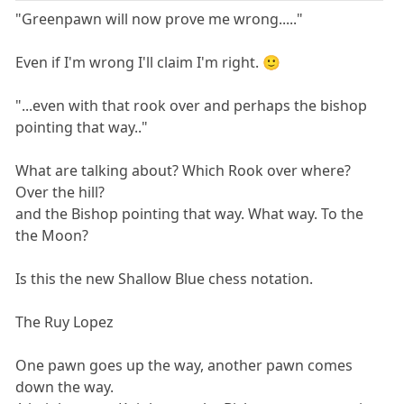
"Greenpawn will now prove me wrong....."
Even if I'm wrong I'll claim I'm right. 🙂
"...even with that rook over and perhaps the bishop
pointing that way.."
What are talking about? Which Rook over where?
Over the hill?
and the Bishop pointing that way. What way. To the
the Moon?
Is this the new Shallow Blue chess notation.
The Ruy Lopez
One pawn goes up the way, another pawn comes
down the way.