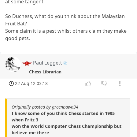
at some tangent.
So Duchess, what do you think about the Malaysian
Fruit Bat?
Some claim it is a pest whilst others claim they make
good pets.
Paul Leggett
Chess Librarian
22 Aug 12 03:18
Originally posted by greenpawn34
I know some of you think Chess started in 1995
when Fritz 3
won the World Computer Chess Championship but
believe me there