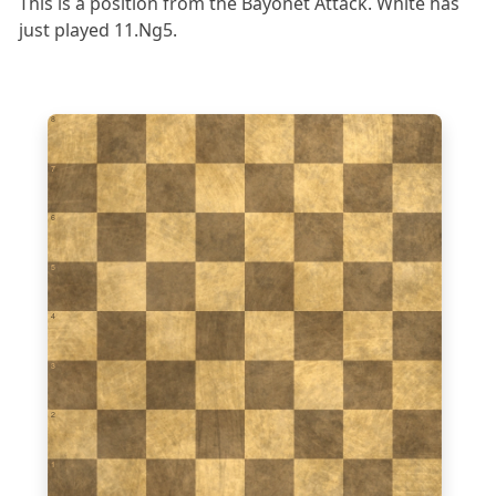
This is a position from the Bayonet Attack. White has
just played 11.Ng5.
8
7
6
5
4
3
2
1