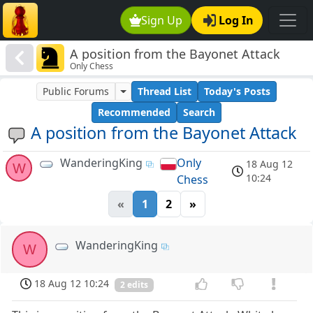
Sign Up
Log In
A position from the Bayonet Attack
Only Chess
Public Forums
Thread List
Today's Posts
Recommended
Search
A position from the Bayonet Attack
WanderingKing
Only
18 Aug 12
W
10:24
Chess
«
1
2
»
WanderingKing
W
18 Aug 12 10:24
2 edits