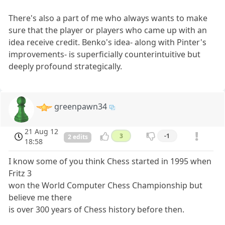
There's also a part of me who always wants to make
sure that the player or players who came up with an
idea receive credit. Benko's idea- along with Pinter's
improvements- is superficially counterintuitive but
deeply profound strategically.
greenpawn34
21 Aug 12
3
-1
2 edits
18:58
I know some of you think Chess started in 1995 when
Fritz 3
won the World Computer Chess Championship but
believe me there
is over 300 years of Chess history before then.