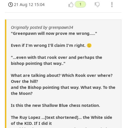
21 Aug 12 15:04
1
Originally posted by greenpawn34
"Greenpawn will now prove me wrong....."
Even if I'm wrong I'll claim I'm right. 🙂
"...even with that rook over and perhaps the
bishop pointing that way.."
What are talking about? Which Rook over where?
Over the hill?
and the Bishop pointing that way. What way. To the
the Moon?
Is this the new Shallow Blue chess notation.
The Ruy Lopez ...[text shortened]... the White side
of the KID. If I did it