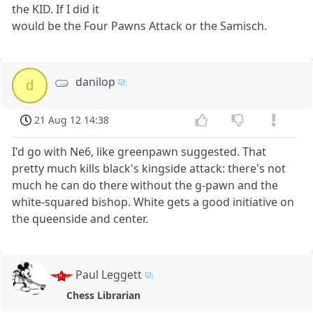
the KID. If I did it
would be the Four Pawns Attack or the Samisch.
danilop
d
21 Aug 12 14:38
I'd go with Ne6, like greenpawn suggested. That
pretty much kills black's kingside attack: there's not
much he can do there without the g-pawn and the
white-squared bishop. White gets a good initiative on
the queenside and center.
Paul Leggett
Chess Librarian