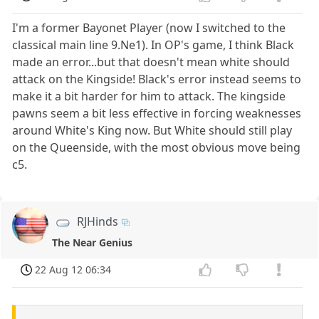
I'm a former Bayonet Player (now I switched to the
classical main line 9.Ne1). In OP's game, I think Black
made an error...but that doesn't mean white should
attack on the Kingside! Black's error instead seems to
make it a bit harder for him to attack. The kingside
pawns seem a bit less effective in forcing weaknesses
around White's King now. But White should still play
on the Queenside, with the most obvious move being
c5.
RJHinds
The Near Genius
22 Aug 12 06:34