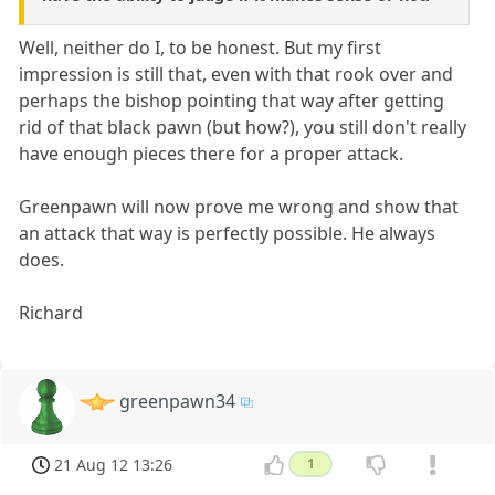
Well, neither do I, to be honest. But my first
impression is still that, even with that rook over and
perhaps the bishop pointing that way after getting
rid of that black pawn (but how?), you still don't really
have enough pieces there for a proper attack.
Greenpawn will now prove me wrong and show that
an attack that way is perfectly possible. He always
does.
Richard
greenpawn34
21 Aug 12 13:26
1