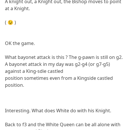
A knight out, a Knight out, the Bishop moves to point
at a Knight.
( 😉 )
OK the game.
What bayonet attack is this ? The g-pawn is still on g2.
A bayonet attack in my day was g2-g4 (or g7-g5)
against a King-sdie castled
position sometimes even from a Kingside castled
position.
Interesting. What does White do with his Knight.
Back to f3 and the White Queen can be all alone with