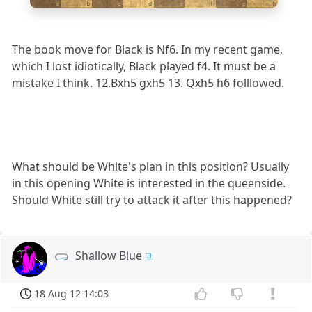
a
b
c
d
e
f
g
h
The book move for Black is Nf6. In my recent game,
which I lost idiotically, Black played f4. It must be a
mistake I think. 12.Bxh5 gxh5 13. Qxh5 h6 folllowed.
What should be White's plan in this position? Usually
in this opening White is interested in the queenside.
Should White still try to attack it after this happened?
Shallow Blue
18 Aug 12 14:03