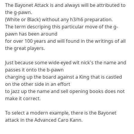
The Bayonet Attack is and always will be attributed to
the g-pawn.
(White or Black) without any h3/h6 preparation.
The term descriping this particular move of the g-
pawn has been around
for over 100 years and will found in the writings of all
the great players.
Just because some wide-eyed wit nick's the name and
passes it onto the b-pawn
charging up the board against a King that is castled
on the other side in an effort
to jazz up the name and sell opening books does not
make it correct.
To select a modern example, there is the Bayonet
attack in the Advanced Caro Kann.