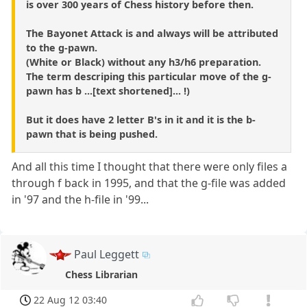
is over 300 years of Chess history before then.
The Bayonet Attack is and always will be attributed
to the g-pawn.
(White or Black) without any h3/h6 preparation.
The term descriping this particular move of the g-
pawn has b ...[text shortened]... !)
But it does have 2 letter B's in it and it is the b-
pawn that is being pushed.
And all this time I thought that there were only files a
through f back in 1995, and that the g-file was added
in '97 and the h-file in '99...
Paul Leggett
Chess Librarian
22 Aug 12 03:40