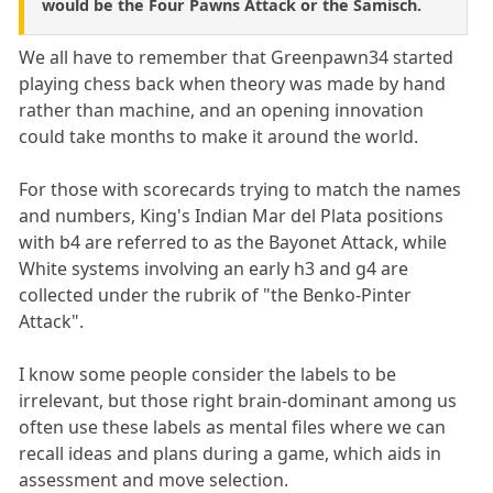
would be the Four Pawns Attack or the Samisch.
We all have to remember that Greenpawn34 started
playing chess back when theory was made by hand
rather than machine, and an opening innovation
could take months to make it around the world.
For those with scorecards trying to match the names
and numbers, King's Indian Mar del Plata positions
with b4 are referred to as the Bayonet Attack, while
White systems involving an early h3 and g4 are
collected under the rubrik of "the Benko-Pinter
Attack".
I know some people consider the labels to be
irrelevant, but those right brain-dominant among us
often use these labels as mental files where we can
recall ideas and plans during a game, which aids in
assessment and move selection.