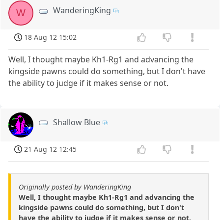
WanderingKing
W
18 Aug 12 15:02
Well, I thought maybe Kh1-Rg1 and advancing the
kingside pawns could do something, but I don't have
the ability to judge if it makes sense or not.
Shallow Blue
21 Aug 12 12:45
Originally posted by WanderingKing
Well, I thought maybe Kh1-Rg1 and advancing the
kingside pawns could do something, but I don't
have the ability to judge if it makes sense or not.