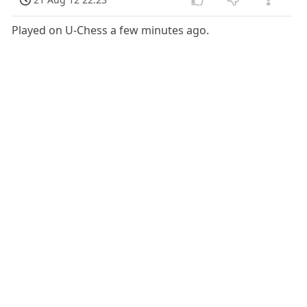
Played on U-Chess a few minutes ago.