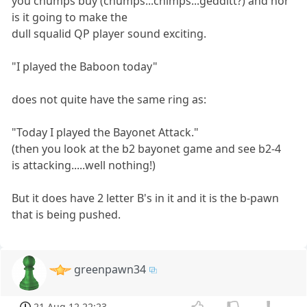
you chumps buy (chumps...chimps...gedditt?) and nor
is it going to make the
dull squalid QP player sound exciting.
"I played the Baboon today"
does not quite have the same ring as:
"Today I played the Bayonet Attack."
(then you look at the b2 bayonet game and see b2-4
is attacking.....well nothing!)
But it does have 2 letter B's in it and it is the b-pawn
that is being pushed.
greenpawn34
21 Aug 12 22:23