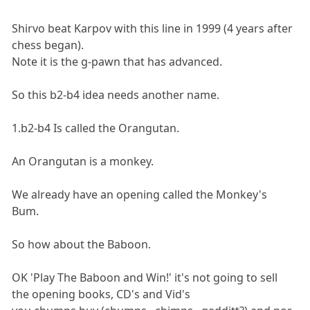
Shirvo beat Karpov with this line in 1999 (4 years after
chess began).
Note it is the g-pawn that has advanced.
So this b2-b4 idea needs another name.
1.b2-b4 Is called the Orangutan.
An Orangutan is a monkey.
We already have an opening called the Monkey's
Bum.
So how about the Baboon.
OK 'Play The Baboon and Win!' it's not going to sell
the opening books, CD's and Vid's