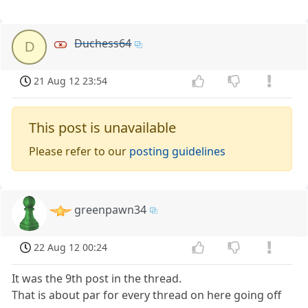
Duchess64
D
21 Aug 12 23:54
This post is unavailable
Please refer to our
posting guidelines
greenpawn34
22 Aug 12 00:24
It was the 9th post in the thread.
That is about par for every thread on here going off