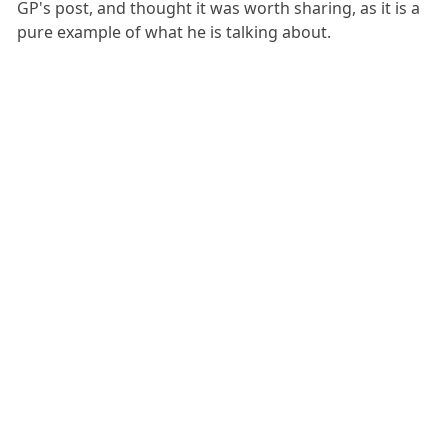
GP's post, and thought it was worth sharing, as it is a
pure example of what he is talking about.