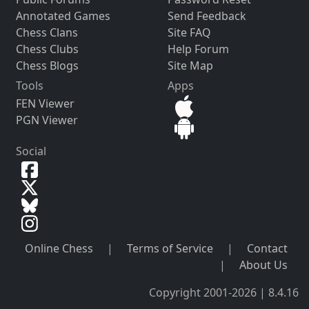
Annotated Games
Send Feedback
Chess Clans
Site FAQ
Chess Clubs
Help Forum
Chess Blogs
Site Map
Tools
Apps
FEN Viewer
PGN Viewer
Social
Online Chess
|
Terms of Service
|
Contact
|
About Us
Copyright 2001-2026 | 8.4.16