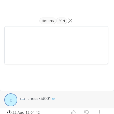
Headers
PGN
chesskid001
c
22 Aug 12 04:42