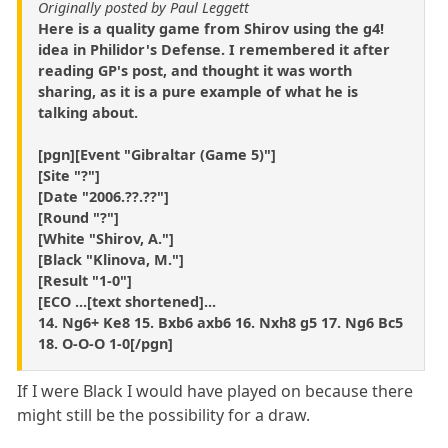
Originally posted by Paul Leggett
Here is a quality game from Shirov using the g4!
idea in Philidor's Defense. I remembered it after
reading GP's post, and thought it was worth
sharing, as it is a pure example of what he is
talking about.
[pgn][Event "Gibraltar (Game 5)"]
[Site "?"]
[Date "2006.??.??"]
[Round "?"]
[White "Shirov, A."]
[Black "Klinova, M."]
[Result "1-0"]
[ECO ...[text shortened]...
14. Ng6+ Ke8 15. Bxb6 axb6 16. Nxh8 g5 17. Ng6 Bc5
18. O-O-O 1-0[/pgn]
If I were Black I would have played on because there
might still be the possibility for a draw.