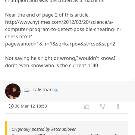
champion and was described as a machine."
Near the end of page 2 of this article
http://www.nytimes.com/2012/03/20/science/a-
computer-program-to-detect-possible-cheating-in-
chess.html?
pagewanted=1&_r=1&sq=karpov&st=cse&scp=2
Not saying he's right,or wrong,I wouldn't know.I
don't even know who is the current n°40
Talisman
30 Mar 12 18:53
Originally posted by ketchuplover