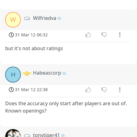
Wilfriedva
W
31 Mar 12 06:32
but it's not about ratings
Habeascorp
H
31 Mar 12 22:38
Does the accuracy only start after players are out of.
Known openings?
tonytiger41