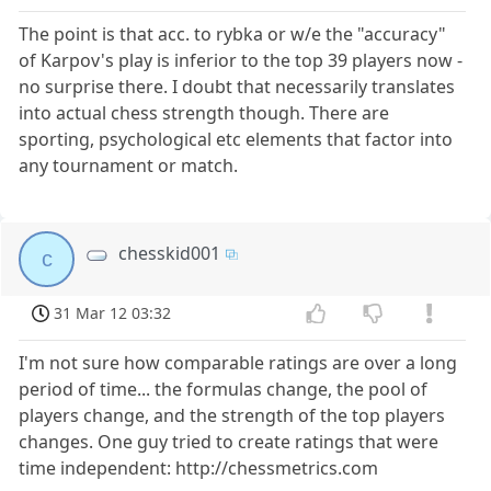
The point is that acc. to rybka or w/e the "accuracy"
of Karpov's play is inferior to the top 39 players now -
no surprise there. I doubt that necessarily translates
into actual chess strength though. There are
sporting, psychological etc elements that factor into
any tournament or match.
chesskid001
c
31 Mar 12 03:32
I'm not sure how comparable ratings are over a long
period of time... the formulas change, the pool of
players change, and the strength of the top players
changes. One guy tried to create ratings that were
time independent: http://chessmetrics.com