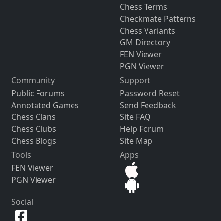
Chess Terms
Checkmate Patterns
Chess Variants
GM Directory
FEN Viewer
PGN Viewer
Community
Support
Public Forums
Password Reset
Annotated Games
Send Feedback
Chess Clans
Site FAQ
Chess Clubs
Help Forum
Chess Blogs
Site Map
Tools
Apps
FEN Viewer
PGN Viewer
Social