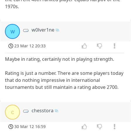
1970s.
w0lver1ne
w
23 Mar 12 20:33
Maybe in rating, certainly not in playing strength.
Rating is just a number. There are some players today
that do nothing impressive in international
tournaments but still maintain a rating above 2700.
chesstora
c
30 Mar 12 16:59