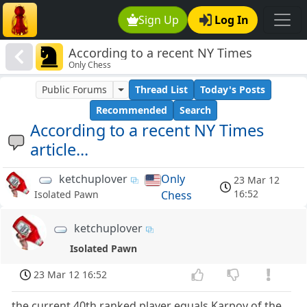
Sign Up
Log In
According to a recent NY Times
Only Chess
article...
Public Forums
Thread List
Today's Posts
Recommended
Search
According to a recent NY Times
article...
ketchuplover
Only
23 Mar 12
16:52
Chess
Isolated Pawn
ketchuplover
Isolated Pawn
23 Mar 12 16:52
the current 40th ranked player equals Karpov of the