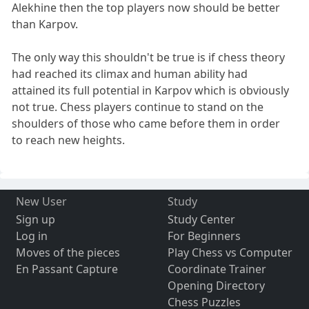
Alekhine then the top players now should be better
than Karpov.
The only way this shouldn't be true is if chess theory
had reached its climax and human ability had
attained its full potential in Karpov which is obviously
not true. Chess players continue to stand on the
shoulders of those who came before them in order
to reach new heights.
New User
Study
Sign up
Study Center
Log in
For Beginners
Moves of the pieces
Play Chess vs Computer
En Passant Capture
Coordinate Trainer
Opening Directory
Chess Puzzles