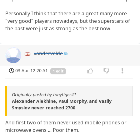
Personally I think that there are a great many more
"very good" players nowadays, but the superstars of
the past were just as strong as the best now.
vandervelde
03 Apr 12 20:51
1 edit
Originally posted by tonytiger41
Alexander Alekhine, Paul Morphy, and Vasily
Smyslov never reached 2700
And first two of them never used mobile phones or
microwave ovens ... Poor them.