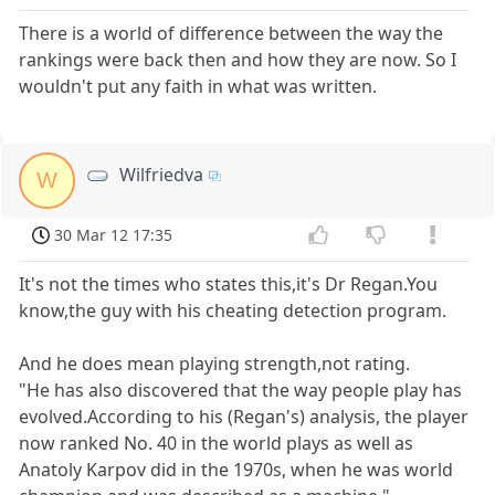
There is a world of difference between the way the
rankings were back then and how they are now. So I
wouldn't put any faith in what was written.
Wilfriedva
W
30 Mar 12 17:35
It's not the times who states this,it's Dr Regan.You
know,the guy with his cheating detection program.
And he does mean playing strength,not rating.
"He has also discovered that the way people play has
evolved.According to his (Regan's) analysis, the player
now ranked No. 40 in the world plays as well as
Anatoly Karpov did in the 1970s, when he was world