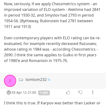
Now, seriously, if we apply Chessmetrics system - an
improved variation of ELO-system - Alekhine had 2841
in period 1930-32, and Smyslov had 2793 in period
1954-56. (Bytheway, Rubinstein had 2781 between
1911 and 1913)
Even contemporary players with ELO rating can be re-
evaluated, for example recently deceased Razuvaev,
whose rating in 1984 was - according Chessmetrics -
2690. I think the same applies to Gulko in first years
of 1980'e and Romanisin in 1975-76.
tomtom232
t
03 Apr 12 21:05
1 edit
I think this is true. If Karpov was better than Lasker or