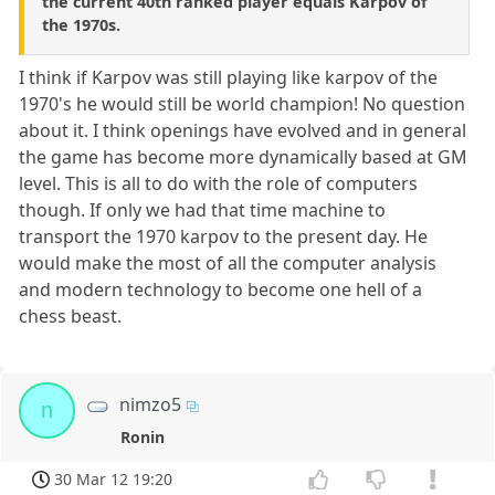
the current 40th ranked player equals Karpov of
the 1970s.
I think if Karpov was still playing like karpov of the
1970's he would still be world champion! No question
about it. I think openings have evolved and in general
the game has become more dynamically based at GM
level. This is all to do with the role of computers
though. If only we had that time machine to
transport the 1970 karpov to the present day. He
would make the most of all the computer analysis
and modern technology to become one hell of a
chess beast.
nimzo5
n
Ronin
30 Mar 12 19:20