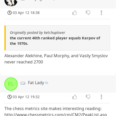
03 Apr 12 18:38
Originally posted by ketchuplover
the current 40th ranked player equals Karpov of
the 1970s.
Alexander Alekhine, Paul Morphy, and Vasily Smyslov
never reached 2700
Fat Lady
FL
03 Apr 12 19:32
The chess metrics site makes interesting reading:
http://www.chessmetrics.com/cm/CM2/PeakList.asp