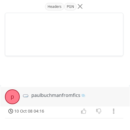
Headers
PGN
paulbuchmanfromfics
p
10 Oct 08 04:16