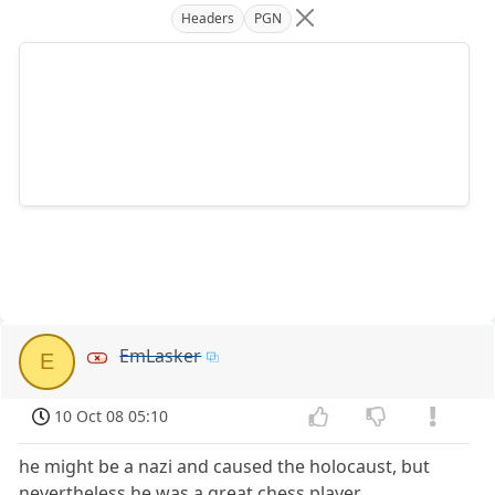
Headers
PGN
EmLasker
E
10 Oct 08 05:10
he might be a nazi and caused the holocaust, but
nevertheless he was a great chess player.