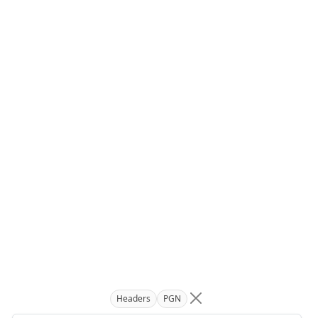
Headers
PGN