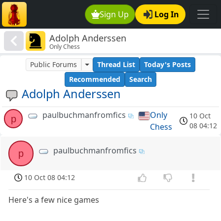
Sign Up
Log In
Adolph Anderssen
Only Chess
Public Forums
Thread List
Today's Posts
Recommended
Search
Adolph Anderssen
paulbuchmanfromfics
Only
10 Oct
p
08 04:12
Chess
paulbuchmanfromfics
p
10 Oct 08 04:12
Here's a few nice games