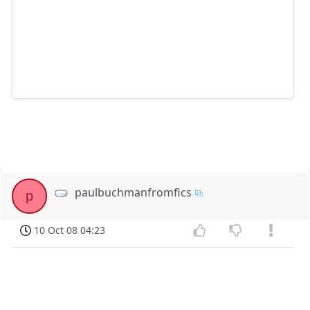
paulbuchmanfromfics
p
10 Oct 08 04:23