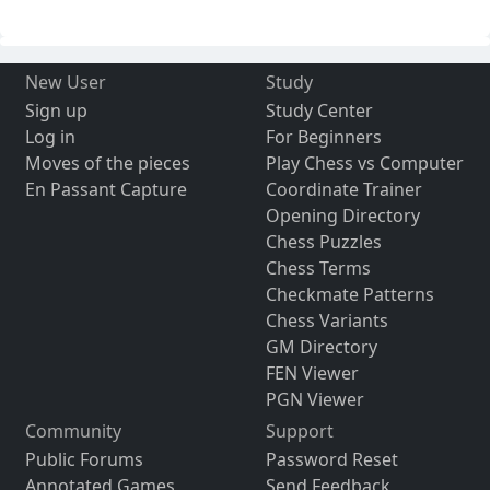
New User
Study
Sign up
Study Center
Log in
For Beginners
Moves of the pieces
Play Chess vs Computer
En Passant Capture
Coordinate Trainer
Opening Directory
Chess Puzzles
Chess Terms
Checkmate Patterns
Chess Variants
GM Directory
FEN Viewer
PGN Viewer
Community
Support
Public Forums
Password Reset
Annotated Games
Send Feedback