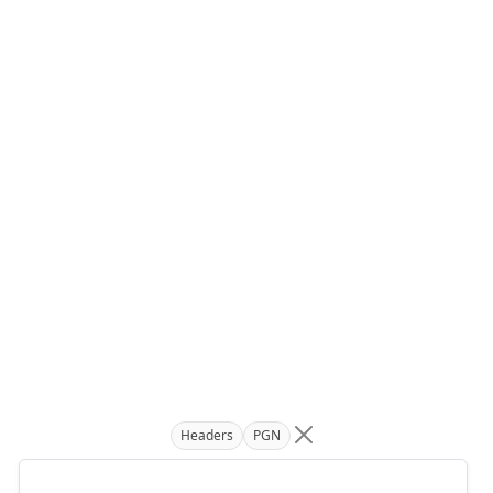
Headers
PGN