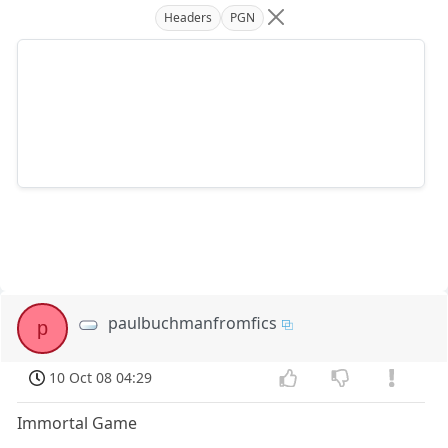
Headers
PGN
paulbuchmanfromfics
p
10 Oct 08 04:29
Immortal Game