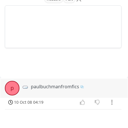
paulbuchmanfromfics
p
10 Oct 08 04:19