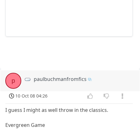
paulbuchmanfromfics
p
10 Oct 08 04:26
I guess I might as well throw in the classics.
Evergreen Game