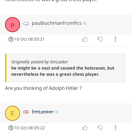
paulbuchmanfromfics
p
10 Oct 08 05:21
Originally posted by EmLasker
he might be a nazi and caused the holocaust, but
nevertheless he was a great chess player.
Are you thinking of Adolph Hitler ?
EmLasker
E
10 Oct 08 05:22