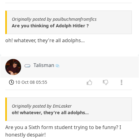
Originally posted by paulbuchmanfromfics
Are you thinking of Adolph Hitler ?
oh! whatever, they're all adolphs...
Talisman
10 Oct 08 05:55
Originally posted by EmLasker
oh! whatever, they're all adolphs...
Are you a Sixth form student trying to be funny? I
honestly despair!