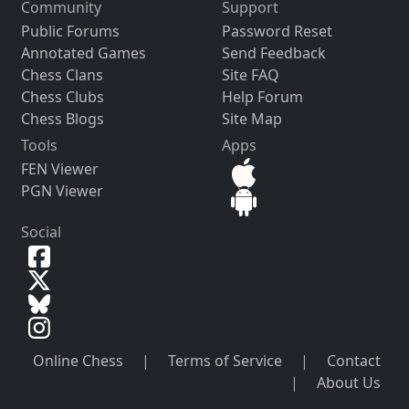
Community
Support
Public Forums
Password Reset
Annotated Games
Send Feedback
Chess Clans
Site FAQ
Chess Clubs
Help Forum
Chess Blogs
Site Map
Tools
Apps
FEN Viewer
PGN Viewer
Social
Online Chess
|
Terms of Service
|
Contact
|
About Us