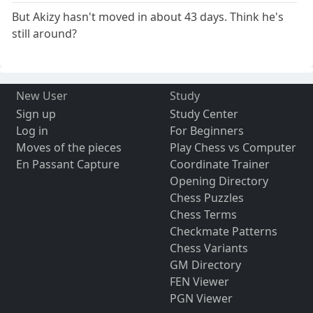
But Akizy hasn't moved in about 43 days. Think he's
still around?
New User
Study
Sign up
Study Center
Log in
For Beginners
Moves of the pieces
Play Chess vs Computer
En Passant Capture
Coordinate Trainer
Opening Directory
Chess Puzzles
Chess Terms
Checkmate Patterns
Chess Variants
GM Directory
FEN Viewer
PGN Viewer