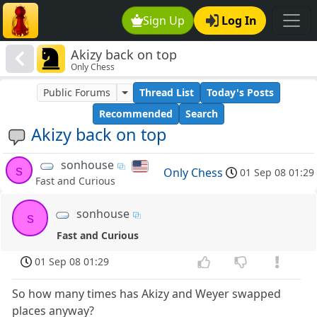
Sign Up
Log In
Akizy back on top
Only Chess
Public Forums
Thread List
Today's Posts
Recommended
Search
Akizy back on top
sonhouse
s
Only Chess
01 Sep 08 01:29
Fast and Curious
sonhouse
s
Fast and Curious
01 Sep 08 01:29
So how many times has Akizy and Weyer swapped
places anyway?