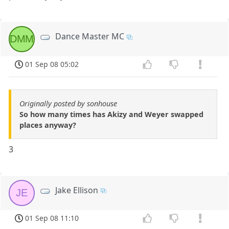
Dance Master MC
DMM
01 Sep 08 05:02
Originally posted by sonhouse
So how many times has Akizy and Weyer swapped
places anyway?
3
Jake Ellison
JE
01 Sep 08 11:10