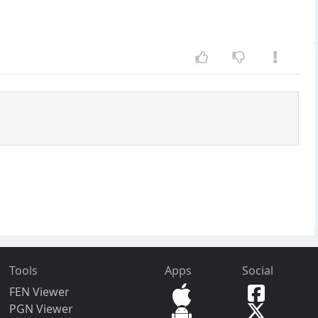
Tools
Apps
Social
FEN Viewer
PGN Viewer