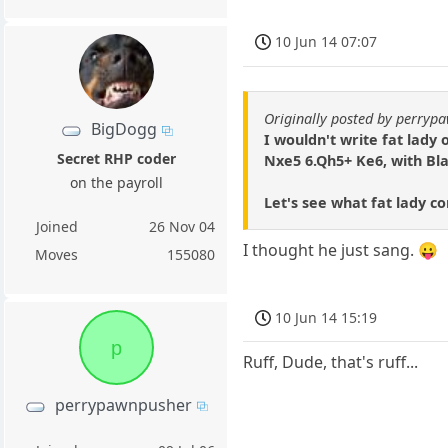
10 Jun 14 07:07
Originally posted by perryp
BigDogg
I wouldn't write fat lady 
Secret RHP coder
Nxe5 6.Qh5+ Ke6, with Bl
on the payroll
Let's see what fat lady c
Joined
26 Nov 04
I thought he just sang. 😛
Moves
155080
10 Jun 14 15:19
p
Ruff, Dude, that's ruff...
perrypawnpusher