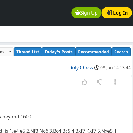
Sign Up
Log In
ums
Thread List
Today's Posts
Recommended
Search
Only Chess
08 Jun 14 13:44
ay beyond 1600.
 is 1.e4 e5 2.Nf3 Nc6 3.Bc4 Bc5 4.Bxf7 Kxf7 5.Nxe5. I