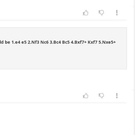
uld be 1.e4 e5 2.Nf3 Nc6 3.Bc4 Bc5 4.Bxf7+ Kxf7 5.Nxe5+