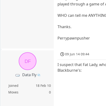
played through a game of A
WHO can tell me ANYTHING
Thanks.
Perrypawnpusher
09 Jun 14 09:44
DF
I suspect that Fat Lady, w
Blackburne's:
Data Fly
Joined
18 Feb 10
Moves
0