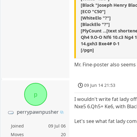
[Black "Joseph Henry Bla
[ECO "C50"]
[WhiteElo "?"]
[BlackElo "?"]
[PlyCount ...[text shortene
Qh4 9.O-O Nf6 10.c3 Ng4 
14.gxh3 Bxe4# 0-1
[/pgn]
Mr. Fine-poster also seems
09 Jun 14 21:53
p
I wouldn't write fat lady o
Nxe5 6.Qh5+ Ke6, with Bla
perrypawnpusher
Let's see what fat lady com
Joined
09 Jul 06
Moves
20