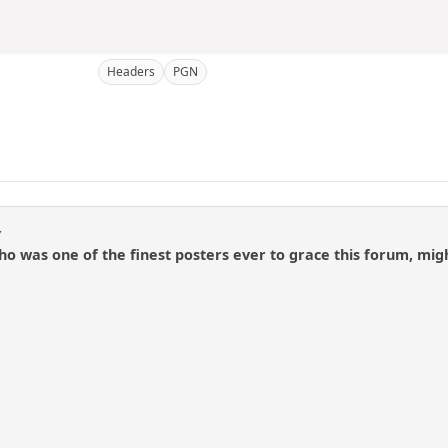
Headers
PGN
y
 who was one of the finest posters ever to grace this forum, 