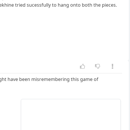
khine tried sucessfully to hang onto both the pieces.
 might have been misremembering this game of