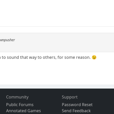
awnpusher
o sound that way to others, for some reason. 😉
Community
Support
Public Forums
Password Reset
Annotated Games
Send Feedback