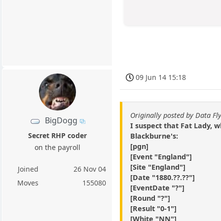
09 Jun 14 15:18
Originally posted by Data Fl
BigDogg
I suspect that Fat Lady,
Secret RHP coder
Blackburne's:
[pgn]
on the payroll
[Event "England"]
[Site "England"]
Joined
26 Nov 04
[Date "1880.??.??"]
Moves
155080
[EventDate "?"]
[Round "?"]
[Result "0-1"]
[White "NN"]