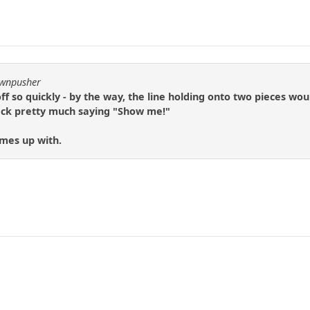
awnpusher
off so quickly - by the way, the line holding onto two pieces wo
ack pretty much saying "Show me!"
omes up with.