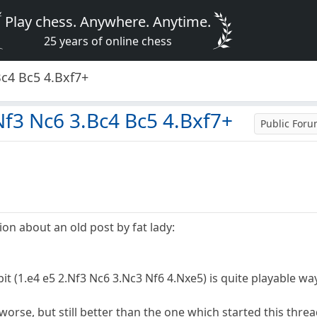
Play chess. Anywhere. Anytime.
25 years of online chess
Bc4 Bc5 4.Bxf7+
Nf3 Nc6 3.Bc4 Bc5 4.Bxf7+
Public For
on about an old post by fat lady:
it (1.e4 e5 2.Nf3 Nc6 3.Nc3 Nf6 4.Nxe5) is quite playable w
rse, but still better than the one which started this thread,