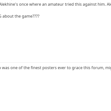
lekhine's once where an amateur tried this against him. Ale
 about the game????
ho was one of the finest posters ever to grace this forum,