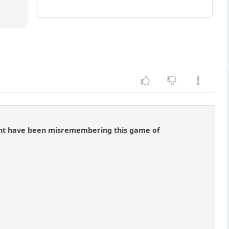
might have been misremembering this game of