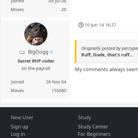
Joined
09 Jul 06
Moves
20
10 Jun 14 16:27
Originally posted by perryp
BigDogg
Ruff, Dude, that's ruff...
Secret RHP coder
on the payroll
My comments always seem t
Joined
26 Nov 04
Moves
155080
New User
Study
Sign up
Study Center
Log in
For Beginners