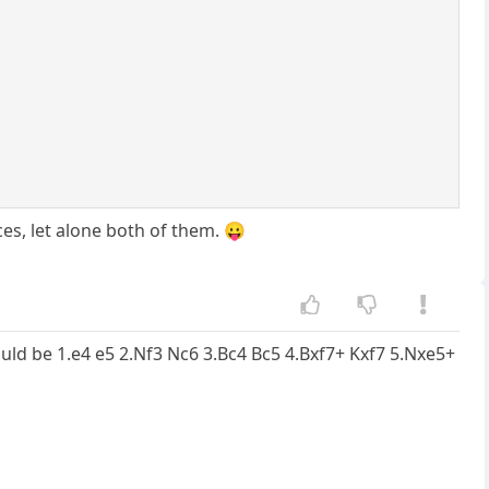
es, let alone both of them. 😛
would be 1.e4 e5 2.Nf3 Nc6 3.Bc4 Bc5 4.Bxf7+ Kxf7 5.Nxe5+