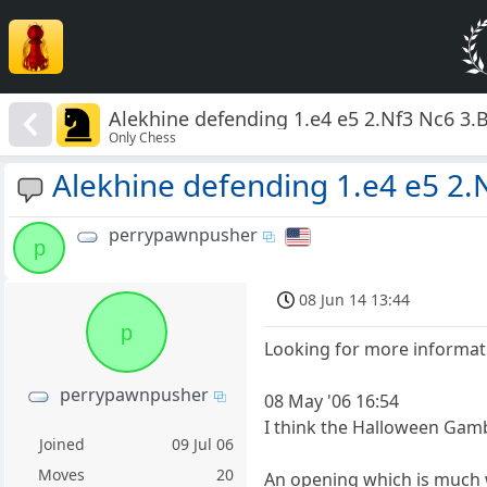
Alekhine defending 1.e4 e5 2.Nf3 Nc6 3.
Only Chess
Alekhine defending 1.e4 e5 2.
perrypawnpusher
p
08 Jun 14 13:44
p
Looking for more informati
perrypawnpusher
08 May '06 16:54
I think the Halloween Gamb
Joined
09 Jul 06
Moves
20
An opening which is much wo