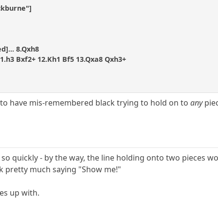
ckburne"]
d]... 8.Qxh8
11.h3 Bxf2+ 12.Kh1 Bf5 13.Qxa8 Qxh3+
 to have mis-remembered black trying to hold on to
any
piec
ff so quickly - by the way, the line holding onto two pieces 
ck pretty much saying "Show me!"
es up with.