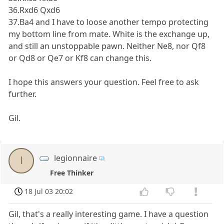
36.Rxd6 Qxd6
37.Ba4 and I have to loose another tempo protecting
my bottom line from mate. White is the exchange up,
and still an unstoppable pawn. Neither Ne8, nor Qf8
or Qd8 or Qe7 or Kf8 can change this.
I hope this answers your question. Feel free to ask
further.
Gil.
legionnaire
l
Free Thinker
18 Jul 03 20:02
Gil, that's a really interesting game. I have a question