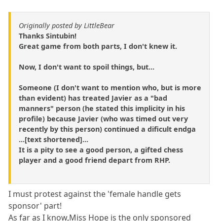
Originally posted by LittleBear
Thanks Sintubin!
Great game from both parts, I don't knew it.
Now, I don't want to spoil things, but...
Someone (I don't want to mention who, but is more
than evident) has treated Javier as a "bad
manners" person (he stated this implicity in his
profile) because Javier (who was timed out very
recently by this person) continued a dificult endga
...[text shortened]...
It is a pity to see a good person, a gifted chess
player and a good friend depart from RHP.
I must protest against the 'female handle gets
sponsor' part!
As far as I know,Miss Hope is the only sponsored