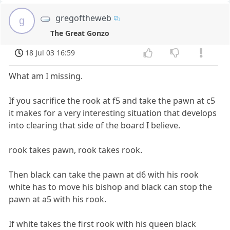
gregoftheweb
g
The Great Gonzo
18 Jul 03 16:59
What am I missing.
If you sacrifice the rook at f5 and take the pawn at c5
it makes for a very interesting situation that develops
into clearing that side of the board I believe.
rook takes pawn, rook takes rook.
Then black can take the pawn at d6 with his rook
white has to move his bishop and black can stop the
pawn at a5 with his rook.
If white takes the first rook with his queen black