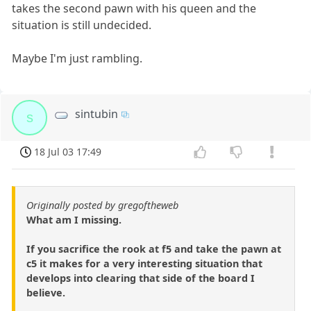
takes the second pawn with his queen and the
situation is still undecided.
Maybe I'm just rambling.
sintubin
s
18 Jul 03 17:49
Originally posted by gregoftheweb
What am I missing.
If you sacrifice the rook at f5 and take the pawn at
c5 it makes for a very interesting situation that
develops into clearing that side of the board I
believe.