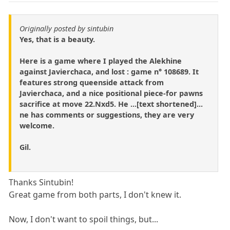
Originally posted by sintubin
Yes, that is a beauty.
Here is a game where I played the Alekhine
against Javierchaca, and lost : game n° 108689. It
features strong queenside attack from
Javierchaca, and a nice positional piece-for pawns
sacrifice at move 22.Nxd5. He ...[text shortened]...
ne has comments or suggestions, they are very
welcome.
Gil.
Thanks Sintubin!
Great game from both parts, I don't knew it.
Now, I don't want to spoil things, but...