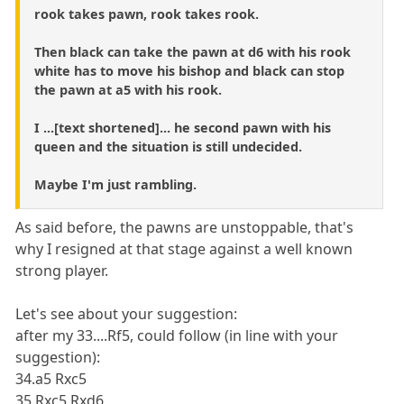
rook takes pawn, rook takes rook.
Then black can take the pawn at d6 with his rook
white has to move his bishop and black can stop
the pawn at a5 with his rook.
I ...[text shortened]... he second pawn with his
queen and the situation is still undecided.
Maybe I'm just rambling.
As said before, the pawns are unstoppable, that's
why I resigned at that stage against a well known
strong player.
Let's see about your suggestion:
after my 33....Rf5, could follow (in line with your
suggestion):
34.a5 Rxc5
35.Rxc5 Rxd6