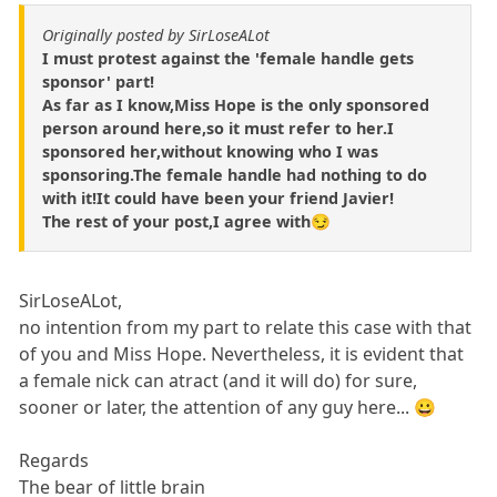
Originally posted by SirLoseALot
I must protest against the 'female handle gets
sponsor' part!
As far as I know,Miss Hope is the only sponsored
person around here,so it must refer to her.I
sponsored her,without knowing who I was
sponsoring.The female handle had nothing to do
with it!It could have been your friend Javier!
The rest of your post,I agree with😏
SirLoseALot,
no intention from my part to relate this case with that
of you and Miss Hope. Nevertheless, it is evident that
a female nick can atract (and it will do) for sure,
sooner or later, the attention of any guy here... 😀
Regards
The bear of little brain