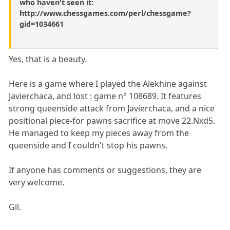
who haven't seen it:
http://www.chessgames.com/perl/chessgame?
gid=1034661
Yes, that is a beauty.
Here is a game where I played the Alekhine against
Javierchaca, and lost : game n° 108689. It features
strong queenside attack from Javierchaca, and a nice
positional piece-for pawns sacrifice at move 22.Nxd5.
He managed to keep my pieces away from the
queenside and I couldn't stop his pawns.
If anyone has comments or suggestions, they are
very welcome.
Gil.