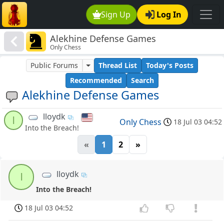
Sign Up
Log In
Alekhine Defense Games
Only Chess
Public Forums
Thread List
Today's Posts
Recommended
Search
Alekhine Defense Games
lloydk
l
Only Chess
18 Jul 03 04:52
Into the Breach!
«
1
2
»
lloydk
l
Into the Breach!
18 Jul 03 04:52