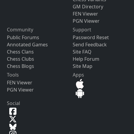
GM Directory
FEN Viewer
PGN Viewer
Community
Support
Public Forums
Password Reset
Annotated Games
Send Feedback
Chess Clans
Site FAQ
Chess Clubs
Help Forum
Chess Blogs
Site Map
Tools
Apps
FEN Viewer
PGN Viewer
Social