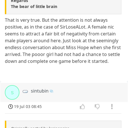
Regards
The bear of little brain
That is very true. But the attention is not always
positive, as in the case of SirLoseALot. A female nic
seems to attract a fair bit of negativity from certain
male players around here. Just look at the seemingly
endless conversation about Miss Hope when she first
arrived. The pooor girl had not had a chance to settle
down and complete one game before it started.
sintubin
s
19 Jul 03 08:45