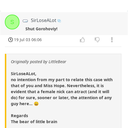
SirLoseALot
S
Shut Gorohoviy!
19 Jul 03 06:06
Originally posted by LittleBear
SirLoseALot,
no intention from my part to relate this case with
that of you and Miss Hope. Nevertheless, it is
evident that a female nick can atract (and it will
do) for sure, sooner or later, the attention of any
guy here... 😀
Regards
The bear of little brain