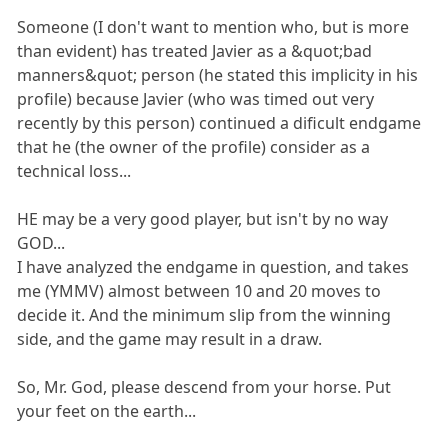
Someone (I don't want to mention who, but is more
than evident) has treated Javier as a &quot;bad
manners&quot; person (he stated this implicity in his
profile) because Javier (who was timed out very
recently by this person) continued a dificult endgame
that he (the owner of the profile) consider as a
technical loss...
HE may be a very good player, but isn't by no way
GOD...
I have analyzed the endgame in question, and takes
me (YMMV) almost between 10 and 20 moves to
decide it. And the minimum slip from the winning
side, and the game may result in a draw.
So, Mr. God, please descend from your horse. Put
your feet on the earth...