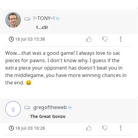
!~TONY~!
1...c5!
18 Jul 03 15:38
Wow....that was a good game! I always love to sac
pieces for pawns. I don't know why. I guess if the
extra piece your opponent has doesn't beat you in
the middlegame, you have more winning chances in
the end. 😀
gregoftheweb
g
The Great Gonzo
18 Jul 03 16:26