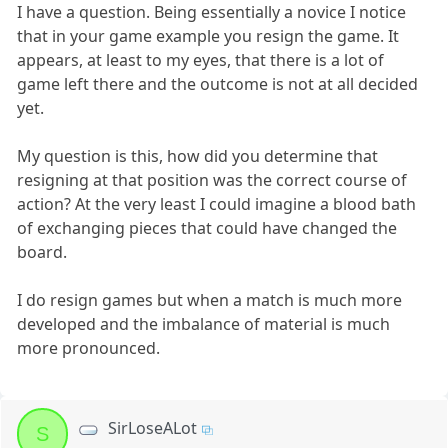
I have a question. Being essentially a novice I notice
that in your game example you resign the game. It
appears, at least to my eyes, that there is a lot of
game left there and the outcome is not at all decided
yet.
My question is this, how did you determine that
resigning at that position was the correct course of
action? At the very least I could imagine a blood bath
of exchanging pieces that could have changed the
board.
I do resign games but when a match is much more
developed and the imbalance of material is much
more pronounced.
SirLoseALot
S