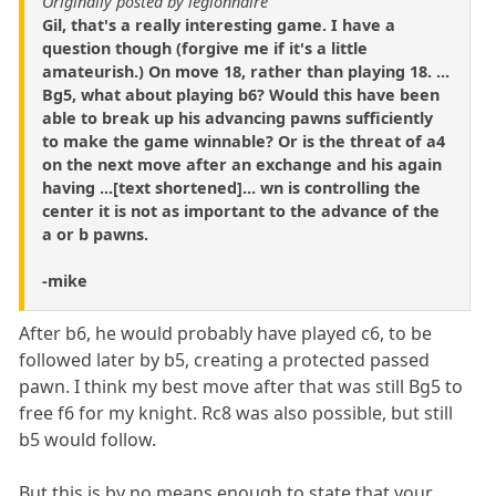
Originally posted by legionnaire
Gil, that's a really interesting game. I have a
question though (forgive me if it's a little
amateurish.) On move 18, rather than playing 18. ...
Bg5, what about playing b6? Would this have been
able to break up his advancing pawns sufficiently
to make the game winnable? Or is the threat of a4
on the next move after an exchange and his again
having ...[text shortened]... wn is controlling the
center it is not as important to the advance of the
a or b pawns.
-mike
After b6, he would probably have played c6, to be
followed later by b5, creating a protected passed
pawn. I think my best move after that was still Bg5 to
free f6 for my knight. Rc8 was also possible, but still
b5 would follow.
But this is by no means enough to state that your