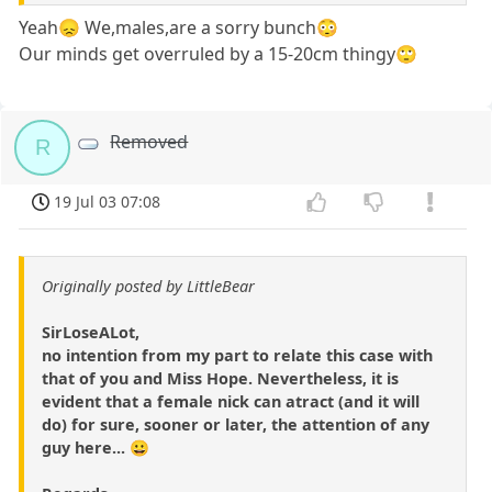
Yeah😞 We,males,are a sorry bunch😳
Our minds get overruled by a 15-20cm thingy🙄
Removed
R
19 Jul 03 07:08
Originally posted by LittleBear
SirLoseALot,
no intention from my part to relate this case with
that of you and Miss Hope. Nevertheless, it is
evident that a female nick can atract (and it will
do) for sure, sooner or later, the attention of any
guy here... 😀