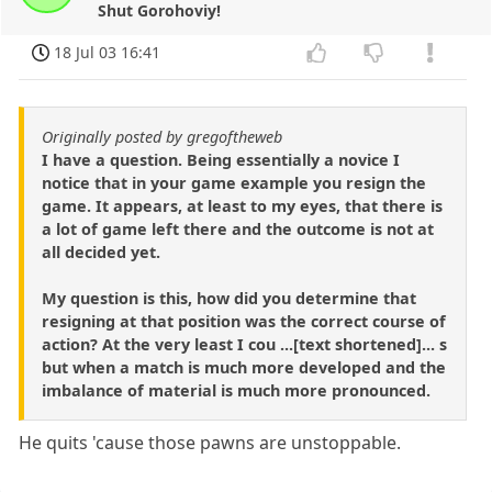
Shut Gorohoviy!
18 Jul 03 16:41
Originally posted by gregoftheweb
I have a question. Being essentially a novice I
notice that in your game example you resign the
game. It appears, at least to my eyes, that there is
a lot of game left there and the outcome is not at
all decided yet.
My question is this, how did you determine that
resigning at that position was the correct course of
action? At the very least I cou ...[text shortened]... s
but when a match is much more developed and the
imbalance of material is much more pronounced.
He quits 'cause those pawns are unstoppable.