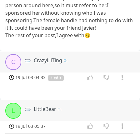
person around here,so it must refer to her.I
sponsored her,without knowing who I was
sponsoring.The female handle had nothing to do with
it!It could have been your friend Javier!
The rest of your post,I agree with😏
CrazyLilTing
C
19 Jul 03 04:33
1 edit
LittleBear
L
19 Jul 03 05:37