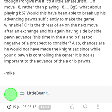
though (forgive me if it's a little amateurish.) On
move 18, rather than playing 18. ... Bg5, what about
playing b6? Would this have been able to break up his
advancing pawns sufficiently to make the game
winnable? Or is the threat of a4 on the next move
after an exchange and his again having side by side
pawn advance (this time in the a and b file) too
negative of a prospect to consider? Also, chances are
he would not have made the knight sac since while
your d pawn is controlling the center it is not as
important to the advance of the a or b pawns.
-mike
LittleBear
L
19 Jul 03 03:13
1 edit