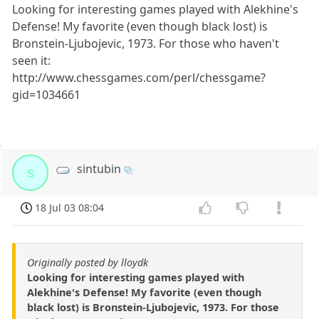
Looking for interesting games played with Alekhine's
Defense! My favorite (even though black lost) is
Bronstein-Ljubojevic, 1973. For those who haven't
seen it:
http://www.chessgames.com/perl/chessgame?
gid=1034661
sintubin
s
18 Jul 03 08:04
Originally posted by lloydk
Looking for interesting games played with
Alekhine's Defense! My favorite (even though
black lost) is Bronstein-Ljubojevic, 1973. For those