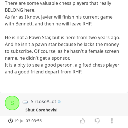
There are some valuable chess players that really
BELONG here.
As far as I know, Javier will finish his current game
with Bennett, and then he will leave RHP.
He is not a Pawn Star, but is here from two years ago.
And he isn't a pawn star because he lacks the money
to subscribe. Of course, as he hasn't a female screen
name, he didn't get a sponsor.
It is a pity to see a good person, a gifted chess player
and a good friend depart from RHP.
SirLoseALot
S
Shut Gorohoviy!
19 Jul 03 03:56