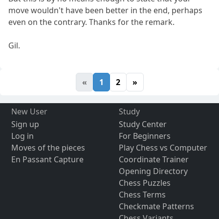
move wouldn't have been better in the end, perhaps
even on the contrary. Thanks for the remark.
Gil.
«
1
2
»
New User
Study
Sign up
Study Center
Log in
For Beginners
Moves of the pieces
Play Chess vs Computer
En Passant Capture
Coordinate Trainer
Opening Directory
Chess Puzzles
Chess Terms
Checkmate Patterns
Chess Variants