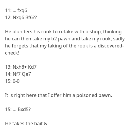
11: ... fxg6
12: Nxg6 Bf6??
He blunders his rook to retake with bishop, thinking
he can then take my b2 pawn and take my rook, sadly
he forgets that my taking of the rook is a discovered-
check!
13: Nxh8+ Kd7
14: Nf7 Qe7
15: 0-0
It is right here that I offer him a poisoned pawn.
15: … Bxd5?
He takes the bait &