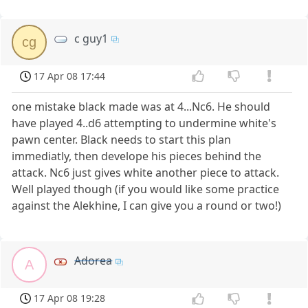
c guy1
cg
17 Apr 08 17:44
one mistake black made was at 4...Nc6. He should
have played 4..d6 attempting to undermine white's
pawn center. Black needs to start this plan
immediatly, then develope his pieces behind the
attack. Nc6 just gives white another piece to attack.
Well played though (if you would like some practice
against the Alekhine, I can give you a round or two!)
Adorea
A
17 Apr 08 19:28