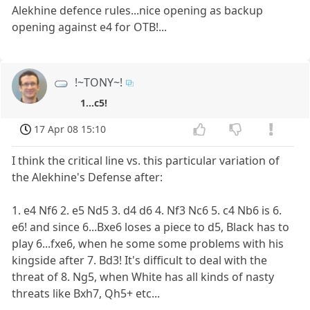
Alekhine defence rules...nice opening as backup
opening against e4 for OTB!...
!~TONY~!
1...c5!
17 Apr 08 15:10
I think the critical line vs. this particular variation of
the Alekhine's Defense after:
1. e4 Nf6 2. e5 Nd5 3. d4 d6 4. Nf3 Nc6 5. c4 Nb6 is 6.
e6! and since 6...Bxe6 loses a piece to d5, Black has to
play 6...fxe6, when he some some problems with his
kingside after 7. Bd3! It's difficult to deal with the
threat of 8. Ng5, when White has all kinds of nasty
threats like Bxh7, Qh5+ etc...