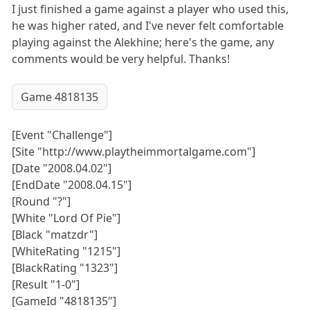
I just finished a game against a player who used this,
he was higher rated, and I've never felt comfortable
playing against the Alekhine; here's the game, any
comments would be very helpful. Thanks!
Game 4818135
[Event "Challenge"]
[Site "http://www.playtheimmortalgame.com"]
[Date "2008.04.02"]
[EndDate "2008.04.15"]
[Round "?"]
[White "Lord Of Pie"]
[Black "matzdr"]
[WhiteRating "1215"]
[BlackRating "1323"]
[Result "1-0"]
[GameId "4818135"]