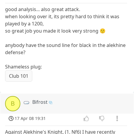
good analysis... also great attack.
when looking over it, its pretty hard to think it was
played by a 1200,
so great job you made it look very strong 🙂
anybody have the sound line for black in the alekhine
defense?
Shameless plug:
Club 101
Bifrost
B
17 Apr 08 19:31
Against Alekhine's Knight, (1. Nf6) I have recently