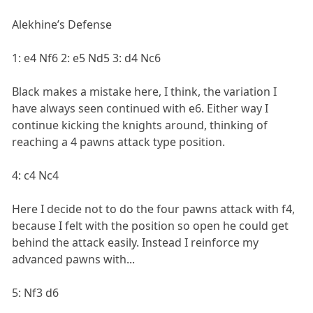
Alekhine’s Defense
1: e4 Nf6 2: e5 Nd5 3: d4 Nc6
Black makes a mistake here, I think, the variation I
have always seen continued with e6. Either way I
continue kicking the knights around, thinking of
reaching a 4 pawns attack type position.
4: c4 Nc4
Here I decide not to do the four pawns attack with f4,
because I felt with the position so open he could get
behind the attack easily. Instead I reinforce my
advanced pawns with...
5: Nf3 d6