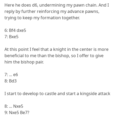
Here he does d6, undermining my pawn chain. And I
reply by further reinforcing my advance pawns,
trying to keep my formation together.
6: Bf4 dxe5
7: Bxe5
At this point I feel that a knight in the center is more
beneficial to me than the bishop, so I offer to give
him the bishop pair.
7: ... e6
8: Bd3
I start to develop to castle and start a kingside attack
8: ... Nxe5
9: Nxe5 Be7?