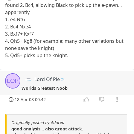
found 2. Bc4, allowing Black to pick up the e-pawn...
apparently.
1. e4 Nf6
2. Bc4 Nxe4
3. Bxf7+ Kxf7
4. Qh5+ Kg8 (for example; many other variations but
none save the knight)
5. Qd5+ picks up the knight.
Lord Of Pie
LOP
Worlds Greatest Noob
18 Apr 08 00:42
Originally posted by Adorea
good analysis... also great attack.