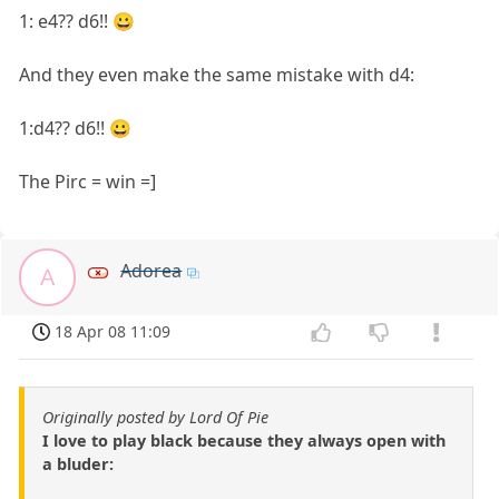
1: e4?? d6!! 😀
And they even make the same mistake with d4:
1:d4?? d6!! 😀
The Pirc = win =]
Adorea
A
18 Apr 08 11:09
Originally posted by Lord Of Pie
I love to play black because they always open with
a bluder: