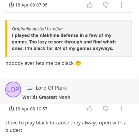
18 Apr 08 07:05
Originally posted by pijun
I played the Alekhine defense in a few of my
games. Too lazy to sort through and find which
ones. I'm black for 3/4 of my games anyways.
nobody ever lets me be black 🙁
Lord Of Pie
LOP
Worlds Greatest Noob
18 Apr 08 10:57
I love to play black because they always open with a
bluder: