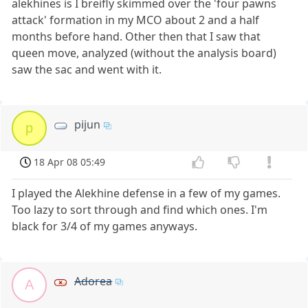
alekhines is I breifly skimmed over the 'four pawns
attack' formation in my MCO about 2 and a half
months before hand. Other then that I saw that
queen move, analyzed (without the analysis board)
saw the sac and went with it.
pijun
p
18 Apr 08 05:49
I played the Alekhine defense in a few of my games.
Too lazy to sort through and find which ones. I'm
black for 3/4 of my games anyways.
Adorea
A