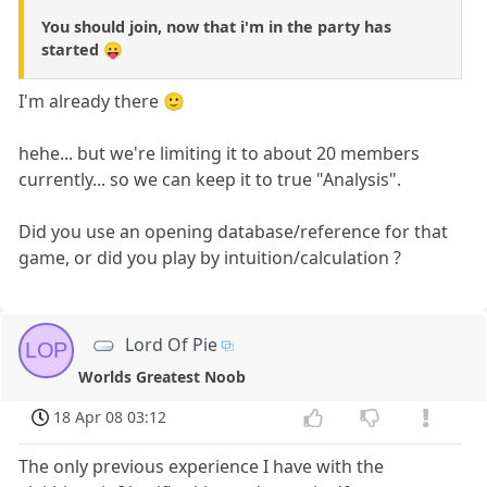
You should join, now that i'm in the party has
started 😛
I'm already there 🙂
hehe... but we're limiting it to about 20 members
currently... so we can keep it to true "Analysis".
Did you use an opening database/reference for that
game, or did you play by intuition/calculation ?
Lord Of Pie
LOP
Worlds Greatest Noob
18 Apr 08 03:12
The only previous experience I have with the