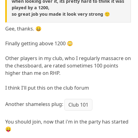
when looking over it, its pretty hard to think it was
played by a 1200,
so great job you made it look very strong 🙂
Gee, thanks. 😀
Finally getting above 1200 😳
Other players in my club, who I regularly massacre on
the chessboard, are rated sometimes 100 points
higher than me on RHP.
I think I'll put this on the club forum
Another shameless plug:
Club 101
You should join, now that i'm in the party has started
😛