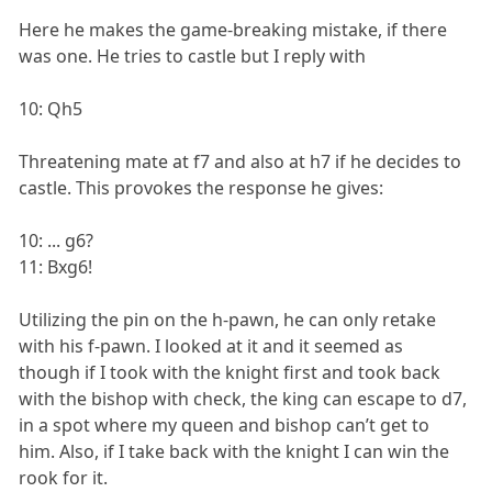
Here he makes the game-breaking mistake, if there
was one. He tries to castle but I reply with
10: Qh5
Threatening mate at f7 and also at h7 if he decides to
castle. This provokes the response he gives:
10: ... g6?
11: Bxg6!
Utilizing the pin on the h-pawn, he can only retake
with his f-pawn. I looked at it and it seemed as
though if I took with the knight first and took back
with the bishop with check, the king can escape to d7,
in a spot where my queen and bishop can’t get to
him. Also, if I take back with the knight I can win the
rook for it.