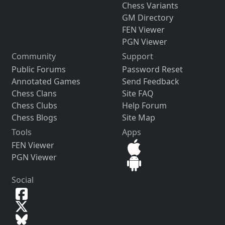
Chess Variants
GM Directory
FEN Viewer
PGN Viewer
Community
Support
Public Forums
Password Reset
Annotated Games
Send Feedback
Chess Clans
Site FAQ
Chess Clubs
Help Forum
Chess Blogs
Site Map
Tools
Apps
FEN Viewer
PGN Viewer
Social