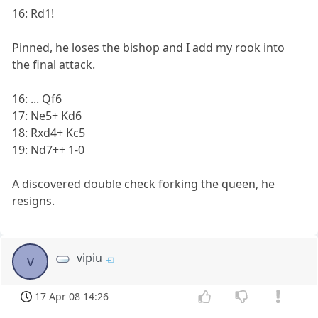
16: Rd1!
Pinned, he loses the bishop and I add my rook into
the final attack.
16: ... Qf6
17: Ne5+ Kd6
18: Rxd4+ Kc5
19: Nd7++ 1-0
A discovered double check forking the queen, he
resigns.
vipiu
v
17 Apr 08 14:26