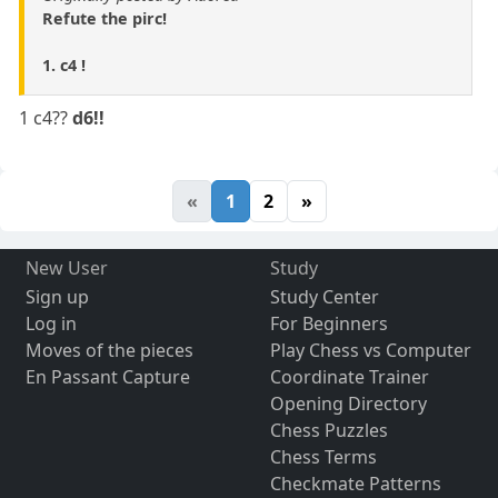
Refute the pirc!
1. c4 !
1 c4??
d6!!
«
1
2
»
New User
Study
Sign up
Study Center
Log in
For Beginners
Moves of the pieces
Play Chess vs Computer
En Passant Capture
Coordinate Trainer
Opening Directory
Chess Puzzles
Chess Terms
Checkmate Patterns