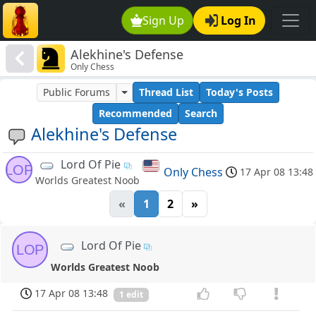
Sign Up
Log In
Alekhine's Defense
Only Chess
Public Forums
Thread List
Today's Posts
Recommended
Search
Alekhine's Defense
Lord Of Pie
LOP
Only Chess
17 Apr 08 13:48
Worlds Greatest Noob
«
1
2
»
Lord Of Pie
LOP
Worlds Greatest Noob
17 Apr 08 13:48
1 edit