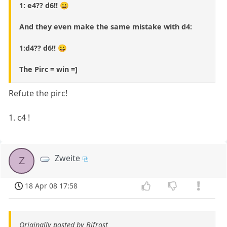
1: e4?? d6!! 😀
And they even make the same mistake with d4:
1:d4?? d6!! 😀
The Pirc = win =]
Refute the pirc!
1. c4 !
Zweite
Z
18 Apr 08 17:58
Originally posted by Bifrost