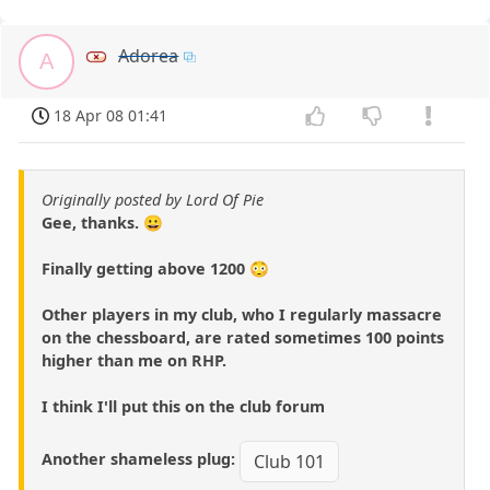
Adorea
A
18 Apr 08 01:41
Originally posted by Lord Of Pie
Gee, thanks. 😀
Finally getting above 1200 😳
Other players in my club, who I regularly massacre
on the chessboard, are rated sometimes 100 points
higher than me on RHP.
I think I'll put this on the club forum
Another shameless plug:
Club 101