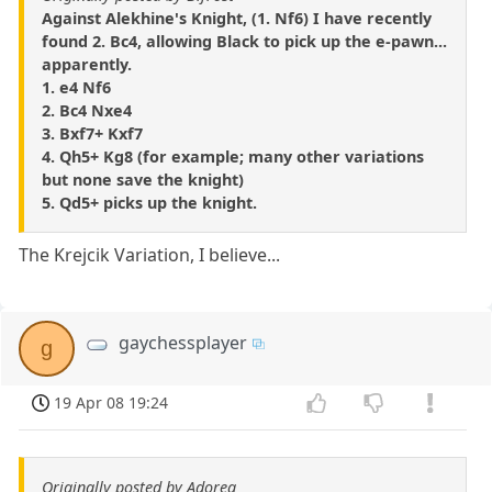
Against Alekhine's Knight, (1. Nf6) I have recently
found 2. Bc4, allowing Black to pick up the e-pawn...
apparently.
1. e4 Nf6
2. Bc4 Nxe4
3. Bxf7+ Kxf7
4. Qh5+ Kg8 (for example; many other variations
but none save the knight)
5. Qd5+ picks up the knight.
The Krejcik Variation, I believe...
gaychessplayer
g
19 Apr 08 19:24
Originally posted by Adorea