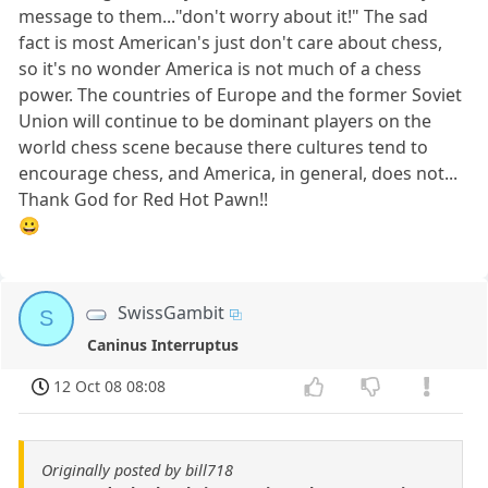
message to them..."don't worry about it!" The sad
fact is most American's just don't care about chess,
so it's no wonder America is not much of a chess
power. The countries of Europe and the former Soviet
Union will continue to be dominant players on the
world chess scene because there cultures tend to
encourage chess, and America, in general, does not...
Thank God for Red Hot Pawn!!
😀
SwissGambit
S
Caninus Interruptus
12 Oct 08 08:08
Originally posted by bill718