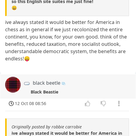
so this English site suites me just fine!
😀
ive always stated it would be better for America in
chess as in general if we just recolonized the entire
continent, you know, for your own good. think of the
benefits, reduced taxation, more socialist outlook,
understandable democratic system, the benefits are
endless!😛
black beetle
Black Beastie
12 Oct 08 08:56
Originally posted by robbie carrobie
ive always stated it would be better for America in