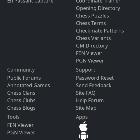
En Passant Capture
Coordinate Trainer
Opening Directory
Chess Puzzles
Chess Terms
Checkmate Patterns
Chess Variants
GM Directory
FEN Viewer
PGN Viewer
Community
Support
Public Forums
Password Reset
Annotated Games
Send Feedback
Chess Clans
Site FAQ
Chess Clubs
Help Forum
Chess Blogs
Site Map
Tools
Apps
FEN Viewer
PGN Viewer