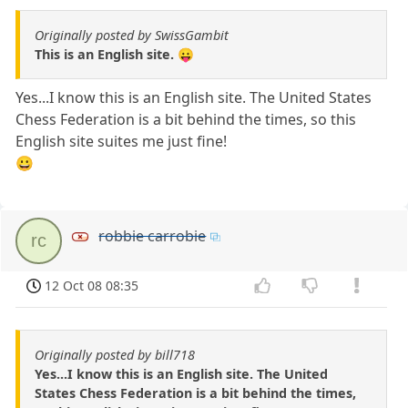
Originally posted by SwissGambit
This is an English site. 😛
Yes...I know this is an English site. The United States
Chess Federation is a bit behind the times, so this
English site suites me just fine!
😀
robbie carrobie
rc
12 Oct 08 08:35
Originally posted by bill718
Yes...I know this is an English site. The United
States Chess Federation is a bit behind the times,