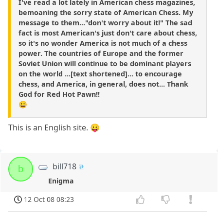
I've read a lot lately in American chess magazines,
bemoaning the sorry state of American Chess. My
message to them..."don't worry about it!" The sad
fact is most American's just don't care about chess,
so it's no wonder America is not much of a chess
power. The countries of Europe and the former
Soviet Union will continue to be dominant players
on the world ...[text shortened]... to encourage
chess, and America, in general, does not... Thank
God for Red Hot Pawn!!
😀
This is an English site. 😛
bill718
b
Enigma
12 Oct 08 08:23