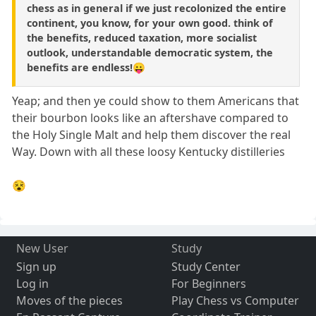
chess as in general if we just recolonized the entire
continent, you know, for your own good. think of
the benefits, reduced taxation, more socialist
outlook, understandable democratic system, the
benefits are endless!😛
Yeap; and then ye could show to them Americans that
their bourbon looks like an aftershave compared to
the Holy Single Malt and help them discover the real
Way. Down with all these loosy Kentucky distilleries
😵
New User
Study
Sign up
Study Center
Log in
For Beginners
Moves of the pieces
Play Chess vs Computer