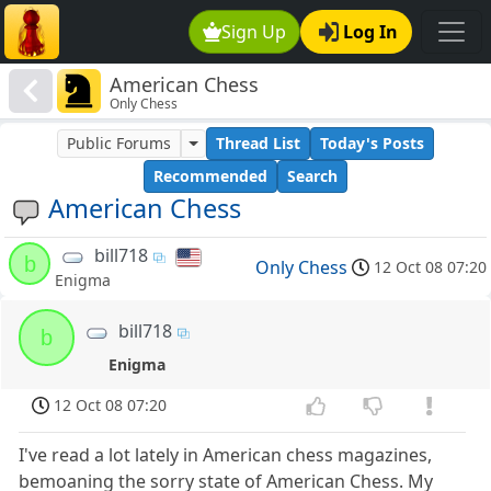
Sign Up
Log In
American Chess
Only Chess
Public Forums
Thread List
Today's Posts
Recommended
Search
American Chess
bill718
b
Only Chess
12 Oct 08 07:20
Enigma
bill718
b
Enigma
12 Oct 08 07:20
I've read a lot lately in American chess magazines,
bemoaning the sorry state of American Chess. My